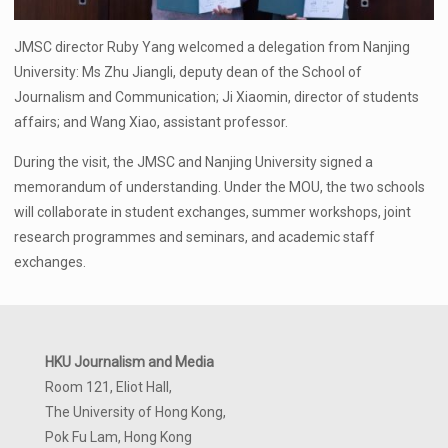
JMSC director Ruby Yang welcomed a delegation from Nanjing
University: Ms Zhu Jiangli, deputy dean of the School of
Journalism and Communication; Ji Xiaomin, director of students
affairs; and Wang Xiao, assistant professor.
During the visit, the JMSC and Nanjing University signed a
memorandum of understanding. Under the MOU, the two schools
will collaborate in student exchanges, summer workshops, joint
research programmes and seminars, and academic staff
exchanges.
HKU Journalism and Media
Room 121, Eliot Hall,
The University of Hong Kong,
Pok Fu Lam, Hong Kong