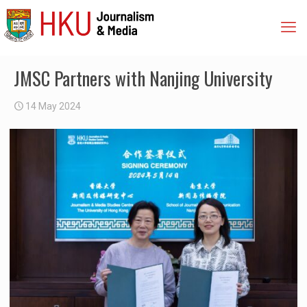
JMSC Partners with Nanjing University
14 May 2024