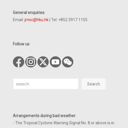
General enquiries:
Email:
jmsc@hku.hk
| Tel: +852 3917 1155
Follow us
Search
Search
Arrangements during bad weather
:
- The Tropical Cyclone Warning Signal No. 8 or above is in