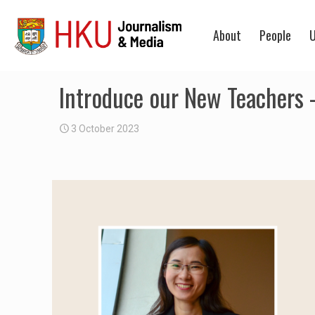
About
People
U
Introduce our New Teachers 
3 October 2023