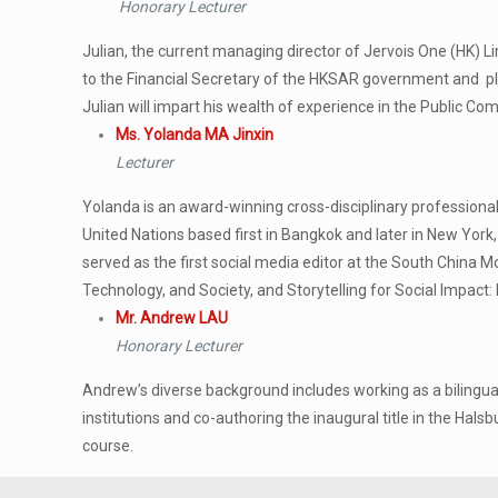
Honorary Lecturer
Julian, the current managing director of Jervois One (HK) Lim
to the Financial Secretary of the HKSAR government and pla
Julian will impart his wealth of experience in the Public
Ms. Yolanda MA Jinxin
Lecturer
Yolanda is an award-winning cross-disciplinary professional
United Nations based first in Bangkok and later in New York
served as the first social media editor at the South China 
Technology, and Society, and Storytelling for Social Impact:
Mr. Andrew LAU
Honorary Lecturer
Andrew’s diverse background includes working as a bilingual
institutions and co-authoring the inaugural title in the Hal
course.