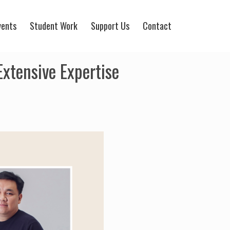
vents
Student Work
Support Us
Contact
xtensive Expertise