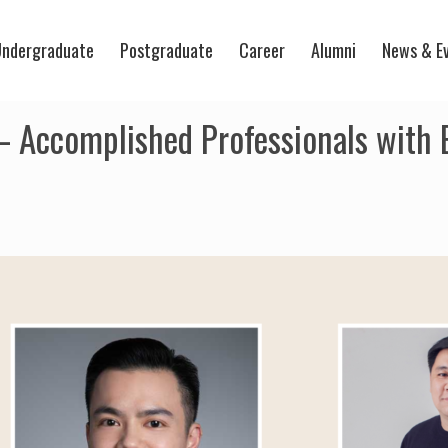
ndergraduate
Postgraduate
Career
Alumni
News & E
– Accomplished Professionals with E