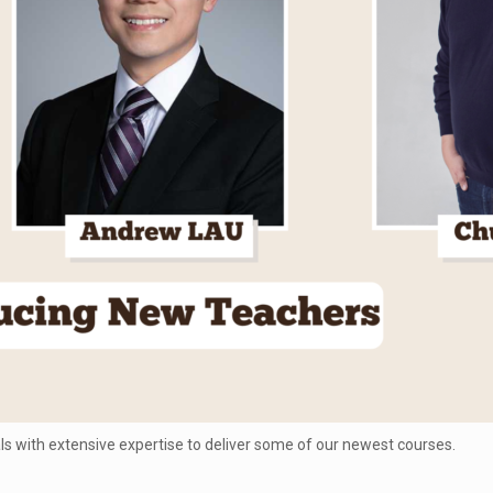
 with extensive expertise to deliver some of our newest courses.