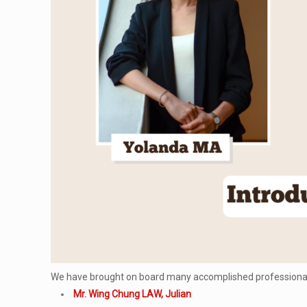
We have brought on board many accomplished professionals
Mr. Wing Chung LAW, Julian