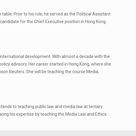
ble. Prior to his role, he served as the Political Assistant
candidate for the Chief Executive position in Hong Kong.
d international development. With almost a decade with the
policy advisory. Her career started in Hong Kong, where she
omson Reuters. She will be teaching the course Media,
tends to teaching public law and media law at tertiary
sharing his expertise by teaching the Media Law and Ethics