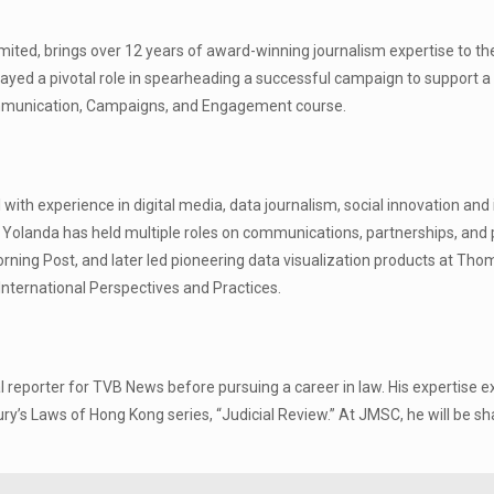
ited, brings over 12 years of award-winning journalism expertise to the ta
yed a pivotal role in spearheading a successful campaign to support a 
 Communication, Campaigns, and Engagement course.
 with experience in digital media, data journalism, social innovation an
, Yolanda has held multiple roles on communications, partnerships, and 
Morning Post, and later led pioneering data visualization products at Th
 International Perspectives and Practices.
 reporter for TVB News before pursuing a career in law. His expertise ex
sbury’s Laws of Hong Kong series, “Judicial Review.” At JMSC, he will be 