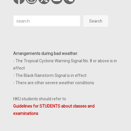
Search
Search
Arrangements during bad weather
:
- The Tropical Cyclone Warning Signal No. 8 or above is in
effect
- The Black Rainstorm Signal is in effect
- There are other severe weather conditions
HKU students should refer to
Guidelines for STUDENTS about classes and
examinations