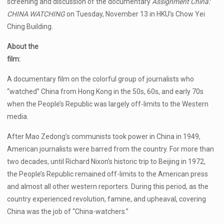
screening and discussion of the documentary
Assignment China:
CHINA WATCHING
on Tuesday, November 13 in HKU’s Chow Yei
Ching Building.
About the
film:
A documentary film on the colorful group of journalists who
“watched” China from Hong Kong in the 50s, 60s, and early 70s
when the People’s Republic was largely off-limits to the Western
media.
After Mao Zedong’s communists took power in China in 1949,
American journalists were barred from the country. For more than
two decades, until Richard Nixon’s historic trip to Beijing in 1972,
the People’s Republic remained off-limits to the American press
and almost all other western reporters. During this period, as the
country experienced revolution, famine, and upheaval, covering
China was the job of “China-watchers.”