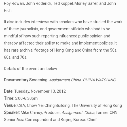
Roy Rowan, John Roderick, Ted Koppel, Morley Safer, and John
Rich.
It also includes interviews with scholars who have studied the work
of these journalists, and government officials who had to be
mindful of how such reporting influenced public opinion and
thereby affected their ability to make and implement policies. It
has rare archival footage of Hong Kong and China from the 50s,
60s, and 70s.
Details of the event are below.
Documentary Screening:
Assignment China: CHINA WATCHING
Date:
Tuesday, November 13, 2012
Time:
5:00-6:30pm
Venue:
CBA, Chow Yei Ching Building, The University of Hong Kong
Speaker:
Mike Chinoy, Producer,
Assignment: China
; former CNN
Senior Asia Correspondent and Beijing Bureau Chief