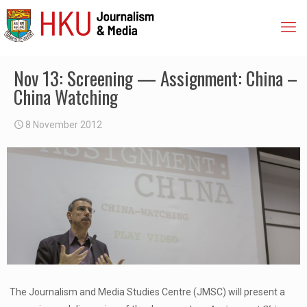
Nov 13: Screening — Assignment: China –
China Watching
8 November 2012
The Journalism and Media Studies Centre (JMSC) will present a