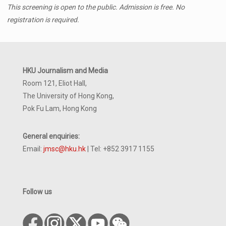
This screening is open to the public. Admission is free. No
registration is required.
HKU Journalism and Media
Room 121, Eliot Hall,
The University of Hong Kong,
Pok Fu Lam, Hong Kong
General enquiries:
Email:
jmsc@hku.hk
| Tel: +852 3917 1155
Follow us