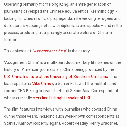
Operating primarily from Hong Kong, an entire generation of
journalists developed the Chinese equivalent of “Kremlinology”-
looking for clues in official propaganda, interviewing refugees and
defectors, swapping notes with diplomats and spooks – and in the
process, producing a surprisingly accurate picture of China in
turmoil.
This episode of “
Assignment China
” is their story.
“Assignment China” is a multi-part documentary film series on the
history of American journalists in China being produced by the
U.S.-China Institute at the University of Southern California
. The
lead reporter is
Mike Chinoy
, a Senior Fellow at the Institute and
former CNN Beijing bureau chief and Senior Asia Correspondent
who is currently
a visiting Fulbright scholar at HKU
.
The film features interviews with journalists who covered China
during those years, including such well-known correspondents as
Stanley Karnow, Robert Elegant, Robert Keatley, Henry Bradsher,