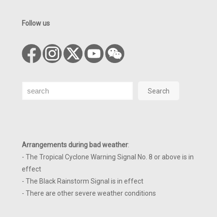
Follow us
Search
Search
Arrangements during bad weather
:
- The Tropical Cyclone Warning Signal No. 8 or above is in
effect
- The Black Rainstorm Signal is in effect
- There are other severe weather conditions