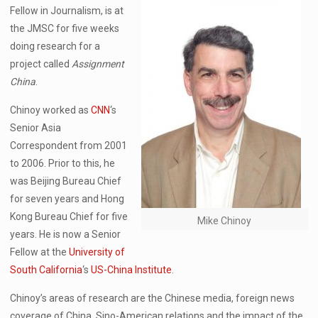
Fellow in Journalism, is at
the JMSC for five weeks
doing research for a
project called
Assignment
China
.
Chinoy worked as
CNN
‘s
Senior Asia
Correspondent from 2001
to 2006. Prior to this, he
was Beijing Bureau Chief
for seven years and Hong
Kong Bureau Chief for five
Mike Chinoy
years. He is now a Senior
Fellow at the
University of
South California
‘s
US-China Institute
.
Chinoy’s areas of research are the Chinese media, foreign news
coverage of China, Sino-American relations and the impact of the