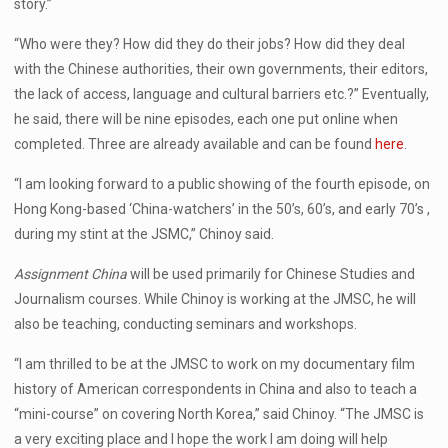
story.”
“Who were they? How did they do their jobs? How did they deal
with the Chinese authorities, their own governments, their editors,
the lack of access, language and cultural barriers etc.?” Eventually,
he said, there will be nine episodes, each one put online when
completed. Three are already available and can be found
here
.
“I am looking forward to a public showing of the fourth episode, on
Hong Kong-based ‘China-watchers’ in the 50’s, 60’s, and early 70’s ,
during my stint at the JSMC,” Chinoy said.
Assignment China
will be used primarily for Chinese Studies and
Journalism courses. While Chinoy is working at the JMSC, he will
also be teaching, conducting seminars and workshops.
“I am thrilled to be at the JMSC to work on my documentary film
history of American correspondents in China and also to teach a
“mini-course” on covering North Korea,” said Chinoy. “The JMSC is
a very exciting place and I hope the work I am doing will help