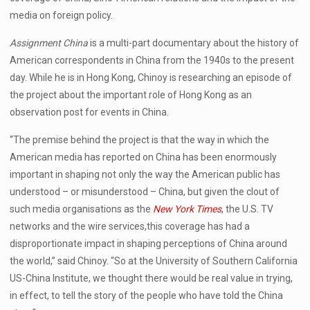
media on foreign policy.
Assignment China
is a multi-part documentary about the history of
American correspondents in China from the 1940s to the present
day. While he is in Hong Kong, Chinoy is researching an episode of
the project about the important role of Hong Kong as an
observation post for events in China.
“The premise behind the project is that the way in which the
American media has reported on China has been enormously
important in shaping not only the way the American public has
understood – or misunderstood – China, but given the clout of
such media organisations as the
New York Times
, the U.S. TV
networks and the wire services,this coverage has had a
disproportionate impact in shaping perceptions of China around
the world,” said Chinoy. “So at the University of Southern California
US-China Institute, we thought there would be real value in trying,
in effect, to tell the story of the people who have told the China