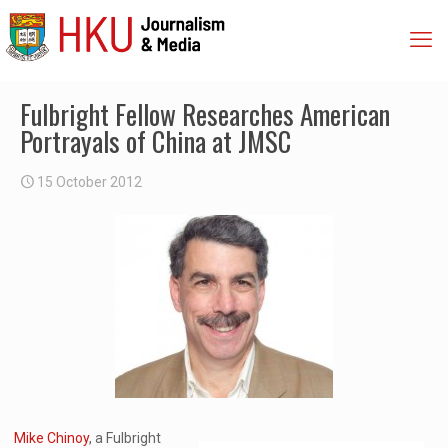
Fulbright Fellow Researches American
Portrayals of China at JMSC
15 October 2012
Mike Chinoy
, a Fulbright