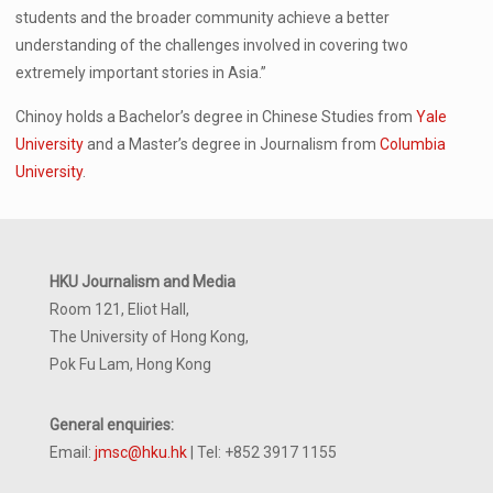
students and the broader community achieve a better
understanding of the challenges involved in covering two
extremely important stories in Asia.”
Chinoy holds a Bachelor’s degree in Chinese Studies from
Yale
University
and a Master’s degree in Journalism from
Columbia
University
.
HKU Journalism and Media
Room 121, Eliot Hall,
The University of Hong Kong,
Pok Fu Lam, Hong Kong
General enquiries:
Email:
jmsc@hku.hk
| Tel: +852 3917 1155