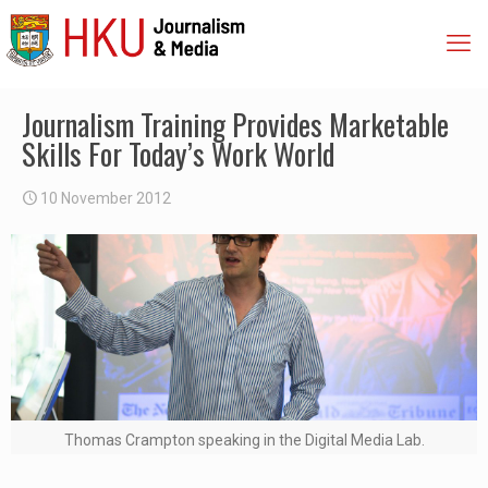
Journalism Training Provides Marketable
Skills For Today’s Work World
10 November 2012
Thomas Crampton speaking in the Digital Media Lab.