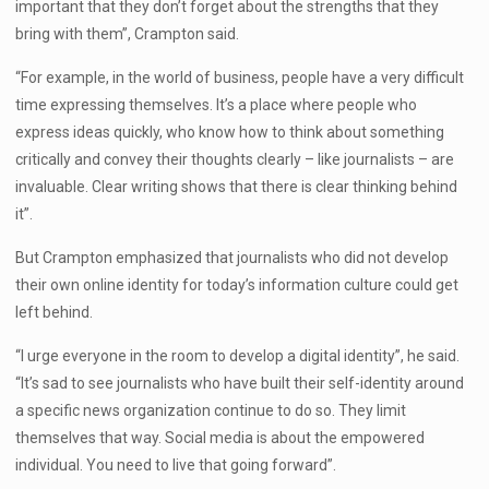
important that they don’t forget about the strengths that they
bring with them”, Crampton said.
“For example, in the world of business, people have a very difficult
time expressing themselves. It’s a place where people who
express ideas quickly, who know how to think about something
critically and convey their thoughts clearly – like journalists – are
invaluable. Clear writing shows that there is clear thinking behind
it”.
But Crampton emphasized that journalists who did not develop
their own online identity for today’s information culture could get
left behind.
“I urge everyone in the room to develop a digital identity”, he said.
“It’s sad to see journalists who have built their self-identity around
a specific news organization continue to do so. They limit
themselves that way. Social media is about the empowered
individual. You need to live that going forward”.