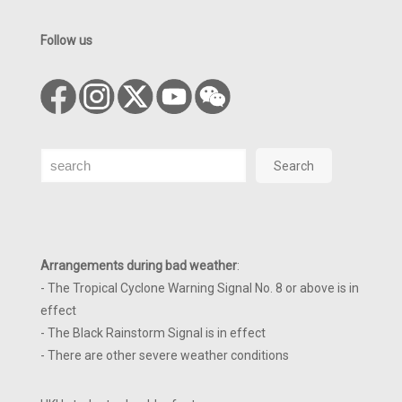
Follow us
Search
Search
Arrangements during bad weather
:
- The Tropical Cyclone Warning Signal No. 8 or above is in
effect
- The Black Rainstorm Signal is in effect
- There are other severe weather conditions