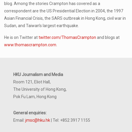
blog. Among the stories Crampton has covered as a
correspondent are the US Presidential Election in 2004, the 1997
Asian Financial Crisis, the SARS outbreak in Hong Kong, civil war in
Sudan, and Taiwan’s largest earthquake.
He is on Twitter at
twitter.com/ThomasCrampton
and blogs at
www.thomascrampton.com
.
HKU Journalism and Media
Room 121, Eliot Hall,
The University of Hong Kong,
Pok Fu Lam, Hong Kong
General enquiries:
Email:
jmsc@hku.hk
| Tel: +852 3917 1155