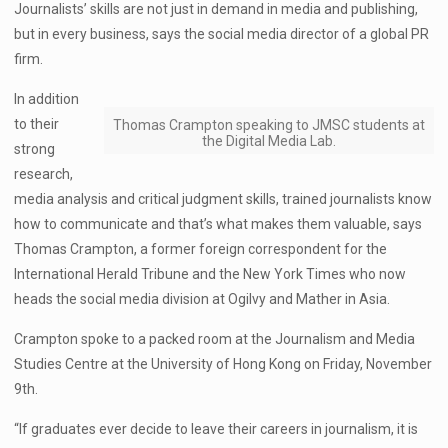
Journalists’ skills are not just in demand in media and publishing,
but in every business, says the social media director of a global PR
firm.
In addition
to their
Thomas Crampton speaking to JMSC students at
the Digital Media Lab.
strong
research,
media analysis and critical judgment skills, trained journalists know
how to communicate and that’s what makes them valuable, says
Thomas Crampton, a former foreign correspondent for the
International Herald Tribune and the New York Times who now
heads the social media division at Ogilvy and Mather in Asia.
Crampton spoke to a packed room at the Journalism and Media
Studies Centre at the University of Hong Kong on Friday, November
9th.
“If graduates ever decide to leave their careers in journalism, it is