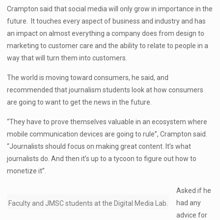
Crampton said that social media will only grow in importance in the
future. It touches every aspect of business and industry and has
an impact on almost everything a company does from design to
marketing to customer care and the ability to relate to people in a
way that will turn them into customers.
The world is moving toward consumers, he said, and
recommended that journalism students look at how consumers
are going to want to get the news in the future.
“They have to prove themselves valuable in an ecosystem where
mobile communication devices are going to rule”, Crampton said.
“Journalists should focus on making great content. It’s what
journalists do. And then it’s up to a tycoon to figure out how to
monetize it”.
Asked if he
had any
Faculty and JMSC students at the Digital Media Lab.
advice for