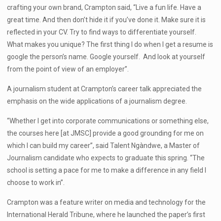
crafting your own brand, Crampton said, “Live a fun life. Have a
great time. And then don’t hide it if you’ve done it. Make sure it is
reflected in your CV. Try to find ways to differentiate yourself.
What makes you unique? The first thing I do when I get a resume is
google the person’s name. Google yourself. And look at yourself
from the point of view of an employer”.
A journalism student at Crampton’s career talk appreciated the
emphasis on the wide applications of a journalism degree.
“Whether I get into corporate communications or something else,
the courses here [at JMSC] provide a good grounding for me on
which I can build my career”, said Talent Ngàndwe, a Master of
Journalism candidate who expects to graduate this spring. “The
school is setting a pace for me to make a difference in any field I
choose to work in”.
Crampton was a feature writer on media and technology for the
International Herald Tribune, where he launched the paper’s first