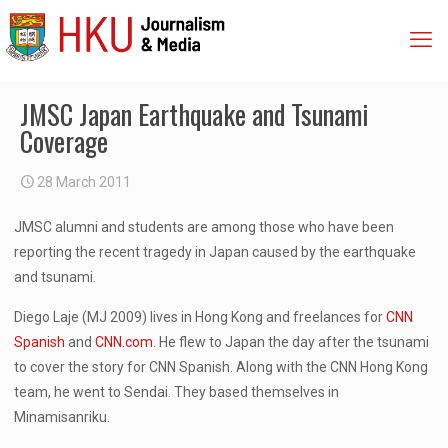
JMSC Japan Earthquake and Tsunami
Coverage
28 March 2011
JMSC alumni and students are among those who have been
reporting the recent tragedy in Japan caused by the earthquake
and tsunami.
Diego Laje (MJ 2009) lives in Hong Kong and freelances for
CNN
Spanish
and
CNN.com
. He flew to Japan the day after the tsunami
to cover the story for CNN Spanish. Along with the CNN Hong Kong
team, he went to Sendai. They based themselves in
Minamisanriku.