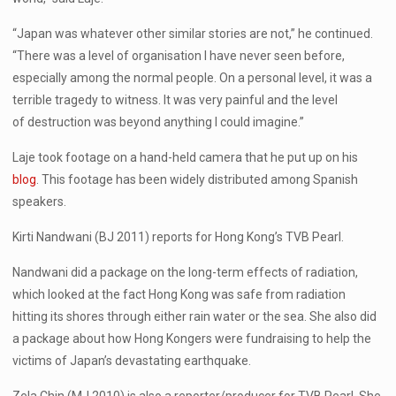
“Japan was whatever other similar stories are not,” he continued.
“There was a level of organisation I have never seen before,
especially among the normal people. On a personal level, it was a
terrible tragedy to witness. It was very painful and the level
of destruction was beyond anything I could imagine.”
Laje took footage on a hand-held camera that he put up on his
blog
. This footage has been widely distributed among Spanish
speakers.
Kirti Nandwani (BJ 2011) reports for Hong Kong’s TVB Pearl.
Nandwani did a package on the long-term effects of radiation,
which looked at the fact Hong Kong was safe from radiation
hitting its shores through either rain water or the sea. She also did
a package about how Hong Kongers were fundraising to help the
victims of Japan’s devastating earthquake.