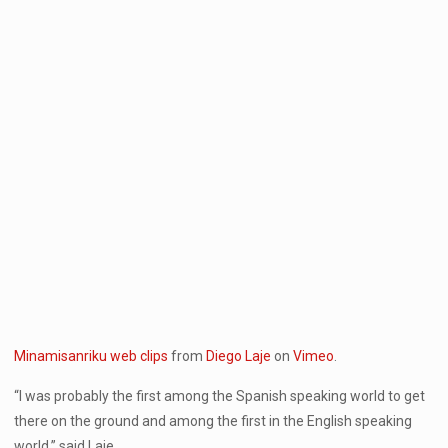
Minamisanriku web clips
from
Diego Laje
on
Vimeo
.
“I was probably the first among the Spanish speaking world to get
there on the ground and among the first in the English speaking
world,” said Laje.