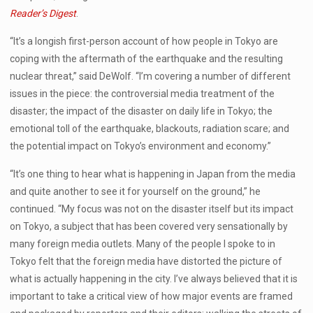
Reader’s Digest
.
“It’s a longish first-person account of how people in Tokyo are
coping with the aftermath of the earthquake and the resulting
nuclear threat,” said DeWolf. “I’m covering a number of different
issues in the piece: the controversial media treatment of the
disaster; the impact of the disaster on daily life in Tokyo; the
emotional toll of the earthquake, blackouts, radiation scare; and
the potential impact on Tokyo’s environment and economy.”
“It’s one thing to hear what is happening in Japan from the media
and quite another to see it for yourself on the ground,” he
continued. “My focus was not on the disaster itself but its impact
on Tokyo, a subject that has been covered very sensationally by
many foreign media outlets. Many of the people I spoke to in
Tokyo felt that the foreign media have distorted the picture of
what is actually happening in the city. I’ve always believed that it is
important to take a critical view of how major events are framed