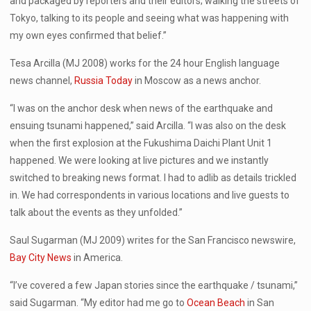
and packaged by reporters and their editors; walking the streets of
Tokyo, talking to its people and seeing what was happening with
my own eyes confirmed that belief.”
Tesa Arcilla (MJ 2008) works for the 24 hour English language
news channel,
Russia Today
in Moscow as a news anchor.
“I was on the anchor desk when news of the earthquake and
ensuing tsunami happened,” said Arcilla. “I was also on the desk
when the first explosion at the Fukushima Daichi Plant Unit 1
happened. We were looking at live pictures and we instantly
switched to breaking news format. I had to adlib as details trickled
in. We had correspondents in various locations and live guests to
talk about the events as they unfolded.”
Saul Sugarman (MJ 2009) writes for the San Francisco newswire,
Bay City News
in America.
“I’ve covered a few Japan stories since the earthquake / tsunami,”
said Sugarman. “My editor had me go to
Ocean Beach
in San