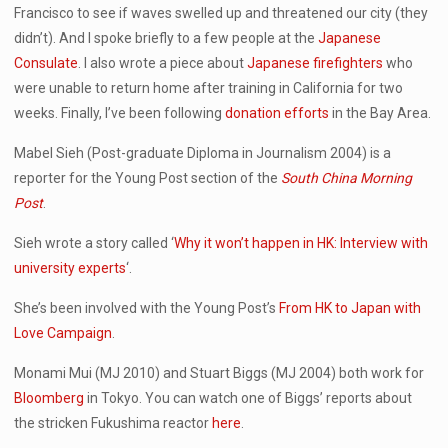
Francisco to see if waves swelled up and threatened our city (they
didn’t). And I spoke briefly to a few people at the
Japanese
Consulate
. I also wrote a piece about
Japanese firefighters
who
were unable to return home after training in California for two
weeks. Finally, I’ve been following
donation efforts
in the Bay Area.
Mabel Sieh (Post-graduate Diploma in Journalism 2004) is a
reporter for the Young Post section of the
South China Morning
Post
.
Sieh wrote a story called ‘
Why it won’t happen in HK: Interview with
university experts
‘.
She’s been involved with the Young Post’s
From HK to Japan with
Love Campaign
.
Monami Mui (MJ 2010) and Stuart Biggs (MJ 2004) both work for
Bloomberg
in Tokyo. You can watch one of Biggs’ reports about
the stricken Fukushima reactor
here
.