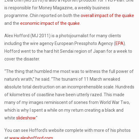
Zela Chin (MJ 2010) is also a reporter/producer for TVB Pearl. She
is responsible for Money Magazine, a weekly business
programme. Chin reported on both the
overall impact of the quake
and the
economic impact of the quake
.
Alex Hofford (MJ 2011) is a photojournalist for many clients
including the wire agency European Pressphoto Agency (
EPA
).
Hofford went to the hard hit Sendai region of Japan for a week to
cover the disaster.
“The thing that humbled me most was to witness the full power of
nature’s wrath,” he said. “The tsunami of 11 March wreaked
absolute total destruction on an incomprehensible scale. Hundreds
of kilometres of coastline have been utterly razed. This made
many of my images reminiscent of scenes from World War Two,
which is why I spent a while on my return creating a black and
white
slideshow
.”
You can see Hofford’s website complete with more of his photos
at
www.alexhofford.com
.