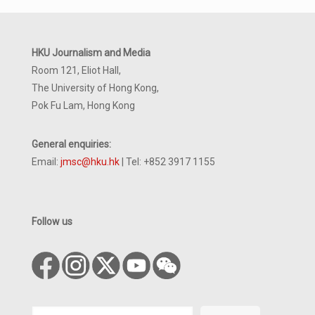
HKU Journalism and Media
Room 121, Eliot Hall,
The University of Hong Kong,
Pok Fu Lam, Hong Kong
General enquiries:
Email:
jmsc@hku.hk
| Tel: +852 3917 1155
Follow us
Search