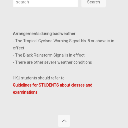
Search
Arrangements during bad weather
:
- The Tropical Cyclone Warning Signal No. 8 or above is in
effect
- The Black Rainstorm Signal is in effect
- There are other severe weather conditions
HKU students should refer to
Guidelines for STUDENTS about classes and
examinations