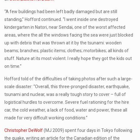
“A few buildings had been left badly damaged but are still
standing,” Hofford continued. “I went inside one destroyed
kindergarten in Natori, near Sendai, one of the worst affected
areas, where the all the windows facing the sea were just blocked
up with debris that was thrown at it by the tsunami: wooden
beams; branches; plastic items; clothes; motorbikes; all kinds of
stuff. Nature at its most violent. I really hope they got the kids out
on time.”
Hofford told of the difficulties of taking photos after such a large-
scale disaster: “Overall, this three-pronged disaster, earthquake,
tsunami and nuclear, was a really tough story to cover – full of
logistical hurdles to overcome. Severe fuel rationing for the hire
car, the cold weather, a lack of food, water and power, these all
made for very difficult working conditions.”
Christopher DeWolf
(MJ 2009) spent four days in Tokyo following
the quake, writing an article for the Canadian edition of the