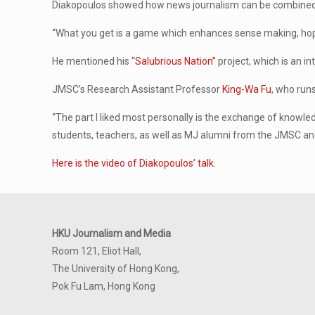
Diakopoulos showed how news journalism can be combine
“What you get is a game which enhances sense making, hopefu
He mentioned his “
Salubrious Nation”
project, which is an i
JMSC’s Research Assistant Professor
King-Wa Fu
, who runs
“The part I liked most personally is the exchange of knowled
students, teachers, as well as MJ alumni from the JMSC and
Here is the video of Diakopoulos’ talk
.
HKU Journalism and Media
Room 121, Eliot Hall,
The University of Hong Kong,
Pok Fu Lam, Hong Kong