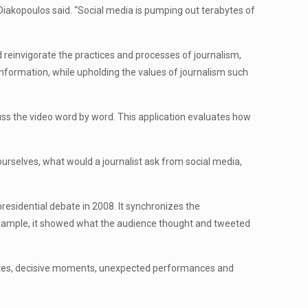
Diakopoulos said. “Social media is pumping out terabytes of
 reinvigorate the practices and processes of journalism,
nformation, while upholding the values of journalism such
cuss the video word by word. This application evaluates how
ourselves, what would a journalist ask from social media,
esidential debate in 2008. It synchronizes the
example, it showed what the audience thought and tweeted
onates, decisive moments, unexpected performances and