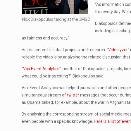
“As information com
this every day. We 
Nick Diakopoulos talking at the JMSC
Diakopoulos defined
including collectin
as fairness and accuracy.”
He presented his latest projects and research. “
Videolyzer
”
reliable the video is by analysing the related discussion that
“
Vox Event Analytics
”, another of Diakopoulos’ projects, lo
what could be interesting?” Diakopoulos said.
Vox Event Analytics has helped journalists and other peopl
simultaneous stream of
twitter
messages that occur during
as Obama talked, for example, about the war in Afghanista
By analysing the corresponding stream of social media mes
even people with a specific knowledge.
Here is a list of ev