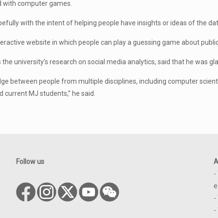
d with computer games.
lly with the intent of helping people have insights or ideas of the dat
nteractive website in which people can play a guessing game about publi
 the university’s research on social media analytics, said that he was gla
ge between people from multiple disciplines, including computer scientis
 current MJ students,” he said.
Follow us
A
-
e
-
-