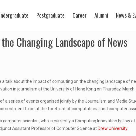
ndergraduate
Postgraduate
Career
Alumni
News & E
 the Changing Landscape of News
e a talk about the impact of computing on the changing landscape of n
ation in journalism at the University of Hong Kong on Thursday, March 
 of a series of events organised jointly by the Journalism and Media 
 commitment to be at the forefront of computational and computer assi
 a computer scientist, who is currently a Computing Innovation Fellow a
junct Assistant Professor of Computer Science at
Drew University
.