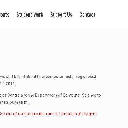
vents
Student Work
Support Us
Contact
ews and talked about how computer technology, social
17, 2011.
Studies Centre and the Department of Computer Science to
sted journalism.
t
School of Communication and Information at Rutgers