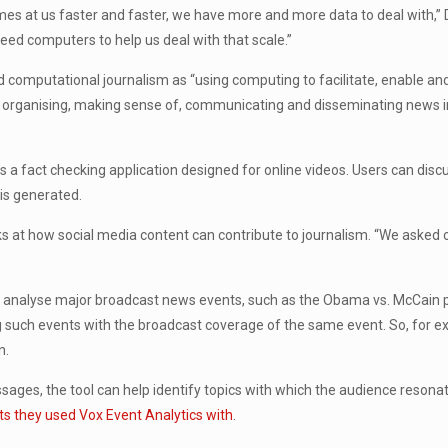
es at us faster and faster, we have more and more data to deal with,” 
need computers to help us deal with that scale.”
 computational journalism as “using computing to facilitate, enable and
g, organising, making sense of, communicating and disseminating news i
 is a fact checking application designed for online videos. Users can dis
 is generated.
oks at how social media content can contribute to journalism. “We asked 
e analyse major broadcast news events, such as the Obama vs. McCain pr
 such events with the broadcast coverage of the same event. So, for 
n.
sages, the tool can help identify topics with which the audience res
ents they used Vox Event Analytics with
.