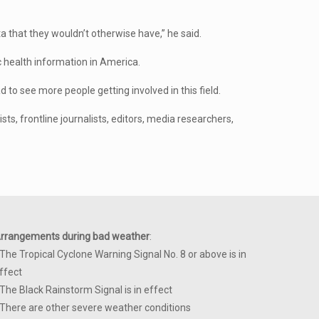
a that they wouldn’t otherwise have,” he said.
c health information in America.
d to see more people getting involved in this field.
ts, frontline journalists, editors, media researchers,
rrangements during bad weather
:
 The Tropical Cyclone Warning Signal No. 8 or above is in
ffect
 The Black Rainstorm Signal is in effect
 There are other severe weather conditions