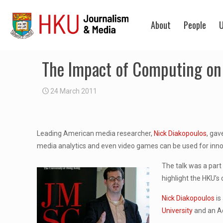
About
People
U
The Impact of Computing on
24 March 2011
Leading American media researcher,
Nick Diakopoulos
, gav
media analytics and even video games can be used for innov
The talk was a part
highlight the HKU’s
Nick Diakopoulos
is
University
and an Ad