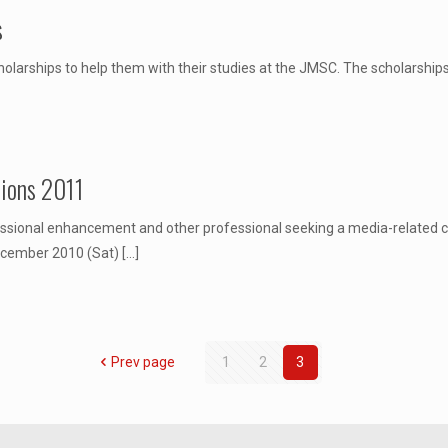
s
olarships to help them with their studies at the JMSC. The scholarships 
sions 2011
ofessional enhancement and other professional seeking a media-related c
ecember 2010 (Sat)
[…]
Prev page
1
2
3