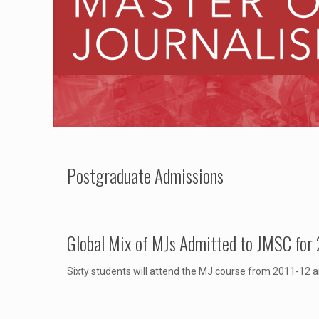
Postgraduate Admissions
Global Mix of MJs Admitted to JMSC for
Sixty students will attend the MJ course from 2011-12 a