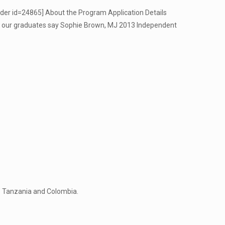
ider id=24865] About the Program Application Details
t our graduates say Sophie Brown, MJ 2013 Independent
as Tanzania and Colombia.