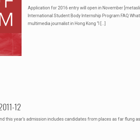
Application for 2016 entry will open in November [metasl
International Student Body Internship Program FAQ Wha
multimedia journalist in Hong Kong “I
[…]
 2011-12
nd this year's admission includes candidates from places as far flung 