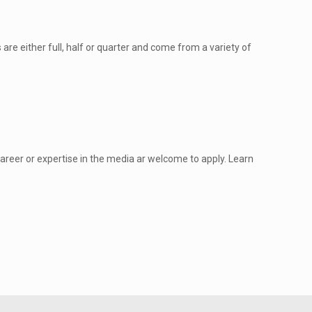
are either full, half or quarter and come from a variety of
areer or expertise in the media ar welcome to apply. Learn