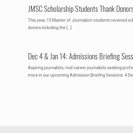
JMSC Scholarship Students Thank Donor
This year, 13 Master of Journalism students received sch
donors including the
[…]
Dec 4 & Jan 14: Admissions Briefing Ses
Aspiring journalists, mid-career journalists seeking pr
more in our upcoming Admission Briefing Sessions: 4 D