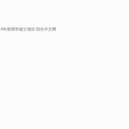
rEmail 2014年新闻学硕士项目 招生中文网