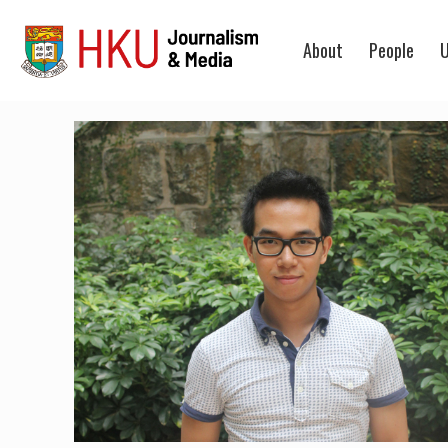
About
People
U