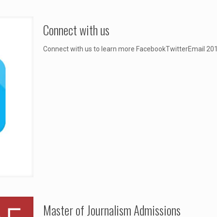
Connect with us
Connect with us to learn more FacebookTwitte
Master of Journalism Admissions