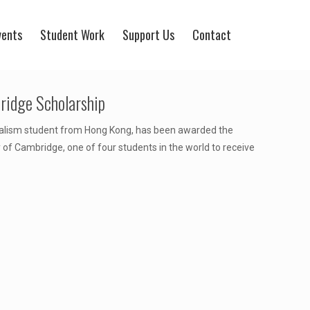
vents
Student Work
Support Us
Contact
ridge Scholarship
nalism student from Hong Kong, has been awarded the
f Cambridge, one of four students in the world to receive