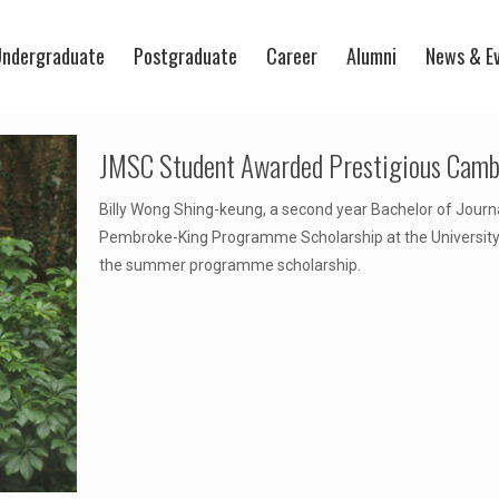
ndergraduate
Postgraduate
Career
Alumni
News & E
JMSC Student Awarded Prestigious Camb
Billy Wong Shing-keung, a second year Bachelor of Jour
Pembroke-King Programme Scholarship at the University o
the summer programme scholarship.