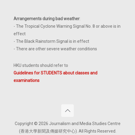
Arrangements during bad weather
:
- The Tropical Cyclone Warning Signal No. 8 or above is in
effect
- The Black Rainstorm Signal is in effect
- There are other severe weather conditions
HKU students should refer to
Guidelines for STUDENTS about classes and
examinations
Copyright © 2026 Journalism and Media Studies Centre
(香港大學新聞及傳媒研究中心). All Rights Reserved.