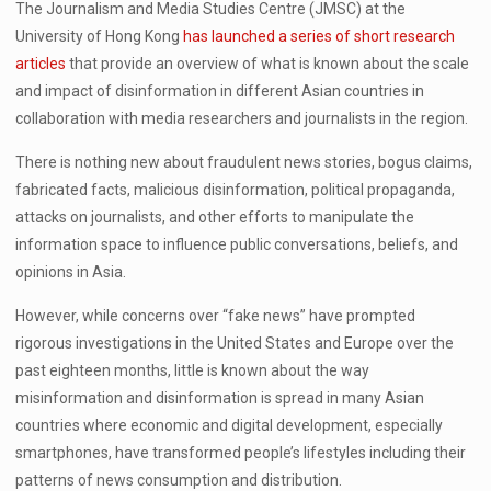
The Journalism and Media Studies Centre (JMSC) at the
University of Hong Kong
has launched a series of short research
articles
that provide an overview of what is known about the scale
and impact of disinformation in different Asian countries in
collaboration with media researchers and journalists in the region.
There is nothing new about fraudulent news stories, bogus claims,
fabricated facts, malicious disinformation, political propaganda,
attacks on journalists, and other efforts to manipulate the
information space to influence public conversations, beliefs, and
opinions in Asia.
However, while concerns over “fake news” have prompted
rigorous investigations in the United States and Europe over the
past eighteen months, little is known about the way
misinformation and disinformation is spread in many Asian
countries where economic and digital development, especially
smartphones, have transformed people’s lifestyles including their
patterns of news consumption and distribution.