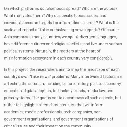
On which platforms do falsehoods spread? Who are the actors?
What motivates them? Why do specific topics, issues, and
individuals become targets for information disorder? What is the
scale and impact of false or misleading news reports? Of course,
Asia comprises many countries; we speak divergent languages,
have different cultures and religious beliefs, and live under various
political systems. Naturally, the matters at the heart of
misinformation ecosystem in each country vary considerably.
In this project, the researchers aim to map the landscape of each
country’s own “fake news” problems. Many intertwined factors are
affecting the situation, including culture, history, politics, economy,
education, digital adoption, technology trends, media law, and
press systems. The goal is not to encompass all such aspects, but
rather to highlight salient characteristics that will inform
academics, media professionals, tech companies, non-
government organizations, and government organizations of
critical issues and their impact on the community.