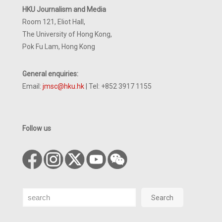
HKU Journalism and Media
Room 121, Eliot Hall,
The University of Hong Kong,
Pok Fu Lam, Hong Kong
General enquiries:
Email:
jmsc@hku.hk
| Tel: +852 3917 1155
Follow us
Search
Search