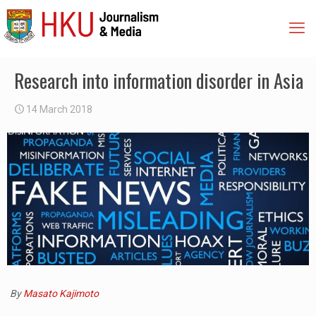
Research into information disorder in Asia
14 March 2018
By
Masato Kajimoto