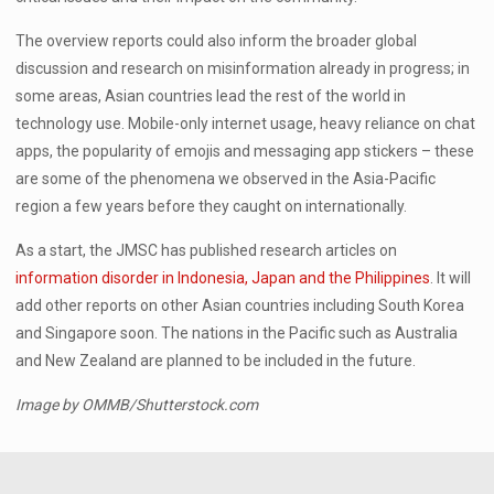
The overview reports could also inform the broader global
discussion and research on misinformation already in progress; in
some areas, Asian countries lead the rest of the world in
technology use. Mobile-only internet usage, heavy reliance on chat
apps, the popularity of emojis and messaging app stickers – these
are some of the phenomena we observed in the Asia-Pacific
region a few years before they caught on internationally.
As a start, the JMSC has published research articles on
information disorder in Indonesia, Japan and the Philippines
. It will
add other reports on other Asian countries including South Korea
and Singapore soon. The nations in the Pacific such as Australia
and New Zealand are planned to be included in the future.
Image by OMMB/Shutterstock.com