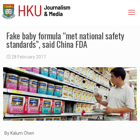
Fake baby formula “met national safety
standards”, said China FDA
28 February 2017
By Kalum Chen