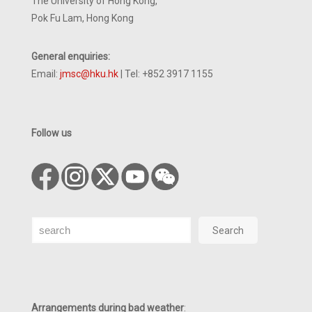
The University of Hong Kong,
Pok Fu Lam, Hong Kong
General enquiries:
Email:
jmsc@hku.hk
| Tel: +852 3917 1155
Follow us
Search
Search
Arrangements during bad weather
: