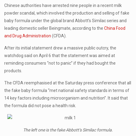
Chinese authorities have arrested nine people in a recent milk
powder scandal, which involved the production and selling of fake
baby formula under the global brand Abbott’s Similac series and
leading domestic seller Beingmate, according to the
China Food
and Drug Administration
(CFDA).
After its initial statement drew a massive public outcry, the
watchdog said on April 6 that the statement was aimed at
reminding consumers “not to panic” if they had bought the
products.
The CFDA reemphasised at the Saturday press conference that all
the fake baby formula “met national safety standards in terms of
14 key factors including microorganism and nutrition”. It said that
the formula did not pose a health risk.
The left one is the fake Abbott’s Similac formula.