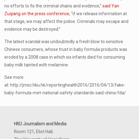
no efforts to fix the criminal chains and evidence,”
said Yan
Zuqiang on the press conference
, “if we release information at
that stage, we may affect the police. Criminals may escape and
evidence may be destroyed.”
The latest scandal was undoubtedly a fresh blow to sensitive
Chinese consumers, whose trust in baby formula products was
eroded by a 2008 case in which six infants died for consuming
baby milk tainted with melamine.
See more
at: http://jmsc.hku.hk/reportinghealth2016/2016/04/13/fake-
baby-formula-met-national-safety-standards-said-china-fda/
HKU Journalism and Media
Room 121, Eliot Hall,