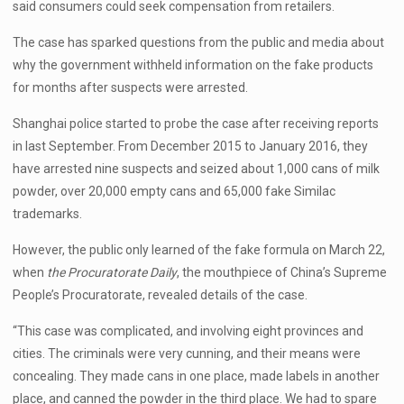
said consumers could seek compensation from retailers.
The case has sparked questions from the public and media about
why the government withheld information on the fake products
for months after suspects were arrested.
Shanghai police started to probe the case after receiving reports
in last September. From December 2015 to January 2016, they
have arrested nine suspects and seized about 1,000 cans of milk
powder, over 20,000 empty cans and 65,000 fake Similac
trademarks.
However, the public only learned of the fake formula on March 22,
when
the Procuratorate Daily
, the mouthpiece of China’s Supreme
People’s Procuratorate, revealed details of the case.
“This case was complicated, and involving eight provinces and
cities. The criminals were very cunning, and their means were
concealing. They made cans in one place, made labels in another
place, and canned the powder in the third place. We had to spare