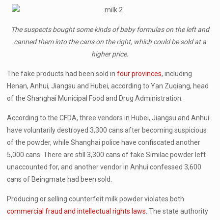
The suspects bought some kinds of baby formulas on the left and
canned them into the cans on the right, which could be sold at a
higher price.
The fake products had been sold in
four provinces
, including
Henan, Anhui, Jiangsu and Hubei, according to Yan Zuqiang, head
of the Shanghai Municipal Food and Drug Administration.
According to the CFDA, three vendors in Hubei, Jiangsu and Anhui
have voluntarily destroyed 3,300 cans after becoming suspicious
of the powder, while Shanghai police have confiscated another
5,000 cans. There are still 3,300 cans of fake Similac powder left
unaccounted for, and another vendor in Anhui confessed 3,600
cans of Beingmate had been sold.
Producing or selling counterfeit milk powder violates both
commercial fraud and intellectual rights laws
. The state authority