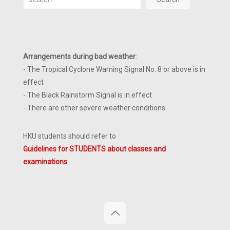
Arrangements during bad weather
:
- The Tropical Cyclone Warning Signal No. 8 or above is in
effect
- The Black Rainstorm Signal is in effect
- There are other severe weather conditions
HKU students should refer to
Guidelines for STUDENTS about classes and
examinations