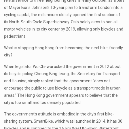
rental service to three neighboring cities. In early October, as a part
of Mayor Boris Johnson’s 10-year plan to transform London into a
cycling capital, the millennium old city opened the first section of
its North-South Cycle Superhighway. Oslo boldly aims to ban all
motor vehicles in its city center by 2019, allowing only bicycles and
pedestrians.
What is stopping Hong Kong from becoming the next bike-friendly
city?
When legislator Wu Chi-wai asked the government in 2012 about
its bicycle policy, Cheung Bing-leung, the Secretary for Transport
and Housing, simply replied that the government “does not
encourage the public to use bicycle as a transport mode in urban
areas.” The Hong Kong government appears to believe that the
city is too small and too densely populated.
The government’s attitude is embodied in the city’s first bike-
sharing system, SmartBike, which was launched in 2014. It has 30
bicycles and is confined to the 1.8 km West Kowloon Waterfront