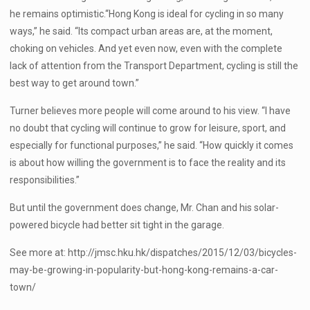
he remains optimistic.“Hong Kong is ideal for cycling in so many
ways,” he said. “Its compact urban areas are, at the moment,
choking on vehicles. And yet even now, even with the complete
lack of attention from the Transport Department, cycling is still the
best way to get around town.”
Turner believes more people will come around to his view. “I have
no doubt that cycling will continue to grow for leisure, sport, and
especially for functional purposes,” he said. “How quickly it comes
is about how willing the government is to face the reality and its
responsibilities.”
But until the government does change, Mr. Chan and his solar-
powered bicycle had better sit tight in the garage.
See more at: http://jmsc.hku.hk/dispatches/2015/12/03/bicycles-
may-be-growing-in-popularity-but-hong-kong-remains-a-car-
town/