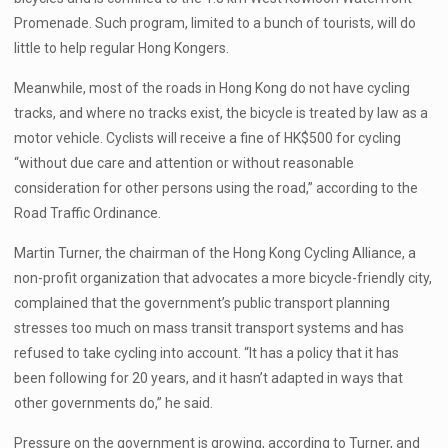
Promenade. Such program, limited to a bunch of tourists, will do
little to help regular Hong Kongers.
Meanwhile, most of the roads in Hong Kong do not have cycling
tracks, and where no tracks exist, the bicycle is treated by law as a
motor vehicle. Cyclists will receive a fine of HK$500 for cycling
“without due care and attention or without reasonable
consideration for other persons using the road,” according to the
Road Traffic Ordinance.
Martin Turner, the chairman of the Hong Kong Cycling Alliance, a
non-profit organization that advocates a more bicycle-friendly city,
complained that the government’s public transport planning
stresses too much on mass transit transport systems and has
refused to take cycling into account. “It has a policy that it has
been following for 20 years, and it hasn’t adapted in ways that
other governments do,” he said.
Pressure on the government is growing, according to Turner, and