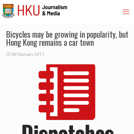
Bicycles may be growing in popularity, but
Hong Kong remains a car town
28 February 2017