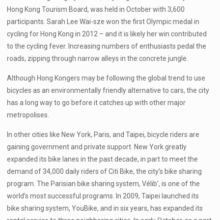
Hong Kong Tourism Board, was held in October with 3,600
participants. Sarah Lee Wai-sze won the first Olympic medal in
cycling for Hong Kong in 2012 – and it is likely her win contributed
to the cycling fever. Increasing numbers of enthusiasts pedal the
roads, zipping through narrow alleys in the concrete jungle.
Although Hong Kongers may be following the global trend to use
bicycles as an environmentally friendly alternative to cars, the city
has a long way to go before it catches up with other major
metropolises.
In other cities like New York, Paris, and Taipei, bicycle riders are
gaining government and private support. New York greatly
expanded its bike lanes in the past decade, in part to meet the
demand of 34,000 daily riders of Citi Bike, the city’s bike sharing
program. The Parisian bike sharing system, Vélib’, is one of the
world’s most successful programs. In 2009, Taipei launched its
bike sharing system, YouBike, and in six years, has expanded its