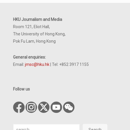
HKU Journalism and Media
Room 121, Eliot Hall,
The University of Hong Kong,
Pok Fu Lam, Hong Kong
General enquiries:
Email:
jmsc@hku.hk
| Tel: +852 3917 1155
Follow us
Search
Search