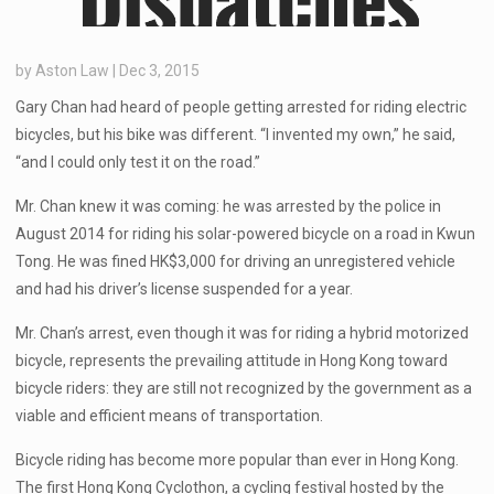
by
Aston Law
|
Dec 3, 2015
Gary Chan had heard of people getting arrested for riding electric
bicycles, but his bike was different. “I invented my own,” he said,
“and I could only test it on the road.”
Mr. Chan knew it was coming: he was arrested by the police in
August 2014 for riding his solar-powered bicycle on a road in Kwun
Tong. He was fined HK$3,000 for driving an unregistered vehicle
and had his driver’s license suspended for a year.
Mr. Chan’s arrest, even though it was for riding a hybrid motorized
bicycle, represents the prevailing attitude in Hong Kong toward
bicycle riders: they are still not recognized by the government as a
viable and efficient means of transportation.
Bicycle riding has become more popular than ever in Hong Kong.
The first Hong Kong Cyclothon, a cycling festival hosted by the