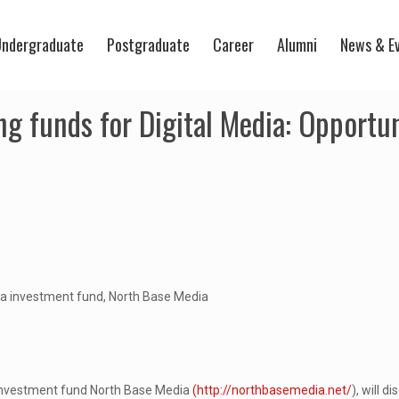
ndergraduate
Postgraduate
Career
Alumni
News & E
g funds for Digital Media: Opportu
ia investment fund, North Base Media
investment fund North Base Media
(http://northbasemedia.net/
), will d