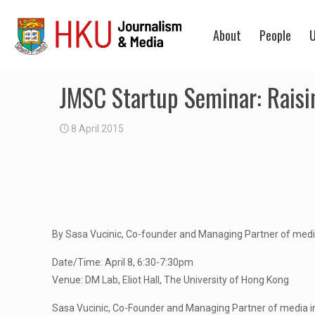
About
People
U
JMSC Startup Seminar: Raisin
8 April 2015
By Sasa Vucinic, Co-founder and Managing Partner of med
Date/Time: April 8, 6:30-7:30pm
Venue: DM Lab, Eliot Hall, The University of Hong Kong
Sasa Vucinic, Co-Founder and Managing Partner of media 