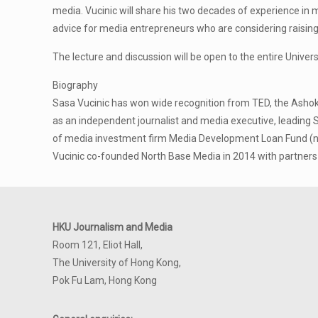
media. Vucinic will share his two decades of experience in 
advice for media entrepreneurs who are considering raising f
The lecture and discussion will be open to the entire Univer
Biography
Sasa Vucinic has won wide recognition from TED, the Ashok
as an independent journalist and media executive, leading S
of media investment firm Media Development Loan Fund (no
Vucinic co-founded North Base Media in 2014 with partner
HKU Journalism and Media
Room 121, Eliot Hall,
The University of Hong Kong,
Pok Fu Lam, Hong Kong