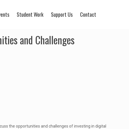
vents
Student Work
Support Us
Contact
nities and Challenges
iscuss the opportunities and challenges of investing in digital