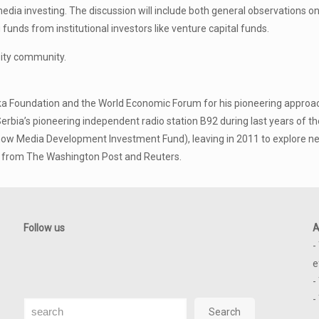
media investing. The discussion will include both general observations 
unds from institutional investors like venture capital funds.
sity community.
a Foundation and the World Economic Forum for his pioneering approac
erbia’s pioneering independent radio station B92 during last years of t
w Media Development Investment Fund), leaving in 2011 to explore ne
s from The Washington Post and Reuters.
Follow us
A
-
e
-
-
Search
Search