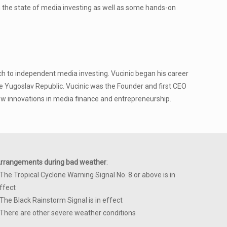
on the state of media investing as well as some hands-on
h to independent media investing. Vucinic began his career
he Yugoslav Republic. Vucinic was the Founder and first CEO
w innovations in media finance and entrepreneurship.
rrangements during bad weather
:
 The Tropical Cyclone Warning Signal No. 8 or above is in
ffect
 The Black Rainstorm Signal is in effect
 There are other severe weather conditions