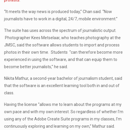
protests
.
“It meets the way news is produced today,” Chan said. “Now
journalists have to work in a digital, 24/7, mobile environment.”
The suite has uses across the spectrum of journalistic output.
Photographer Kees Metselaar, who teaches photography at the
JMSC, said the software allows students to import and process
photos in their own time. Students “can therefore become more
experienced in using the software, and that can equip them to
become better journalists,” he said.
Nikita Mathur, a second-year bachelor of journalism student, said
that the software is an excellent learning tool both in and out of
class.
Having the license “allows me to learn about the programs at my
own pace and with my own interest. So regardless of whether I’m
using any of the Adobe Create Suite programs in my classes, I’m
continuously exploring and learning on my own,” Mathur said.