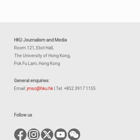
HKU Journalism and Media
Room 121, Eliot Hall,
The University of Hong Kong,
Pok Fu Lam, Hong Kong
General enquiries:
Email:
jmsc@hku.hk
| Tel: +852 3917 1155
Follow us