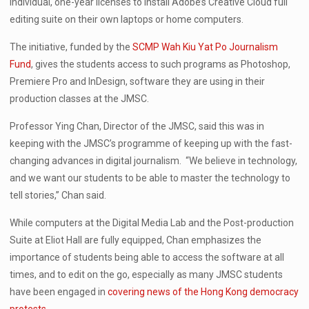
individual, one-year licenses to install Adobe’s Creative Cloud full
editing suite on their own laptops or home computers.
The initiative, funded by the
SCMP Wah Kiu Yat Po Journalism
Fund
, gives the students access to such programs as Photoshop,
Premiere Pro and InDesign, software they are using in their
production classes at the JMSC.
Professor Ying Chan, Director of the JMSC, said this was in
keeping with the JMSC’s programme of keeping up with the fast-
changing advances in digital journalism. “We believe in technology,
and we want our students to be able to master the technology to
tell stories,” Chan said.
While computers at the Digital Media Lab and the Post-production
Suite at Eliot Hall are fully equipped, Chan emphasizes the
importance of students being able to access the software at all
times, and to edit on the go, especially as many JMSC students
have been engaged in
covering news of the Hong Kong democracy