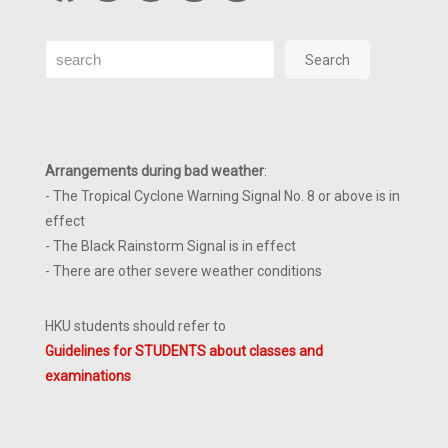
Search
Search
Arrangements during bad weather
:
- The Tropical Cyclone Warning Signal No. 8 or above is in
effect
- The Black Rainstorm Signal is in effect
- There are other severe weather conditions
HKU students should refer to
Guidelines for STUDENTS about classes and
examinations