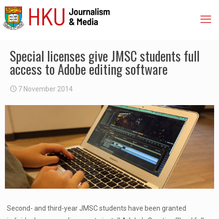
Special licenses give JMSC students full
access to Adobe editing software
7 November 2014
Second- and third-year JMSC students have been granted