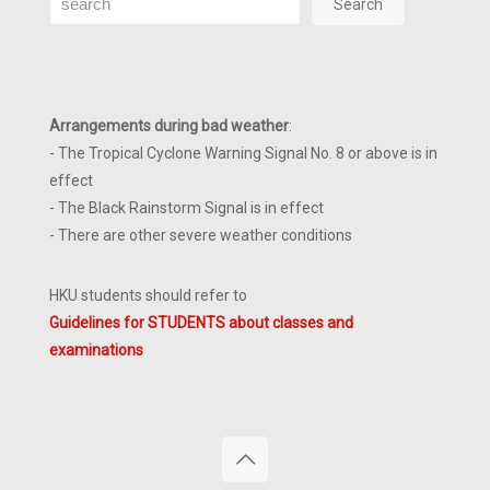
Search
Arrangements during bad weather
:
- The Tropical Cyclone Warning Signal No. 8 or above is in
effect
- The Black Rainstorm Signal is in effect
- There are other severe weather conditions
HKU students should refer to
Guidelines for STUDENTS about classes and
examinations