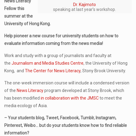
News Literacy
Dr. Kajimoto
Fellow this
speaking at last year’s workshop.
summer at the
University of Hong Kong.
Help pioneer a new course for university students on how to
evaluate information coming from the news media!
Work and study with a group of journalists and faculty at
the
Journalism and Media Studies Centre
, the University of Hong
Kong, and
The Center for News Literacy
, Stony Brook University.
The one-week immersion course will include a condensed version
of the
News Literacy
program developed at Stony Brook, which
has been modified
in collaboration with the JMSC
to meet the
media ecology of Asia.
– Your students blog, Tweet, Facebook, Tumblr, Instagram,
Pinterest, Weibo… but do your students know how to find reliable
information?