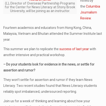
noted by
(L), Director of Overseas Partnership Programs
the
Columbia
for the Center for News Literacy at Stony Brook
University, will be joining as an instructor.
Journalism
Review
.
Fourteen academics and educators from Hong Kong, China,
Malaysia, Vietnam and Bhutan attended the Summer Institute last
year.
This summer we plan to replicate the
success of last year
with
another intensive and practical workshop.
– Do your students look for evidence in the news, or settle for
assertion and rumor?
They won’t settle for assertion and rumor if they learn News
Literacy. Two recent studies found that News Literacy students
reliably spot imbalanced, undersourced reporting.
Join us for a week of thinking and learning about how your