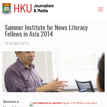
Summer Institute for News Literacy
Fellows in Asia 2014
28 April 2014
Become a