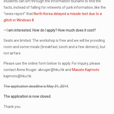
students can sift through the information tsunami to find the
facts, instead of falling for retweets of junk information, like the
“news report” that
North Korea delayed a missile test due to a
glitch in Windows 8
.
– I am interested. How do I apply? How much does it cost?
Seats are limited. The workshop is free and we will be providing
room and some meals (breakfast, lunch and a few dinners), but
not airfare.
Please use the online form below to apply. For inquiry, please
contact Anne Kruger: akruger@hku.hk and
Masato Kajimoto
:
kajimoto@hku.hk.
The application deadline is May 31, 2014
.
The application is now closed
.
Thank you.