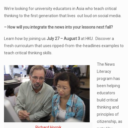
We’re looking for university educators in Asia who teach critical
thinking to the first generation that lives out loud on social media.
– How will you integrate the news into your lessons next fall?
Learn how by joining us
July 27 – August 3
at HKU. Discover a
fresh curriculum that uses ripped-from-the-headlines examples to
teach critical thinking skills.
The News
Literacy
program has
been helping
educators
build critical
thinking and
principles of
citizenship, as
Richard Hornik