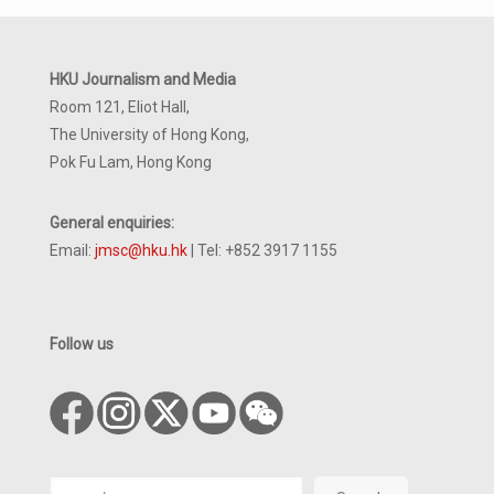
HKU Journalism and Media
Room 121, Eliot Hall,
The University of Hong Kong,
Pok Fu Lam, Hong Kong
General enquiries:
Email:
jmsc@hku.hk
| Tel: +852 3917 1155
Follow us
Search