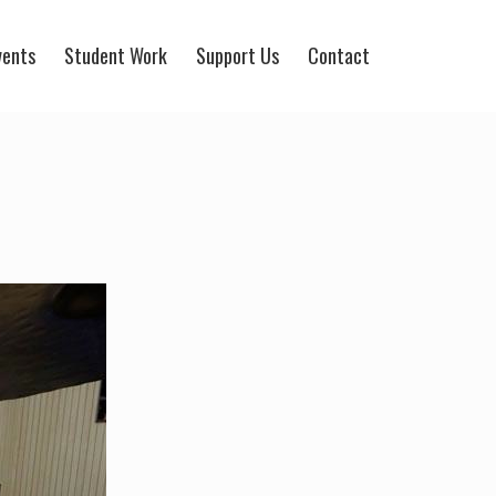
vents
Student Work
Support Us
Contact