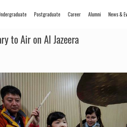
ndergraduate
Postgraduate
Career
Alumni
News & E
 to Air on Al Jazeera