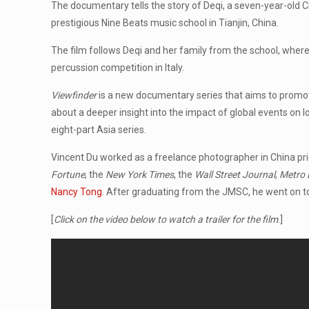
The documentary tells the story of Deqi, a seven-year-old Ch
prestigious Nine Beats music school in Tianjin, China.
The film follows Deqi and her family from the school, wher
percussion competition in Italy.
Viewfinder
is a new documentary series that aims to promot
about a deeper insight into the impact of global events on 
eight-part Asia series.
Vincent Du worked as a freelance photographer in China pr
Fortune
, the
New York Times
, the
Wall Street Journal
,
Metro 
Nancy Tong
. After graduating from the JMSC, he went on 
[
Click on the video below to watch a trailer for the film
.]