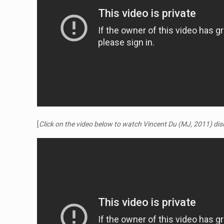
[
Click on the video below to watch Vincent Du (MJ, 2011) d