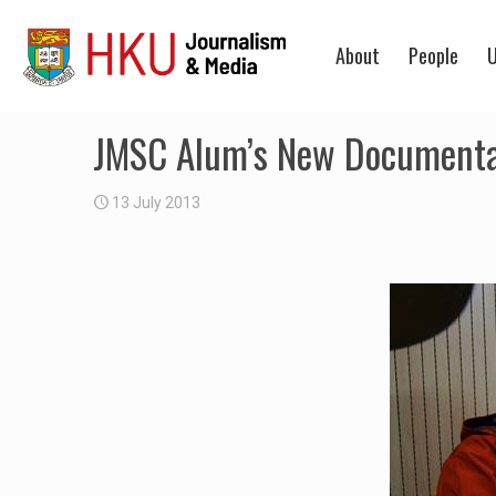
About
People
U
JMSC Alum’s New Documentary
13 July 2013