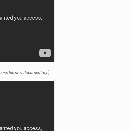
iscuss his new documentary
.]