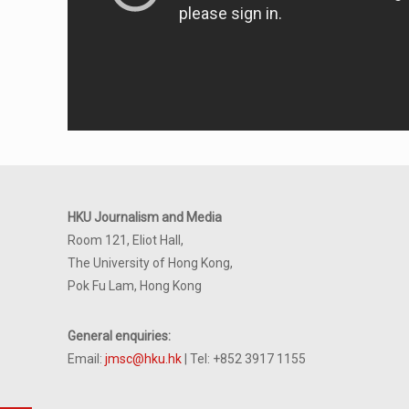
HKU Journalism and Media
Room 121, Eliot Hall,
The University of Hong Kong,
Pok Fu Lam, Hong Kong
General enquiries:
Email:
jmsc@hku.hk
| Tel: +852 3917 1155