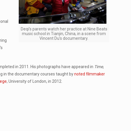
ional
Deqi’s parents watch her practice at Nine Beats
music school in Tianjin, China, in a scene from
Vincent Du’s documentary.
ring
’s
ompleted in 2011. His photographs have appeared in
Time
,
ng in the documentary courses taught by
noted filmmaker
lege
, University of London, in 2012.