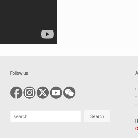
Follow us
A
-
e
-
-
Search
Search
H
G