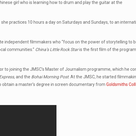
inese girl who is learning how to drum and play the guitar at the
e she practices 10 hours a day on Saturdays and Sundays, to an internat
e independent filmmakers who “focus on the power of storytelling to b
local communities.”
China’s Little Rock Star
is the first film of the program
ior to joining the JMSC’s Master of Journalism programme, which he c
Express
, and the
Bohai Morning Post
. At the JMSC, he started filmmaki
to obtain a master’s degree in screen documentary from
Goldsmiths Col