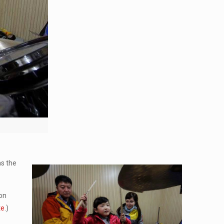
as the
 on
te
.)