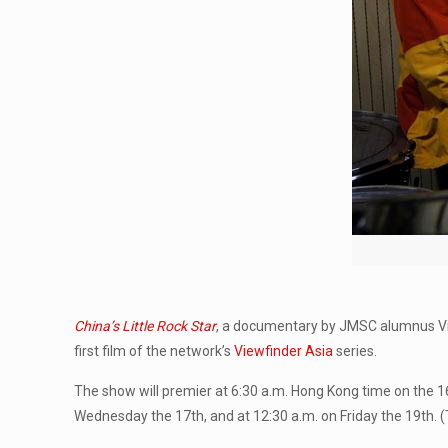
China’s Little Rock Star
, a documentary by JMSC alumnus Vinc
first film of the network’s
Viewfinder Asia
series.
The show will premier at 6:30 a.m. Hong Kong time on the 16th,
Wednesday the 17th, and at 12:30 a.m. on Friday the 19th