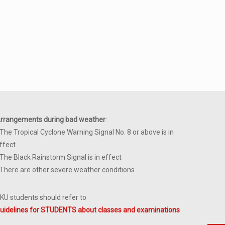
rrangements during bad weather
:
 The Tropical Cyclone Warning Signal No. 8 or above is in
ffect
 The Black Rainstorm Signal is in effect
 There are other severe weather conditions
KU students should refer to
uidelines for STUDENTS about classes and examinations