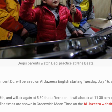
Deqi's parents watch Deqi practice at Nine Beats.
ent Du, will be aired on Al Jazeera English starting Tuesday, July 16, 
 and will air again at 5:30 that afternoon. It will also air at 11:30 a.m.
. (The times are shown in Greenwich Mean Time on the
Al Jazeera websi