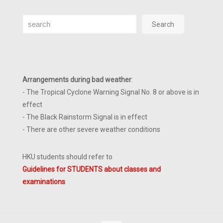
Search
Search
Arrangements during bad weather
:
- The Tropical Cyclone Warning Signal No. 8 or above is in
effect
- The Black Rainstorm Signal is in effect
- There are other severe weather conditions
HKU students should refer to
Guidelines for STUDENTS about classes and
examinations