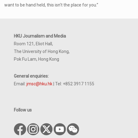
want to be hand held, this isn’t the place for you.”
HKU Journalism and Media
Room 121, Eliot Hall,
The University of Hong Kong,
Pok Fu Lam, Hong Kong
General enquiries:
Email:
jmsc@hku.hk
| Tel: +852 3917 1155
Follow us