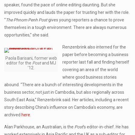
speaker, found the pace of online editing daunting. But she
improved quickly and lauds the paper for trusting her with the role.
“
The Phnom Penh Post
gives young reporters a chance to prove
themselves in a tough environment. There are always numerous
opportunities,” she said.
Renzenbrink also interned for the
paper before becoming a business
Paola Barisani, former web
reporter last fall and finding herself
editor for the
Post
and MJ
’12.
covering an area of the world
where good business stories
abound. “There are a bunch of interesting developments in the
business sector, not just in Cambodia, but also regionally across
South East Asia,” Renzenbrink said. Her articles, including a recent
story describing China’s influence on Cambodia’s economy, are
archived
here
.
Alan Parkhouse, an Australian, is the
Post
’s editor-in-chief. He has
worked extensively in Asia Pacific and the UK as a sub-editor for