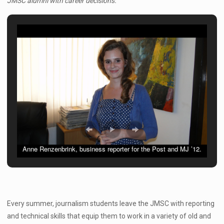
JMSC alumni with career decisions.
Anne Renzenbrink, business reporter for the Post and MJ ’12.
Every summer, journalism students leave the JMSC with reporting
and technical skills that equip them to work in a variety of old and