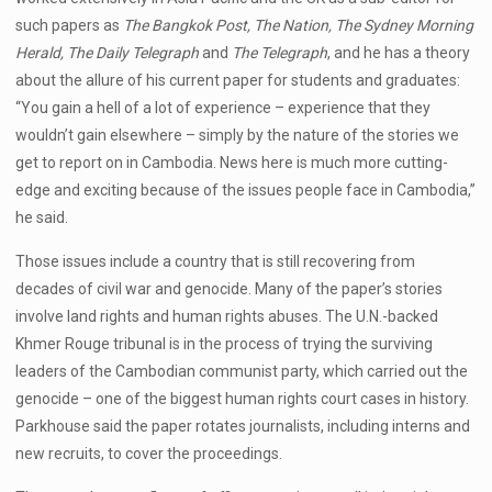
such papers as
The Bangkok Post, The Nation, The Sydney Morning
Herald, The Daily Telegraph
and
The Telegraph
, and he has a theory
about the allure of his current paper for students and graduates:
“You gain a hell of a lot of experience – experience that they
wouldn’t gain elsewhere – simply by the nature of the stories we
get to report on in Cambodia. News here is much more cutting-
edge and exciting because of the issues people face in Cambodia,”
he said.
Those issues include a country that is still recovering from
decades of civil war and genocide. Many of the paper’s stories
involve land rights and human rights abuses. The U.N.-backed
Khmer Rouge tribunal is in the process of trying the surviving
leaders of the Cambodian communist party, which carried out the
genocide – one of the biggest human rights court cases in history.
Parkhouse said the paper rotates journalists, including interns and
new recruits, to cover the proceedings.