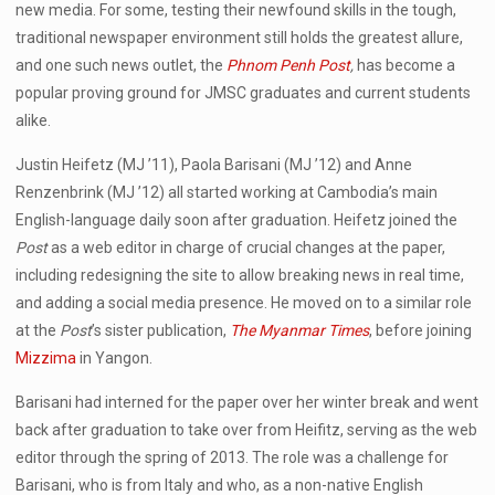
new media. For some, testing their newfound skills in the tough,
traditional newspaper environment still holds the greatest allure,
and one such news outlet, the
Phnom Penh Post
,
has become a
popular proving ground for JMSC graduates and current students
alike.
Justin Heifetz (MJ ’11), Paola Barisani (MJ ’12) and Anne
Renzenbrink (MJ ’12) all started working at Cambodia’s main
English-language daily soon after graduation. Heifetz joined the
Post
as a web editor in charge of crucial changes at the paper,
including redesigning the site to allow breaking news in real time,
and adding a social media presence. He moved on to a similar role
at the
Post
’s sister publication,
The Myanmar Times
, before joining
Mizzima
in Yangon.
Barisani had interned for the paper over her winter break and went
back after graduation to take over from Heifitz, serving as the web
editor through the spring of 2013. The role was a challenge for
Barisani, who is from Italy and who, as a non-native English