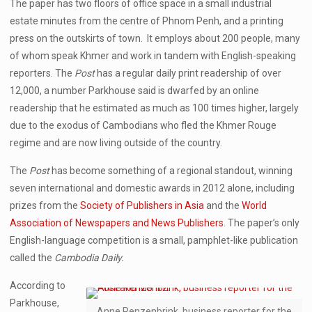
The paper has two floors of office space in a small industrial
estate minutes from the centre of Phnom Penh, and a printing
press on the outskirts of town. It employs about 200 people, many
of whom speak Khmer and work in tandem with English-speaking
reporters. The
Post
has a regular daily print readership of over
12,000, a number Parkhouse said is dwarfed by an online
readership that he estimated as much as 100 times higher, largely
due to the exodus of Cambodians who fled the Khmer Rouge
regime and are now living outside of the country.
The
Post
has become something of a regional standout, winning
seven international and domestic awards in 2012 alone, including
prizes from the
Society of Publishers in Asia
and the
World
Association of Newspapers and News Publishers
. The paper’s only
English-language competition is a small, pamphlet-like publication
called the
Cambodia Daily.
According to
Parkhouse,
Anne Renzenbrink, business reporter for the