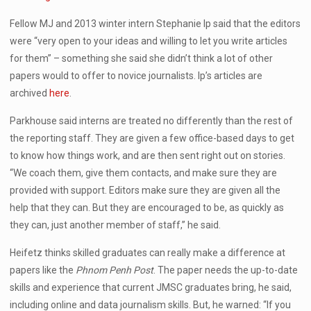
Fellow MJ and 2013 winter intern Stephanie Ip said that the editors
were “very open to your ideas and willing to let you write articles
for them” – something she said she didn’t think a lot of other
papers would to offer to novice journalists. Ip’s articles are
archived
here
.
Parkhouse said interns are treated no differently than the rest of
the reporting staff. They are given a few office-based days to get
to know how things work, and are then sent right out on stories.
“We coach them, give them contacts, and make sure they are
provided with support. Editors make sure they are given all the
help that they can. But they are encouraged to be, as quickly as
they can, just another member of staff,” he said.
Heifetz thinks skilled graduates can really make a difference at
papers like the
Phnom Penh Post
. The paper needs the up-to-date
skills and experience that current JMSC graduates bring, he said,
including online and data journalism skills. But, he warned: “If you