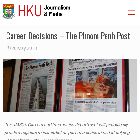
Career Decisions – The Phnom Penh Post
20 May 2013
The JMSC’s Careers and Internships department will periodically
profile a regional media outlet as part of a series aimed at helping