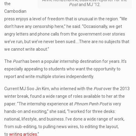
the
Post
and MJ ’12.
Cambodian
press enjoys a level of freedom that is unusual in the region. “We
don’t have any censorship here,” he said. “Occasionally, we get
angry letters and phone calls from the government over stories
we’ve run, but we’ve never been sued….There are no subjects that
we cannot write about.”
The
Post
has been a popular internship destination for years. It’s
especially appealing to students who want the opportunity to
report and write multiple stories independently.
Current MJ Soo Jin Kim, who interned with the
Post
over the 2013
winter break, found a wide range of roles available to her at the
paper. “The internship experience at
Phnom Penh Post
is very
hands-on and exciting,” she said, “I worked for three desks:
national, lifestyle, and business. I’ve done a wide range of work,
from sub-editing, to pulling news wires, to editing the layout,
to
writing articles
.”