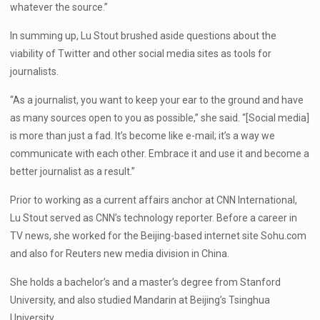
whatever the source.”
In summing up, Lu Stout brushed aside questions about the
viability of Twitter and other social media sites as tools for
journalists.
“As a journalist, you want to keep your ear to the ground and have
as many sources open to you as possible,” she said. “[Social media]
is more than just a fad. It’s become like e-mail; it’s a way we
communicate with each other. Embrace it and use it and become a
better journalist as a result.”
Prior to working as a current affairs anchor at CNN International,
Lu Stout served as CNN’s technology reporter. Before a career in
TV news, she worked for the Beijing-based internet site Sohu.com
and also for Reuters new media division in China.
She holds a bachelor’s and a master’s degree from Stanford
University, and also studied Mandarin at Beijing’s Tsinghua
University.