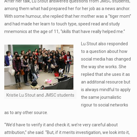
After her talk, Lu Stout answered questions from JMSC students,
among them what had prepared her for her job as a news anchor.
With some humour, she replied that her mother was a “tiger mom”
and had made her learn to touch type, speed read and study
mnemonics at the age of 11, “skills that have really helped me.”
Lu Stout also responded
to a question about how
social media has changed
the way she works. She
replied that she uses it as
an additonal resource but
is always mindful to apply
Kristie Lu Stout and JMSC students
the same journalistic
rigour to social networks
as to any other source.
“We’d have to verify it and check it; we’re very careful about
attribution,” she said. “But, if it merits investigation, we look into it,