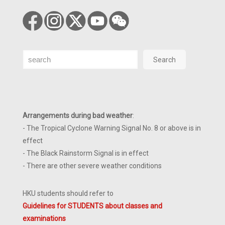
Search
Search
Arrangements during bad weather
:
- The Tropical Cyclone Warning Signal No. 8 or above is in
effect
- The Black Rainstorm Signal is in effect
- There are other severe weather conditions
HKU students should refer to
Guidelines for STUDENTS about classes and
examinations