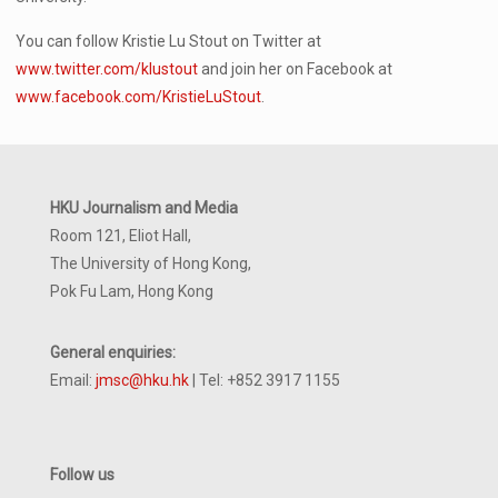
You can follow Kristie Lu Stout on Twitter at
www.twitter.com/klustout
and join her on Facebook at
www.facebook.com/KristieLuStout
.
HKU Journalism and Media
Room 121, Eliot Hall,
The University of Hong Kong,
Pok Fu Lam, Hong Kong
General enquiries:
Email:
jmsc@hku.hk
| Tel: +852 3917 1155
Follow us