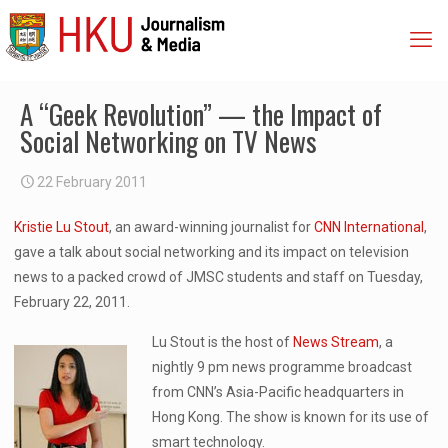
A “Geek Revolution” — the Impact of
Social Networking on TV News
22 February 2011
Kristie Lu Stout
, an award-winning journalist for
CNN International
,
gave a talk about social networking and its impact on television
news to a packed crowd of JMSC students and staff on Tuesday,
February 22, 2011.
Lu Stout is the host of
News Stream
, a
nightly 9 pm news programme broadcast
from CNN’s Asia-Pacific headquarters in
Hong Kong. The show is known for its use of
smart technology.