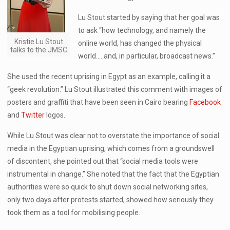
Lu Stout started by saying that her goal was
to ask “how technology, and namely the
Kristie Lu Stout
online world, has changed the physical
talks to the JMSC
world…..and, in particular, broadcast news.”
She used the recent uprising in Egypt as an example, calling it a
“geek revolution.” Lu Stout illustrated this comment with images of
posters and graffiti that have been seen in Cairo bearing
Facebook
and
Twitter
logos.
While Lu Stout was clear not to overstate the importance of social
media in the Egyptian uprising, which comes from a groundswell
of discontent, she pointed out that “social media tools were
instrumental in change.” She noted that the fact that the Egyptian
authorities were so quick to shut down social networking sites,
only two days after protests started, showed how seriously they
took them as a tool for mobilising people.