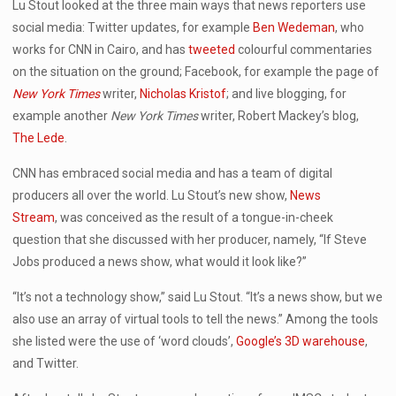
Lu Stout looked at the three main ways that news reporters use
social media: Twitter updates, for example
Ben Wedeman
, who
works for CNN in Cairo, and has
tweeted
colourful commentaries
on the situation on the ground; Facebook, for example the page of
New York Times
writer,
Nicholas Kristof
; and live blogging, for
example another
New York Times
writer, Robert Mackey’s blog,
The Lede
.
CNN has embraced social media and has a team of digital
producers all over the world. Lu Stout’s new show,
News
Stream
, was conceived as the result of a tongue-in-cheek
question that she discussed with her producer, namely, “If Steve
Jobs produced a news show, what would it look like?”
“It’s not a technology show,” said Lu Stout. “It’s a news show, but we
also use an array of virtual tools to tell the news.” Among the tools
she listed were the use of ‘word clouds’,
Google’s 3D warehouse
,
and Twitter.