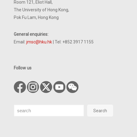
Room 121, Eliot Hall,
The University of Hong Kong,
Pok Fu Lam, Hong Kong
General enquiries:
Email:
jmsc@hku.hk
| Tel: +852 3917 1155
Follow us
Search
Search