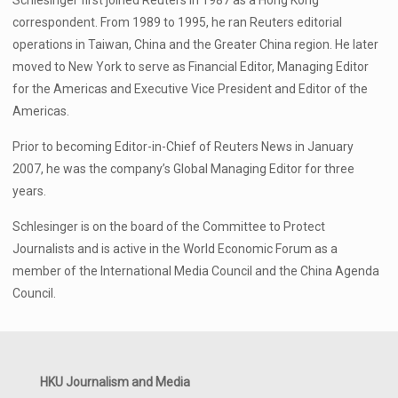
Schlesinger first joined Reuters in 1987 as a Hong Kong
correspondent. From 1989 to 1995, he ran Reuters editorial
operations in Taiwan, China and the Greater China region. He later
moved to New York to serve as Financial Editor, Managing Editor
for the Americas and Executive Vice President and Editor of the
Americas.
Prior to becoming Editor-in-Chief of Reuters News in January
2007, he was the company’s Global Managing Editor for three
years.
Schlesinger is on the board of the Committee to Protect
Journalists and is active in the World Economic Forum as a
member of the International Media Council and the China Agenda
Council.
HKU Journalism and Media