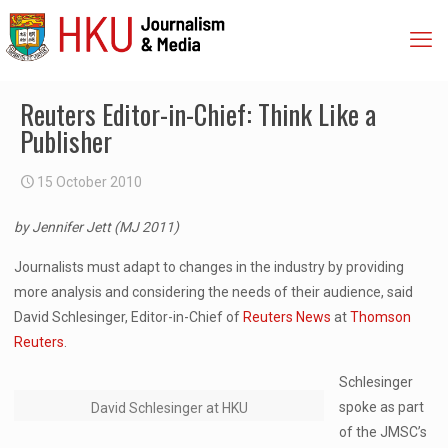
Reuters Editor-in-Chief: Think Like a
Publisher
15 October 2010
by Jennifer Jett (MJ 2011)
Journalists must adapt to changes in the industry by providing
more analysis and considering the needs of their audience, said
David Schlesinger, Editor-in-Chief of
Reuters News
at
Thomson
Reuters
.
Schlesinger
spoke as part
David Schlesinger at HKU
of the JMSC’s