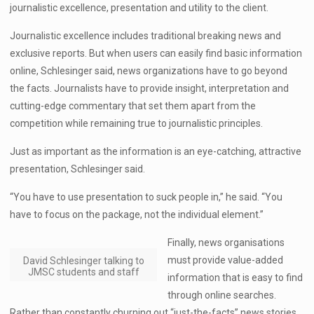
journalistic excellence, presentation and utility to the client.
Journalistic excellence includes traditional breaking news and
exclusive reports. But when users can easily find basic information
online, Schlesinger said, news organizations have to go beyond
the facts. Journalists have to provide insight, interpretation and
cutting-edge commentary that set them apart from the
competition while remaining true to journalistic principles.
Just as important as the information is an eye-catching, attractive
presentation, Schlesinger said.
“You have to use presentation to suck people in,” he said. “You
have to focus on the package, not the individual element.”
Finally, news organisations
must provide value-added
David Schlesinger talking to
JMSC students and staff
information that is easy to find
through online searches.
Rather than constantly churning out “just-the-facts” news stories,