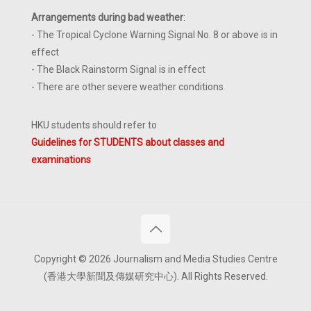
Arrangements during bad weather
:
- The Tropical Cyclone Warning Signal No. 8 or above is in
effect
- The Black Rainstorm Signal is in effect
- There are other severe weather conditions
HKU students should refer to
Guidelines for STUDENTS about classes and
examinations
Copyright © 2026 Journalism and Media Studies Centre
(香港大學新聞及傳媒研究中心). All Rights Reserved.