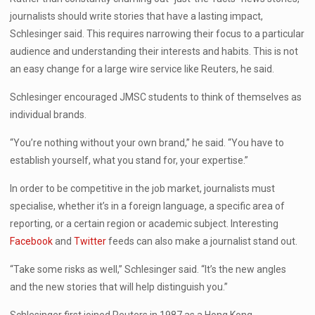
journalists should write stories that have a lasting impact,
Schlesinger said. This requires narrowing their focus to a particular
audience and understanding their interests and habits. This is not
an easy change for a large wire service like Reuters, he said.
Schlesinger encouraged JMSC students to think of themselves as
individual brands.
“You’re nothing without your own brand,” he said. “You have to
establish yourself, what you stand for, your expertise.”
In order to be competitive in the job market, journalists must
specialise, whether it’s in a foreign language, a specific area of
reporting, or a certain region or academic subject. Interesting
Facebook
and
Twitter
feeds can also make a journalist stand out.
“Take some risks as well,” Schlesinger said. “It’s the new angles
and the new stories that will help distinguish you.”