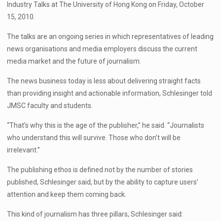
Industry Talks at The University of Hong Kong on Friday, October
15, 2010.
The talks are an ongoing series in which representatives of leading
news organisations and media employers discuss the current
media market and the future of journalism.
The news business today is less about delivering straight facts
than providing insight and actionable information, Schlesinger told
JMSC faculty and students.
“That’s why this is the age of the publisher,” he said. “Journalists
who understand this will survive. Those who don’t will be
irrelevant.”
The publishing ethos is defined not by the number of stories
published, Schlesinger said, but by the ability to capture users’
attention and keep them coming back.
This kind of journalism has three pillars, Schlesinger said: