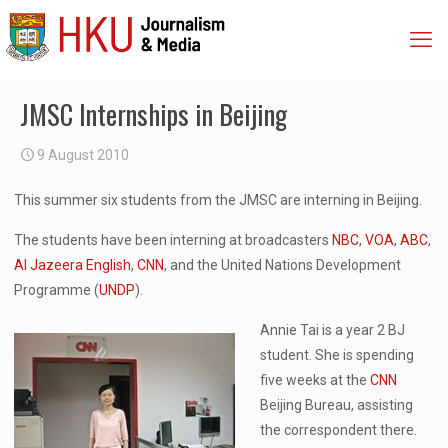
JMSC Internships in Beijing
9 August 2010
This summer six students from the JMSC are interning in Beijing.
The students have been interning at broadcasters
NBC
,
VOA
,
ABC
,
Al Jazeera English
,
CNN
, and the United Nations Development
Programme (
UNDP
).
Annie Tai is a year 2 BJ
student. She is spending
five weeks at the
CNN
Beijing Bureau, assisting
the correspondent there.