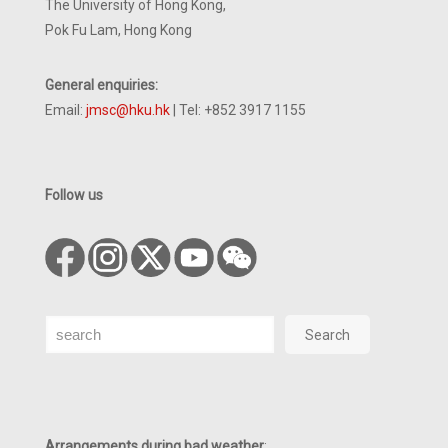
The University of Hong Kong,
Pok Fu Lam, Hong Kong
General enquiries:
Email:
jmsc@hku.hk
| Tel: +852 3917 1155
Follow us
Search
Search
Arrangements during bad weather
: