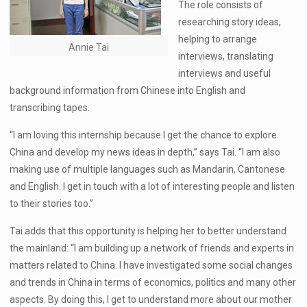
The role consists of
researching story ideas,
helping to arrange
Annie Tai
interviews, translating
interviews and useful
background information from Chinese into English and
transcribing tapes.
“I am loving this internship because I get the chance to explore
China and develop my news ideas in depth,” says Tai. “I am also
making use of multiple languages such as Mandarin, Cantonese
and English. I get in touch with a lot of interesting people and listen
to their stories too.”
Tai adds that this opportunity is helping her to better understand
the mainland: “I am building up a network of friends and experts in
matters related to China. I have investigated some social changes
and trends in China in terms of economics, politics and many other
aspects. By doing this, I get to understand more about our mother