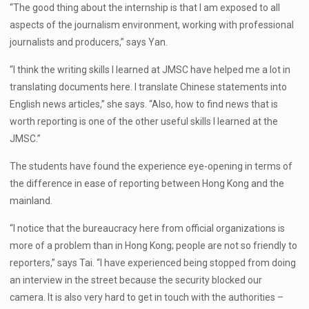
“The good thing about the internship is that I am exposed to all
aspects of the journalism environment, working with professional
journalists and producers,” says Yan.
“I think the writing skills I learned at JMSC have helped me a lot in
translating documents here. I translate Chinese statements into
English news articles,” she says. “Also, how to find news that is
worth reporting is one of the other useful skills I learned at the
JMSC.”
The students have found the experience eye-opening in terms of
the difference in ease of reporting between Hong Kong and the
mainland.
“I notice that the bureaucracy here from official organizations is
more of a problem than in Hong Kong; people are not so friendly to
reporters,” says Tai. “I have experienced being stopped from doing
an interview in the street because the security blocked our
camera. It is also very hard to get in touch with the authorities –