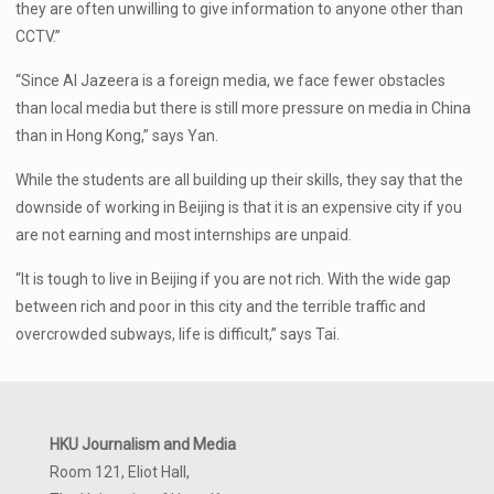
they are often unwilling to give information to anyone other than
CCTV.”
“Since Al Jazeera is a foreign media, we face fewer obstacles
than local media but there is still more pressure on media in China
than in Hong Kong,” says Yan.
While the students are all building up their skills, they say that the
downside of working in Beijing is that it is an expensive city if you
are not earning and most internships are unpaid.
“It is tough to live in Beijing if you are not rich. With the wide gap
between rich and poor in this city and the terrible traffic and
overcrowded subways, life is difficult,” says Tai.
HKU Journalism and Media
Room 121, Eliot Hall,