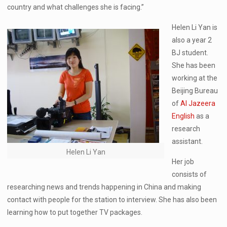
country and what challenges she is facing.”
Helen Li Yan is
also a year 2
BJ student.
She has been
working at the
Beijing Bureau
of
Al Jazeera
English
as a
research
assistant.
Helen Li Yan
Her job
consists of
researching news and trends happening in China and making
contact with people for the station to interview. She has also been
learning how to put together TV packages.