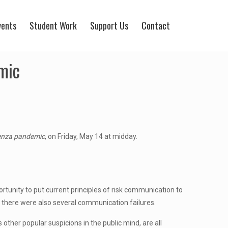
vents
Student Work
Support Us
Contact
mic
uenza pandemic
, on Friday, May 14 at midday.
tunity to put current principles of risk communication to
, there were also several communication failures.
other popular suspicions in the public mind, are all