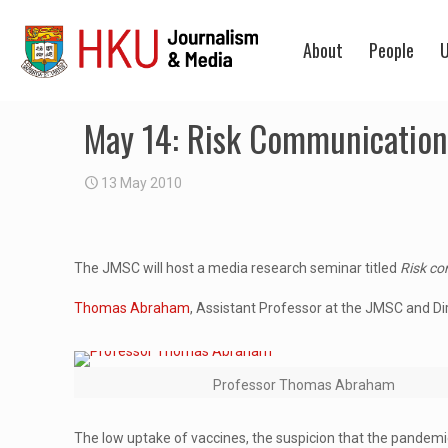
About
People
U
May 14: Risk Communication 
13 May 2010
The JMSC will host a media research seminar titled
Risk co
Thomas Abraham
, Assistant Professor at the JMSC and Dire
Professor Thomas Abraham
The low uptake of vaccines, the suspicion that the pandemic 