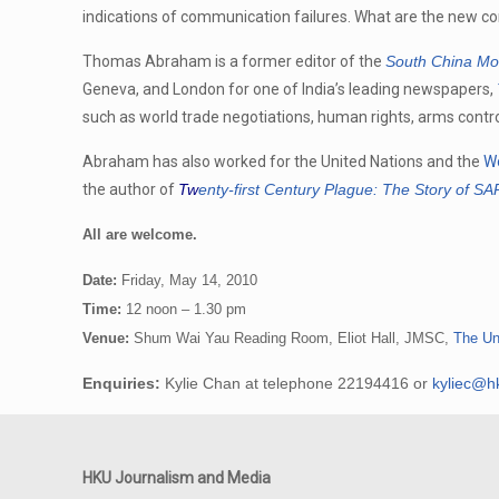
indications of communication failures. What are the new c
Thomas Abraham is a former editor of the
South China Mo
Geneva, and London for one of India’s leading newspapers,
such as world trade negotiations, human rights, arms cont
Abraham has also worked for the United Nations and the
Wo
the author of
Tw
enty-first Century Plague: The Story of S
All are welcome.
Date:
Friday, May 14, 2010
Time:
12 noon – 1.30 pm
Venue:
Shum Wai Yau Reading Room, Eliot Hall, JMSC,
The Un
Enquiries:
Kylie Chan at telephone 22194416 or
kyliec@h
HKU Journalism and Media