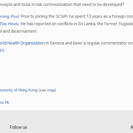
oncepts and tools in risk communication that need to be developed?
rning Post
. Prior to joining the
SCMP
, he spent 13 years as a foreign co
The Hindu
. He has reported on conflicts in Sri Lanka, the former Yugosla
rol and disarmament.
rld Health Organization
in Geneva and been a regular commentator on 
ARS
.
iversity of Hong Kong
(see
map
)
ku.hk
Follow us
A