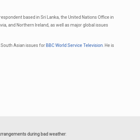
rrespondent based in Sri Lanka, the United Nations Office in
via, and Northern Ireland, as well as major global issues
South Asian issues for
BBC World Service Television
. He is
rrangements during bad weather
: