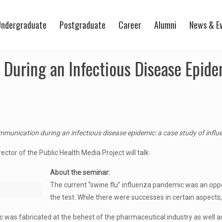
ndergraduate
Postgraduate
Career
Alumni
News & E
During an Infectious Disease Epide
mmunication during an infectious disease epidemic: a case study of infl
ctor of the Public Health Media Project will talk.
About the seminar:
The current “swine flu” influenza pandemic was an oppor
the test. While there were successes in certain aspects
was fabricated at the behest of the pharmaceutical industry as well as 