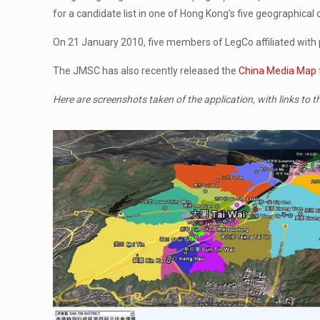
for a candidate list in one of Hong Kong’s five geographical
On 21 January 2010, five members of LegCo affiliated with p
The JMSC has also recently released the
China Media Map
Here are screenshots taken of the application, with links to t