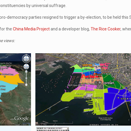
 constituencies by universal suffrage.
ro-democracy parties resigned to trigger a by-election, to be held this
for the
China Media Project
and a developer blog,
The Rice Cooker
, whe
he views: