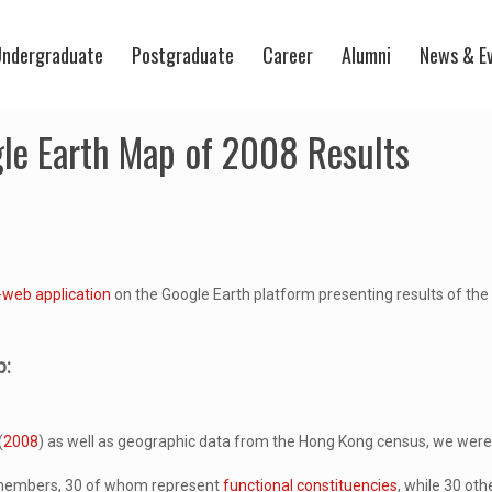
ndergraduate
Postgraduate
Career
Alumni
News & E
gle Earth Map of 2008 Results
-web application
on the Google Earth platform presenting results of th
p:
(
2008
) as well as geographic data from the Hong Kong census, we were a
0 members, 30 of whom represent
functional constituencies
, while 30 ot