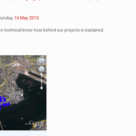
 Sunday,
16 May 2010
.
re technical know-how behind our projects is explained.