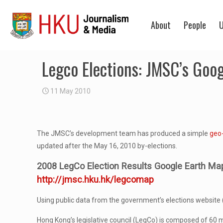
About
People
U
Legco Elections: JMSC’s Goo
11 May 2010
The JMSC’s development team has produced a simple
geo
updated after the May 16, 2010 by-elections.
2008 LegCo Election Results Google Earth Ma
http://jmsc.hku.hk/legcomap
Using public data from the government’s elections website 
Hong Kong’s legislative council (LegCo) is composed of 6