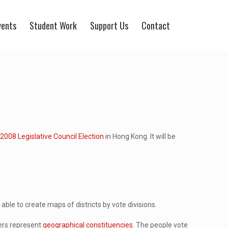
vents
Student Work
Support Us
Contact
e
2008 Legislative Council Election
in Hong Kong. It will be
ble to create maps of districts by vote divisions.
hers represent
geographical constituencies
. The people vote