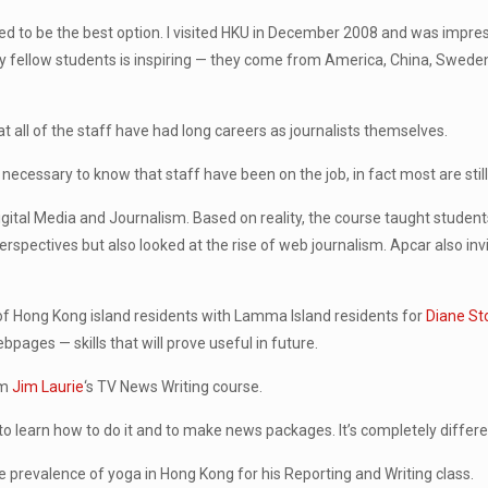
d to be the best option. I visited HKU in December 2008 and was impress
 fellow students is inspiring — they come from America, China, Swede
t all of the staff have had long careers as journalists themselves.
 necessary to know that staff have been on the job, in fact most are still
Digital Media and Journalism. Based on reality, the course taught student
rspectives but also looked at the rise of web journalism. Apcar also in
s of Hong Kong island residents with Lamma Island residents for
Diane S
ages — skills that will prove useful in future.
om
Jim Laurie
‘s TV News Writing course.
 to learn how to do it and to make news packages. It’s completely differen
 prevalence of yoga in Hong Kong for his Reporting and Writing class.