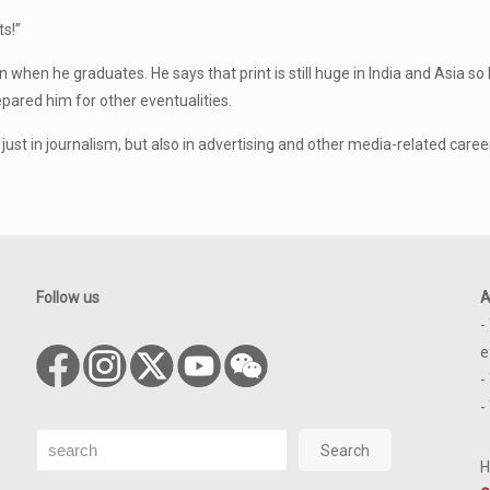
s!”
 when he graduates. He says that print is still huge in India and Asia so 
pared him for other eventualities.
t just in journalism, but also in advertising and other media-related caree
Follow us
A
-
e
-
-
Search
Search
H