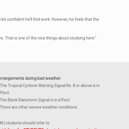
he’s confident he’ll find work. However, he feels that the
rs. That is one of the nice things about studying here.”
rrangements during bad weather
:
 The Tropical Cyclone Warning Signal No. 8 or above is in
ffect
 The Black Rainstorm Signal is in effect
 There are other severe weather conditions
KU students should refer to