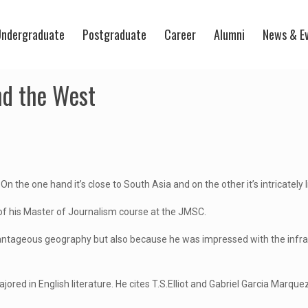
ndergraduate
Postgraduate
Career
Alumni
News & E
nd the West
the one hand it’s close to South Asia and on the other it’s intricately lin
 of his Master of Journalism course at the JMSC.
vantageous geography but also because he was impressed with the infra
red in English literature. He cites T.S.Elliot and Gabriel Garcia Marquez