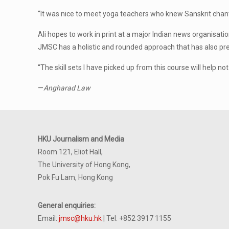
“It was nice to meet yoga teachers who knew Sanskrit chant
Ali hopes to work in print at a major Indian news organisation
JMSC has a holistic and rounded approach that has also pre
“The skill sets I have picked up from this course will help no
—
Angharad Law
HKU Journalism and Media
Room 121, Eliot Hall,
The University of Hong Kong,
Pok Fu Lam, Hong Kong
General enquiries:
Email:
jmsc@hku.hk
| Tel: +852 3917 1155