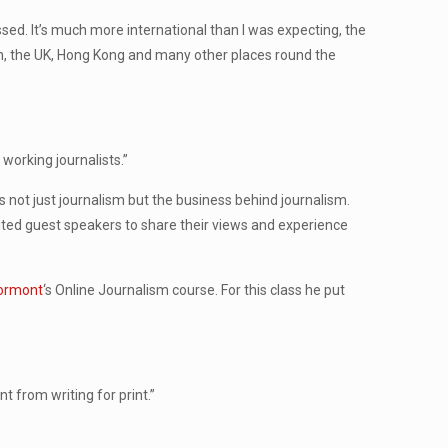
ed. It’s much more international than I was expecting, the
n, the UK, Hong Kong and many other places round the
 working journalists.”
s not just journalism but the business behind journalism.
vited guest speakers to share their views and experience
tormont
‘s Online Journalism course. For this class he put
t from writing for print.”