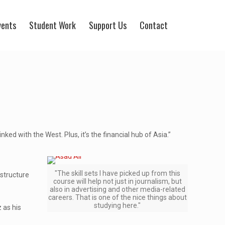
vents
Student Work
Support Us
Contact
ked with the West. Plus, it’s the financial hub of Asia.”
"The skill sets I have picked up from this
structure
course will help not just in journalism, but
also in advertising and other media-related
careers. That is one of the nice things about
studying here."
 as his