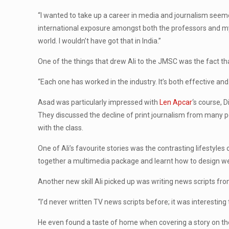
“I wanted to take up a career in media and journalism seeme
international exposure amongst both the professors and my
world. I wouldn’t have got that in India.”
One of the things that drew Ali to the JMSC was the fact tha
“Each one has worked in the industry. It’s both effective and
Asad was particularly impressed with
Len Apcar
‘s course, 
They discussed the decline of print journalism from many pe
with the class.
One of Ali’s favourite stories was the contrasting lifestyle
together a multimedia package and learnt how to design webp
Another new skill Ali picked up was writing news scripts fr
“I’d never written TV news scripts before; it was interesting
He even found a taste of home when covering a story on the