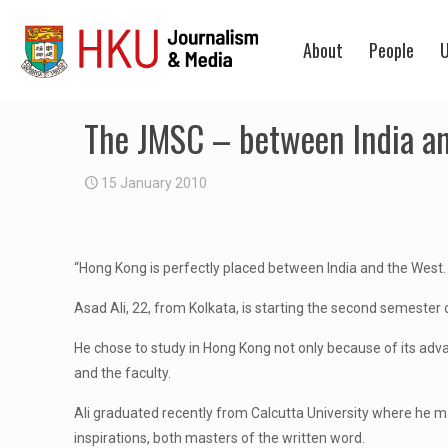
About
People
U
The JMSC – between India a
15 January 2010
“Hong Kong is perfectly placed between India and the West. On 
Asad Ali, 22, from Kolkata, is starting the second semester
He chose to study in Hong Kong not only because of its ad
and the faculty.
Ali graduated recently from Calcutta University where he majo
inspirations, both masters of the written word.