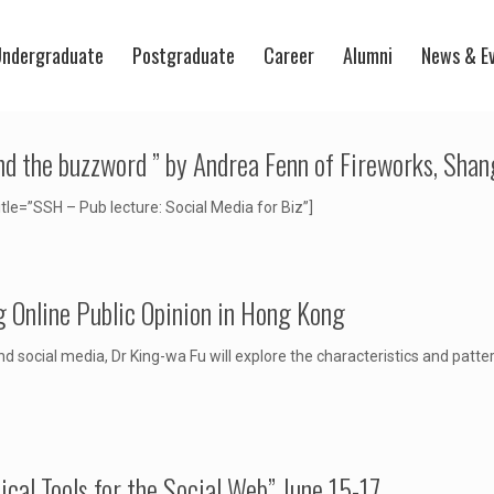
ndergraduate
Postgraduate
Career
Alumni
News & E
ond the buzzword ” by Andrea Fenn of Fireworks, Shan
=”SSH – Pub lecture: Social Media for Biz”]
Online Public Opinion in Hong Kong
d social media, Dr King-wa Fu will explore the characteristics and patt
al Tools for the Social Web” June 15-17