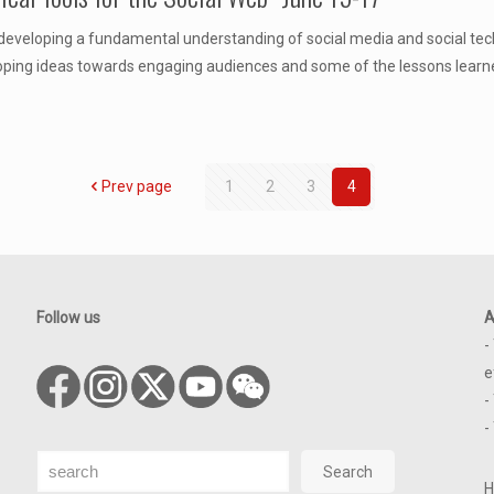
 developing a fundamental understanding of social media and social techn
eloping ideas towards engaging audiences and some of the lessons learn
Prev page
1
2
3
4
Follow us
A
-
e
-
-
Search
Search
H