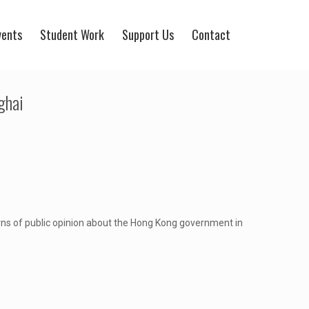
vents
Student Work
Support Us
Contact
ghai
erns of public opinion about the Hong Kong government in