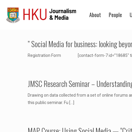
About
People
U
” Social Media for business: looking bey
Registration Form [contact-form-7 id=”18685″ title
JMSC Research Seminar – Understanding 
Drawing on data collected from a set of online forums an
this public seminar. Fu
[…]
MAP Course: Using Social Media — “Critic