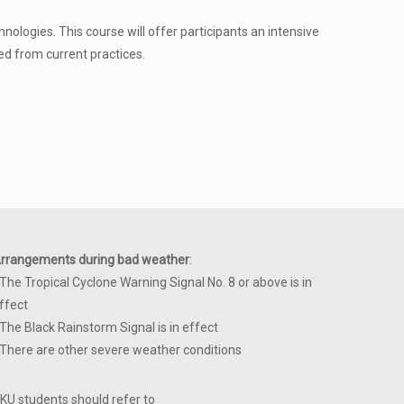
ologies. This course will offer participants an intensive
ed from current practices.
rrangements during bad weather
:
 The Tropical Cyclone Warning Signal No. 8 or above is in
ffect
 The Black Rainstorm Signal is in effect
 There are other severe weather conditions
KU students should refer to