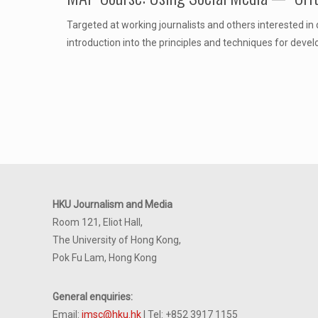
Targeted at working journalists and others interested in
introduction into the principles and techniques for dev
HKU Journalism and Media
Room 121, Eliot Hall,
The University of Hong Kong,
Pok Fu Lam, Hong Kong
General enquiries:
Email:
jmsc@hku.hk
| Tel: +852 3917 1155