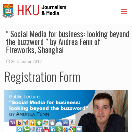
” Social Media for business: looking beyond
the buzzword ” by Andrea Fenn of
Fireworks, Shanghai
26 October 2012
Registration Form