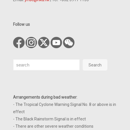
Follow us
Search
Search
Arrangements during bad weather
:
- The Tropical Cyclone Warning Signal No. 8 or above is in
effect
- The Black Rainstorm Signal is in effect
- There are other severe weather conditions