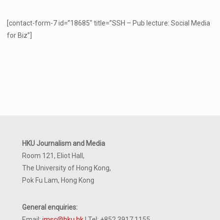
[contact-form-7 id=”18685″ title=”SSH – Pub lecture: Social Media
for Biz”]
HKU Journalism and Media
Room 121, Eliot Hall,
The University of Hong Kong,
Pok Fu Lam, Hong Kong
General enquiries:
Email:
jmsc@hku.hk
| Tel: +852 3917 1155