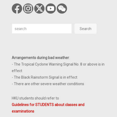
Search
Search
Arrangements during bad weather
:
- The Tropical Cyclone Warning Signal No. 8 or above is in
effect
- The Black Rainstorm Signal is in effect
- There are other severe weather conditions
HKU students should refer to
Guidelines for STUDENTS about classes and
examinations