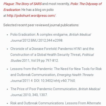
Plague: The Story of SARS
and most recently,
Polio: The Odyssey of
Eradication
. He has a blog on polio
at
http://poliohunt.wordpress.com/
.
Selected recent peer reviewed journal publications:
Polio Eradication: A complex endgame,
British Medical
Journal
2012 BMJ 2012;344:e2398.
Chronicle of a Disease Foretold: Pandemic H1N1 and the
Construction of a Global Health Security Threat,
Political
Studies
2011, Vol 59 pp 797-812.
Lessons from the Pandemic: The Need for New Tools for Risk
and Outbreak Communication,
Emerging Health Threats
Journal
2011 4 DOI: 10.3402/ehtj.v4i0.7160.
The Price of Poor Pandemic Communication,
British Medical
Journal
, 2010, 340, 1307.
Risk and Outbreak Communications. Lessons From Alternate