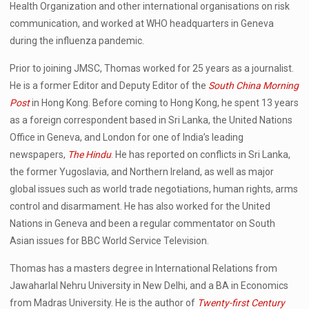
Health Organization and other international organisations on risk
communication, and worked at WHO headquarters in Geneva
during the influenza pandemic.
Prior to joining JMSC, Thomas worked for 25 years as a journalist.
He is a former Editor and Deputy Editor of the
South China Morning
Post
in Hong Kong. Before coming to Hong Kong, he spent 13 years
as a foreign correspondent based in Sri Lanka, the United Nations
Office in Geneva, and London for one of India’s leading
newspapers,
The Hindu
. He has reported on conflicts in Sri Lanka,
the former Yugoslavia, and Northern Ireland, as well as major
global issues such as world trade negotiations, human rights, arms
control and disarmament. He has also worked for the United
Nations in Geneva and been a regular commentator on South
Asian issues for BBC World Service Television.
Thomas has a masters degree in International Relations from
Jawaharlal Nehru University in New Delhi, and a BA in Economics
from Madras University. He is the author of
Twenty-first Century