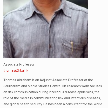
Associate Professor
thomas@hku.hk
Thomas Abraham is an Adjunct Associate Professor at the
Journalism and Media Studies Centre. His research work focuses
on risk communication during infectious disease epidemics, the
role of the media in communicating risk and infectious diseases,
and global health security. He has been a consultant for the World