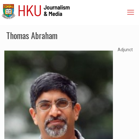
Thomas Abraham
Adjunct