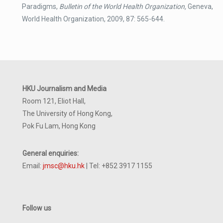
Paradigms,
Bulletin of the World Health Organization,
Geneva,
World Health Organization, 2009, 87: 565-644.
HKU Journalism and Media
Room 121, Eliot Hall,
The University of Hong Kong,
Pok Fu Lam, Hong Kong
General enquiries:
Email:
jmsc@hku.hk
| Tel: +852 3917 1155
Follow us