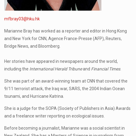
mfbray03@hku.hk
Marianne Bray has worked as a reporter and editor in Hong Kong
and New York for CNN, Agence France-Presse (AFP), Reuters,
Bridge News, and Bloomberg.
Her stories have appeared in newspapers around the world,
including the
International Herald Tribune
and
Financial Times
.
She was part of an award-winning team at CNN that covered the
9/11 terrorist attack, the Iraq war, SARS, the 2004 Indian Ocean
tsunami, and Hurricane Katrina.
She is a judge for the SOPA (Society of Publishers in Asia) Awards
and a freelance writer reporting on ecological issues.
Before becoming a journalist, Marianne was a social scientist in
New Zealand. She has a Masters of Science in journalism from