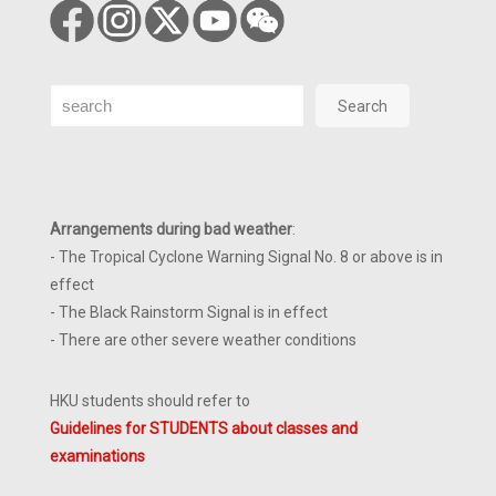
Search
Search
Arrangements during bad weather
:
- The Tropical Cyclone Warning Signal No. 8 or above is in
effect
- The Black Rainstorm Signal is in effect
- There are other severe weather conditions
HKU students should refer to
Guidelines for STUDENTS about classes and
examinations