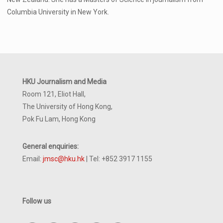
Columbia University in New York.
HKU Journalism and Media
Room 121, Eliot Hall,
The University of Hong Kong,
Pok Fu Lam, Hong Kong
General enquiries:
Email:
jmsc@hku.hk
| Tel: +852 3917 1155
Follow us