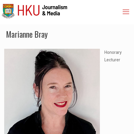
Marianne Bray
Honorary
Lecturer