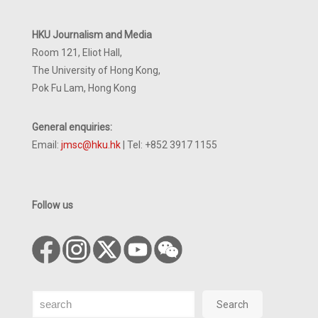
HKU Journalism and Media
Room 121, Eliot Hall,
The University of Hong Kong,
Pok Fu Lam, Hong Kong
General enquiries:
Email:
jmsc@hku.hk
| Tel: +852 3917 1155
Follow us
Search
Search