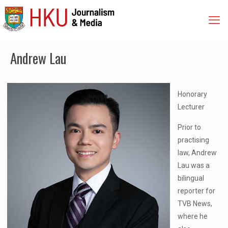
Andrew Lau
Honorary
Lecturer
Prior to
practising
law, Andrew
Lau was a
bilingual
reporter for
TVB News,
where he