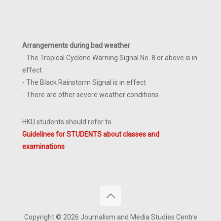
Arrangements during bad weather
:
- The Tropical Cyclone Warning Signal No. 8 or above is in
effect
- The Black Rainstorm Signal is in effect
- There are other severe weather conditions
HKU students should refer to
Guidelines for STUDENTS about classes and
examinations
Copyright © 2026 Journalism and Media Studies Centre