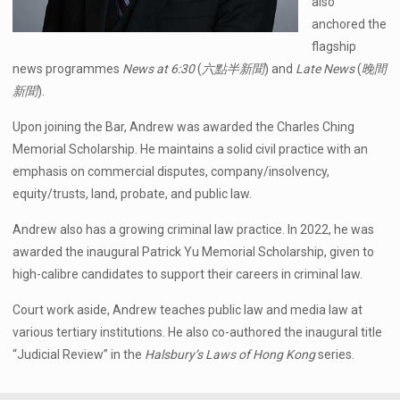
also
anchored the
flagship
news programmes
News at 6:30
(
六點半新聞
) and
Late News
(
晚間
新聞
).
Upon joining the Bar, Andrew was awarded the Charles Ching
Memorial Scholarship. He maintains a solid civil practice with an
emphasis on commercial disputes, company/insolvency,
equity/trusts, land, probate, and public law.
Andrew also has a growing criminal law practice. In 2022, he was
awarded the inaugural Patrick Yu Memorial Scholarship, given to
high-calibre candidates to support their careers in criminal law.
Court work aside, Andrew teaches public law and media law at
various tertiary institutions. He also co-authored the inaugural title
“Judicial Review” in the
Halsbury’s Laws of Hong Kong
series.