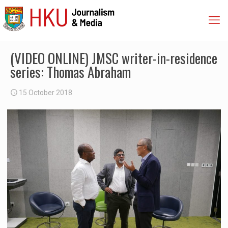
(VIDEO ONLINE) JMSC writer-in-residence
series: Thomas Abraham
15 October 2018