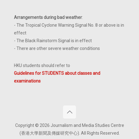
Arrangements during bad weather
:
- The Tropical Cyclone Warning Signal No. 8 or above is in
effect
- The Black Rainstorm Signal is in effect
- There are other severe weather conditions
HKU students should refer to
Guidelines for STUDENTS about classes and
examinations
Copyright © 2026 Journalism and Media Studies Centre
(香港大學新聞及傳媒研究中心). All Rights Reserved.