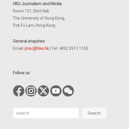
HKU Journalism and Media
Room 121, Eliot Hall,
The University of Hong Kong,
Pok Fu Lam, Hong Kong
General enquiries:
Email:
jmsc@hku.hk
| Tel: +852 3917 1155
Follow us
Search
Search