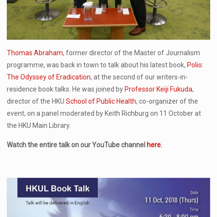
Thomas Abraham
, former director of the Master of Journalism
programme, was back in town to talk about his latest book,
Polio:
The Odyssey of Eradication
, at the second of our writers-in-
residence book talks. He was joined by
Professor Keiji Fukuda
,
director of the HKU
School of Public Health
, co-organizer of the
event, on a panel moderated by Keith Richburg on 11 October at
the HKU Main Library.
Watch the entire talk on our YouTube channel
here
.