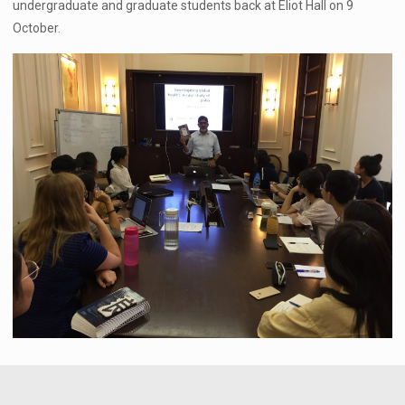
undergraduate and graduate students back at Eliot Hall on 9
October.