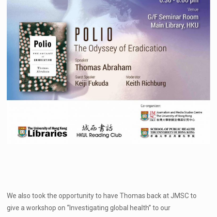
We also took the opportunity to have Thomas back at JMSC to
give a workshop on “Investigating global health” to our