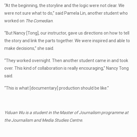
“At the beginning, the storyline and the logic were not clear. We
were not sure what to do,” said Pamela Lin, another student who
worked on
The Comedian
.
“But Nancy [Tong], our instructor, gave us directions on how to tell
the story and link the parts together. We were inspired and able to
make decisions,” she said.
“They worked overnight. Then another student came in and took
over. This kind of collaboration is really encouraging,” Nancy Tong
said.
“This is what [documentary] production should be like.”
Yiduan Wu is a student in the Master of Journalism programme at
the Journalism and Media Studies Centre.