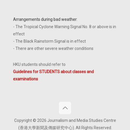
Arrangements during bad weather
:
- The Tropical Cyclone Warning Signal No. 8 or above is in
effect
- The Black Rainstorm Signal is in effect
- There are other severe weather conditions
HKU students should refer to
Guidelines for STUDENTS about classes and
examinations
Copyright © 2026 Journalism and Media Studies Centre
(香港大學新聞及傳媒研究中心). All Rights Reserved.