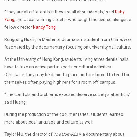
“They are all different but they are all about identity,“ said
Ruby
Yang
, the Oscar-winning director who taught the course alongside
fellow director
Nancy Tong
.
Rongrong Huang, a Master of Journalism student from China, was
fascinated by the documentary focusing on university hall culture.
At the University of Hong Kong, students living at residential halls
have to take an active part in sports or cultural activities.
Otherwise, they may be denied a place and are forced to fend for
themselves often paying high rent for a room off campus.
“The conflicts and problems exposed deserve society’s attention,”
said Huang.
During the production of the documentaries, students learned
more about local language and culture as well.
Taylor Niu, the director of
The Comedian
, a documentary about