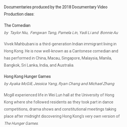
Documentaries produced by the 2018 Documentary Video
Production class:
The Comedian
by Taylor Niu, Fengwan Tang, Pamela Lin, Yadi Li and Bonnie Au
Vivek Mahbubani is a third-generation Indian immigrant living in
Hong Kong. He is now well-known as a Cantonese comedian and
has performed in China, Macau, Singapore, Malaysia, Manila,
Bangkok, Sri Lanka, India, and Australia.
Hong Kong Hunger Games
by Ayaka McGill, Jessica Yang, Ryan Chang and Michael Zhang
Mcgill experienced life in Wei Lun hall at the University of Hong
Kong where she followed residents as they took part in dance
competitions, drama shows and constitutional meetings taking
place after midnight discovering Hong Kong’s very own version of
The Hunger Games
.