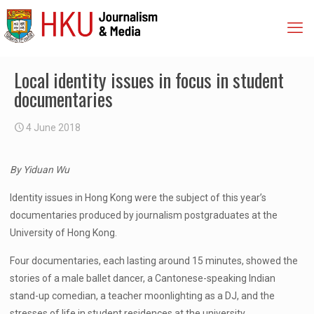
Local identity issues in focus in student
documentaries
4 June 2018
By Yiduan Wu
Identity issues in Hong Kong were the subject of this year’s
documentaries produced by journalism postgraduates at the
University of Hong Kong.
Four documentaries, each lasting around 15 minutes, showed the
stories of a male ballet dancer, a Cantonese-speaking Indian
stand-up comedian, a teacher moonlighting as a DJ, and the
stresses of life in student residences at the university.