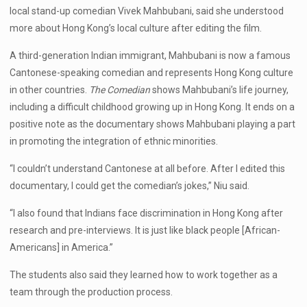
local stand-up comedian Vivek Mahbubani, said she understood
more about Hong Kong’s local culture after editing the film.
A third-generation Indian immigrant, Mahbubani is now a famous
Cantonese-speaking comedian and represents Hong Kong culture
in other countries.
The Comedian
shows Mahbubani’s life journey,
including a difficult childhood growing up in Hong Kong. It ends on a
positive note as the documentary shows Mahbubani playing a part
in promoting the integration of ethnic minorities.
“I couldn’t understand Cantonese at all before. After I edited this
documentary, I could get the comedian’s jokes,” Niu said.
“I also found that Indians face discrimination in Hong Kong after
research and pre-interviews. It is just like black people [African-
Americans] in America.”
The students also said they learned how to work together as a
team through the production process.