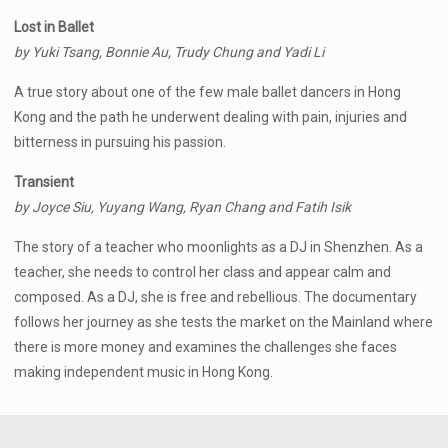
Lost in Ballet
by Yuki Tsang, Bonnie Au, Trudy Chung and Yadi Li
A true story about one of the few male ballet dancers in Hong
Kong and the path he underwent dealing with pain, injuries and
bitterness in pursuing his passion.
Transient
by Joyce Siu, Yuyang Wang, Ryan Chang and Fatih Isik
The story of a teacher who moonlights as a DJ in Shenzhen. As a
teacher, she needs to control her class and appear calm and
composed. As a DJ, she is free and rebellious. The documentary
follows her journey as she tests the market on the Mainland where
there is more money and examines the challenges she faces
making independent music in Hong Kong.