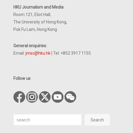
HKU Journalism and Media
Room 121, Eliot Hall,
The University of Hong Kong,
Pok Fu Lam, Hong Kong
General enquiries:
Email:
jmsc@hku.hk
| Tel: +852 3917 1155
Follow us
Search
Search