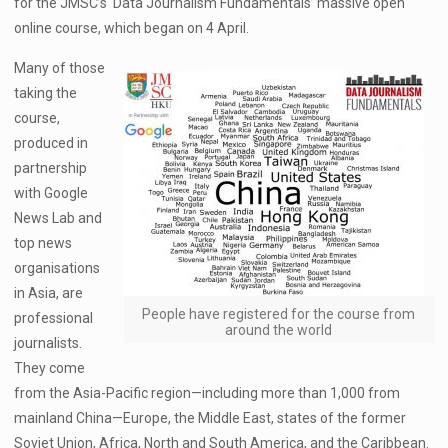
for the JMSC’s ‘Data Journalism Fundamentals’ massive open
online course, which began on 4 April.
Many of those
taking the
course,
produced in
partnership
with Google
News Lab and
top news
organisations
in Asia, are
People have registered for the course from
professional
around the world
journalists.
They come
from the Asia-Pacific region—including more than 1,000 from
mainland China—Europe, the Middle East, states of the former
Soviet Union, Africa, North and South America, and the Caribbean.