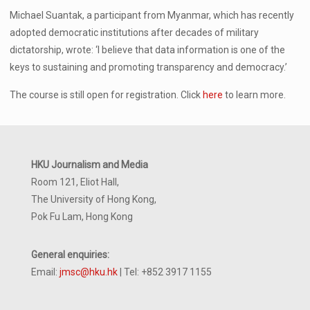
Michael Suantak, a participant from Myanmar, which has recently
adopted democratic institutions after decades of military
dictatorship, wrote: ‘I believe that data information is one of the
keys to sustaining and promoting transparency and democracy.’
The course is still open for registration. Click
here
to learn more.
HKU Journalism and Media
Room 121, Eliot Hall,
The University of Hong Kong,
Pok Fu Lam, Hong Kong
General enquiries:
Email:
jmsc@hku.hk
| Tel: +852 3917 1155