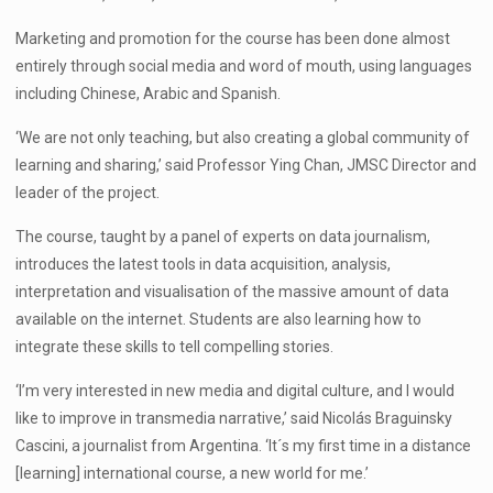
Marketing and promotion for the course has been done almost
entirely through social media and word of mouth, using languages
including Chinese, Arabic and Spanish.
‘We are not only teaching, but also creating a global community of
learning and sharing,’ said Professor Ying Chan, JMSC Director and
leader of the project.
The course, taught by a panel of experts on data journalism,
introduces the latest tools in data acquisition, analysis,
interpretation and visualisation of the massive amount of data
available on the internet. Students are also learning how to
integrate these skills to tell compelling stories.
‘I’m very interested in new media and digital culture, and I would
like to improve in transmedia narrative,’ said Nicolás Braguinsky
Cascini, a journalist from Argentina. ‘It´s my first time in a distance
[learning] international course, a new world for me.’