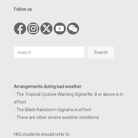
Follow us
Search
Search
Arrangements during bad weather
:
- The Tropical Cyclone Warning Signal No. 8 or above is in
effect
- The Black Rainstorm Signal is in effect
- There are other severe weather conditions
HKU students should refer to