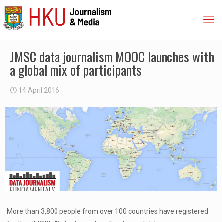
JMSC data journalism MOOC launches with
a global mix of participants
14 April 2016
More than 3,800 people from over 100 countries have registered