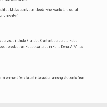
mation with others.”
lifies Mick’s spirit; somebody who wants to excel at
 and mentor.”
s services include Branded Content, corporate video
 post-production. Headquartered in Hong Kong, APV has
 environment for vibrant interaction among students from