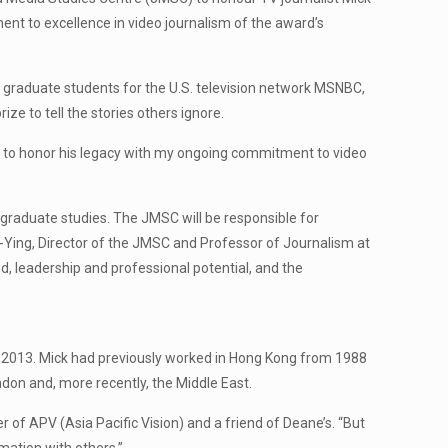
ent to excellence in video journalism of the award’s
graduate students for the U.S. television network MSNBC,
 to tell the stories others ignore.
ope to honor his legacy with my ongoing commitment to video
graduate studies. The JMSC will be responsible for
n-Ying, Director of the JMSC and Professor of Journalism at
, leadership and professional potential, and the
in 2013. Mick had previously worked in Hong Kong from 1988
ndon and, more recently, the Middle East.
 of APV (Asia Pacific Vision) and a friend of Deane’s. “But