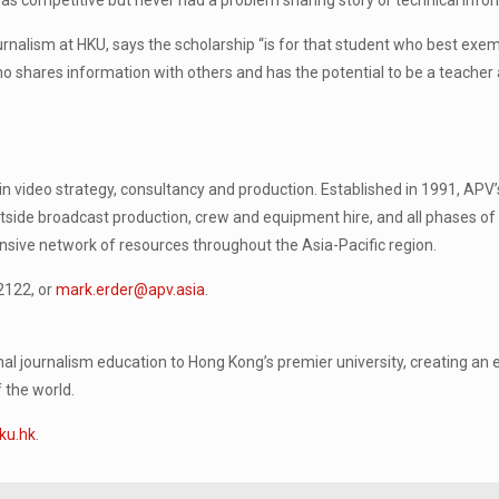
s competitive but never had a problem sharing story or technical infor
nalism at HKU, says the scholarship “is for that student who best exemp
ho shares information with others and has the potential to be a teacher
video strategy, consultancy and production. Established in 1991, APV’
side broadcast production, crew and equipment hire, and all phases of
ensive network of resources throughout the Asia-Pacific region.
2122, or
mark.erder@apv.asia
.
l journalism education to Hong Kong’s premier university, creating an
 the world.
ku.hk
.