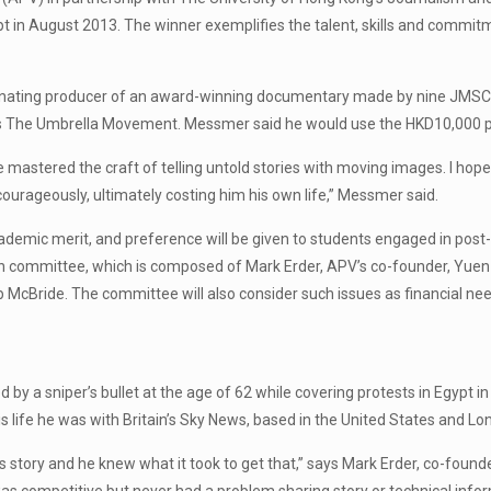
t in August 2013. The winner exemplifies the talent, skills and commitm
inating producer of an award-winning documentary made by nine JMSC 
The Umbrella Movement. Messmer said he would use the HKD10,000 prize
 He mastered the craft of telling untold stories with moving images. I h
courageously, ultimately costing him his own life,” Messmer said.
demic merit, and preference will be given to students engaged in post-
tion committee, which is composed of Mark Erder, APV’s co-founder, Yue
McBride. The committee will also consider such issues as financial need
by a sniper’s bullet at the age of 62 while covering protests in Egypt 
s life he was with Britain’s Sky News, based in the United States and Lo
story and he knew what it took to get that,” says Mark Erder, co-founder