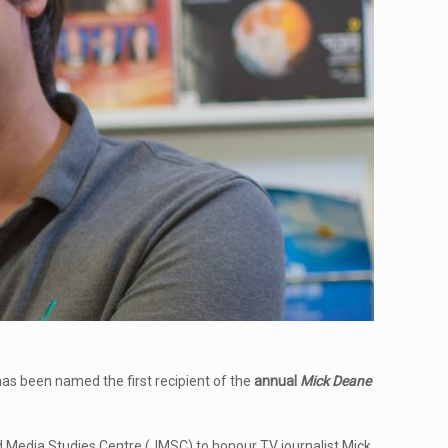
s been named the first recipient of the
annual
Mick Deane
nd Media Studies Centre (JMSC) to honour TV journalist Mick