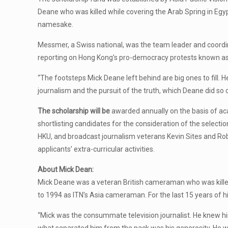
Deane who was killed while covering the Arab Spring in Egyp
namesake.
Messmer, a Swiss national, was the team leader and coord
reporting on Hong Kong’s pro-democracy protests known as 
“The footsteps Mick Deane left behind are big ones to fill.
journalism and the pursuit of the truth, which Deane did so 
The scholarship will be
awarded annually on the basis of aca
shortlisting candidates for the consideration of the selec
HKU, and broadcast journalism veterans Kevin Sites and Rob 
applicants’ extra-curricular activities.
About Mick Dean:
Mick Deane was a veteran British cameraman who was killed 
to 1994 as ITN’s Asia cameraman. For the last 15 years of hi
“Mick was the consummate television journalist. He knew his 