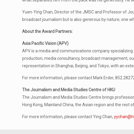
what separated him from the pack was his generosity. He wa
Yuen-Ying Chan, Director of the JMSC and Professor of Jour
broadcast journalism but is also generous by nature; one w
About the Award Partners:
Asia Pacific Vision (APV)
APV is a media and communications company specializing in 
production, media consultancy, broadcast management, out
representation in Shanghai, Beijing, and Tokyo, with an ext
For more information, please contact Mark Erder, 852.2827
The Journalism and Media Studies Centre of HKU
The Journalism and Media Studies Centre brings professiona
Hong Kong, Mainland China, the Asian region and the rest of
For more information, please contact Ying Chan,
yychan@h