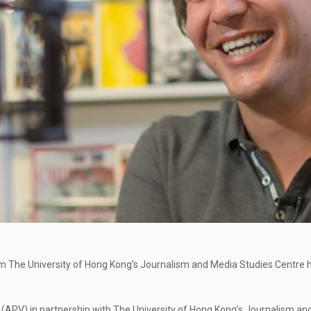
 The University of Hong Kong’s Journalism and Media Studies Centre ha
n (APV) in partnership with The University of Hong Kong’s Journalism a