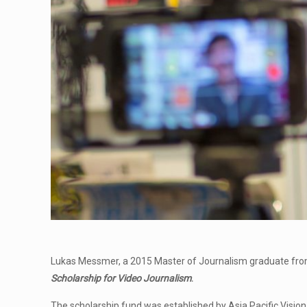
Lukas Messmer, a 2015 Master of Journalism graduate from
Scholarship
for Video Journalism
.
The scholarship fund was established by Asia Pacific Visio