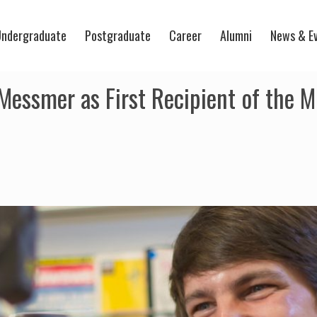
ndergraduate
Postgraduate
Career
Alumni
News & E
ssmer as First Recipient of the Mi