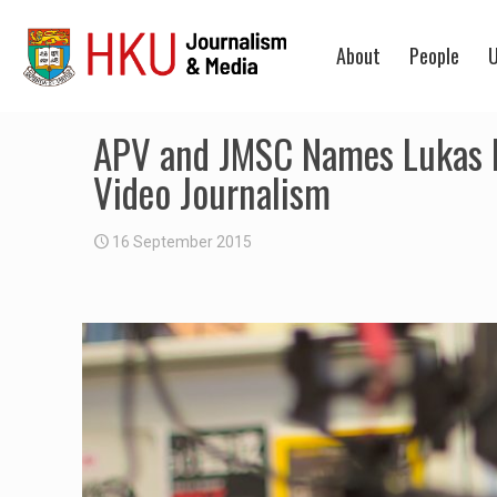
About
People
U
APV and JMSC Names Lukas Me
Video Journalism
16 September 2015