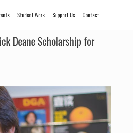
vents
Student Work
Support Us
Contact
ck Deane Scholarship for