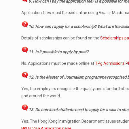
9. How can I pay the application fee? Is it possible for me
Application fees must be paid online using Visa or Masterca
10. How can I apply for a scholarship? What are the selec
Details of scholarships can be found on the
Scholarships p
11. Is it possible to apply by post?
No. Applications must be made online at
TPg Admissions P
12. Is the Master of Journalism programme recognised 
Yes, top employers recognise the quality and standard of 
and around the world.
13.
Do non-local students need to apply for a visa to st
Yes. The Hong Kong Immigration Department issues student vis
HKU’s Visa Application page.