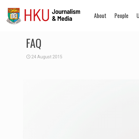
About
People
U
FAQ
24 August 2015