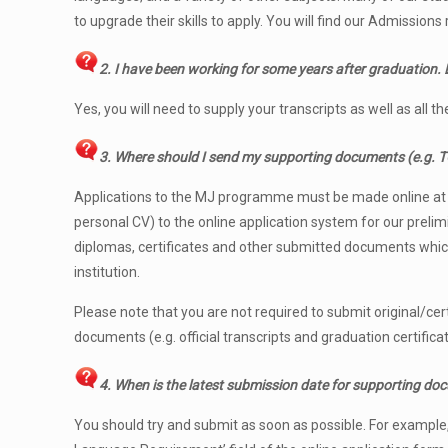
to upgrade their skills to apply. You will find our Admissio
2.
I have been working for some years after graduation. D
Yes, you will need to supply your transcripts as well as all 
3. Where should I send my supporting documents (e.g. TOE
Applications to the MJ programme must be made online a
personal CV) to the online application system for our preli
diplomas, certificates and other submitted documents which 
institution.
Please note that you are not required to submit original/cert
documents (e.g. official transcripts and graduation certifica
4. When is the latest submission date for supporting do
You should try and submit as soon as possible. For example, i