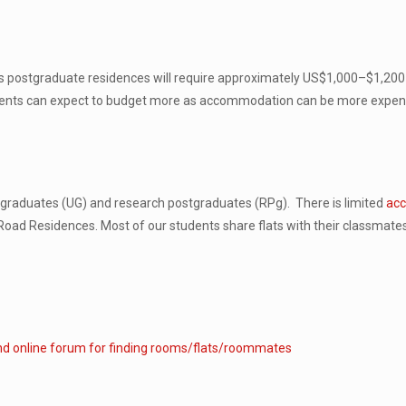
us postgraduate residences will require approximately US$1,000–$1,200 
tudents can expect to budget more as accommodation can be more expensi
ergraduates (UG) and research postgraduates (RPg). There is limited
acc
 Road Residences. Most of our students share flats with their classmate
nd online forum for finding rooms/flats/roommates