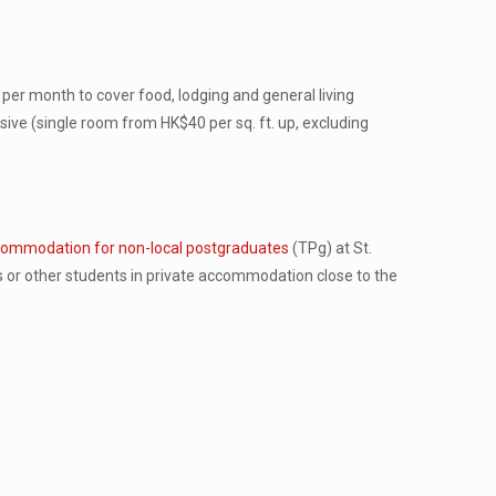
per month to cover food, lodging and general living
ve (single room from HK$40 per sq. ft. up, excluding
ommodation for non-local postgraduates
(TPg) at St.
s or other students in private accommodation close to the