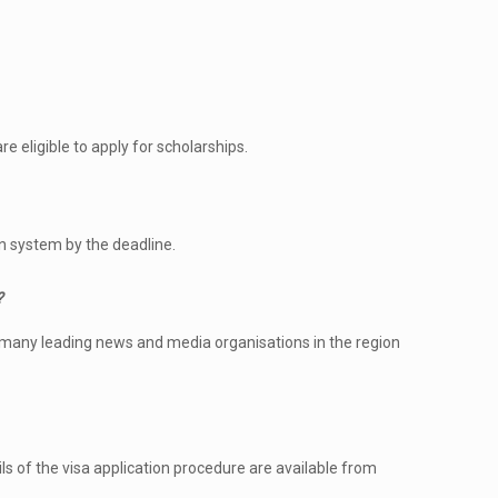
e eligible to apply for scholarships.
n system by the deadline.
?
 many leading news and media organisations in the region
ls of the visa application procedure are available from