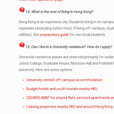
14. What is the cost of living in Hong Kong?
Hong Kong is an expensive city. Students living in on-camp
expenses (excluding tuition fees). If living off-campus, s
utilities). See
preparatory guide
for non-local students.
15. Can I live in a University residence? How do I apply?
University residence places are reserved primarily for und
John’s College, Graduate House, Morrison Hall and Pokfield
university. Here are some options:
University-rented-off-campus-accommodation
Budget hotels and youth hostels nearby HKU
CEDARS iMAP for shared flats, serviced apartments a
Leasing properties nearby HKU and around Hong Kong