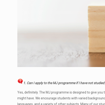
1. Can I apply to the MJ programme
if I have not studied
Yes, definitely. The MJ programme is designed to give you t
might have. We encourage students with varied backgrounds 
languages, and a variety of other subjects. Many of our st