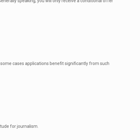
enerally speaking, you will only receive a conditional offer
n some cases applications benefit significantly from such
tude for journalism.