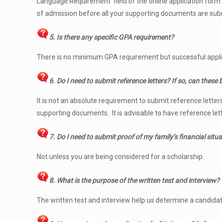
Language Requirement’ field of the online application form an
of admission before all your supporting documents are sub
5. Is there any specific GPA requirement?
There is no minimum GPA requirement but successful applic
6. Do I need to submit reference letters? If so, can these
It is not an absolute requirement to submit reference lette
supporting documents. It is advisable to have reference lett
7. Do I need to submit proof of my family’s financial situ
Not unless you are being considered for a scholarship.
8. What is the purpose of the written test and interview?
The written test and interview help us determine a candidate