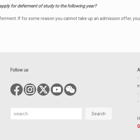
 apply for deferment of study to the following year?
eferment. If for some reason you cannot take up an admission offer, you
Follow us
A
-
e
-
-
Search
Search
H
G