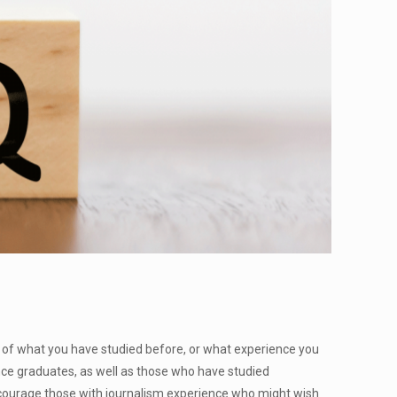
s of what you have studied before, or what experience you
nce graduates, as well as those who have studied
encourage those with journalism experience who might wish