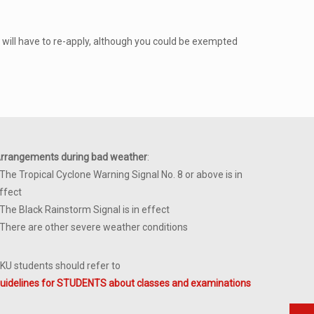
 will have to re-apply, although you could be exempted
rrangements during bad weather
:
 The Tropical Cyclone Warning Signal No. 8 or above is in
ffect
 The Black Rainstorm Signal is in effect
 There are other severe weather conditions
KU students should refer to
uidelines for STUDENTS about classes and examinations