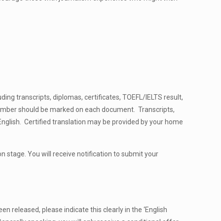
ding transcripts, diplomas, certificates, TOEFL/IELTS result,
number should be marked on each document. Transcripts,
English. Certified translation may be provided by your home
n stage. You will receive notification to submit your
n released, please indicate this clearly in the ‘English