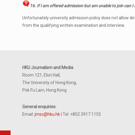
16. If I am offered admission but am unable to join can I
Unfortunately university admission policy does not allow d
from the qualifying written examination and interview.
HKU Journalism and Media
Room 121, Eliot Hall,
The University of Hong Kong,
Pok Fu Lam, Hong Kong
General enquiries:
Email:
jmsc@hku.hk
| Tel: +852 3917 1155