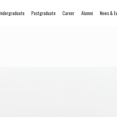
ndergraduate
Postgraduate
Career
Alumni
News & E