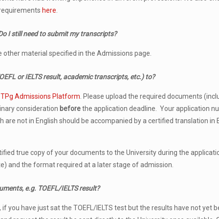
ns requirements
here
.
o I still need to submit my transcripts
?
the other material specified in the Admissions page.
FL or IELTS result, academic transcripts, etc.) to?
t
TPg Admissions Platform
. Please upload the required documents (inclu
minary consideration
before
the application deadline. Your application 
are not in English should be accompanied by a certified translation in 
ified true copy of your documents to the University during the applicatio
te) and the format required at a later stage of admission.
cuments, e.g. TOEFL/IELTS result?
f you have just sat the TOEFL/IELTS test but the results have not yet bee