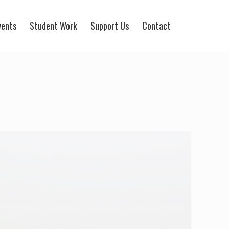
vents
Student Work
Support Us
Contact