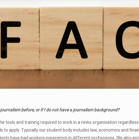
 journalism before, or if
I do not have a journalism background?
he tools and training required to work in a news organisation regardles
to apply. Typically our student body includes law, economics and fina
udents have had working experience in different professions. We also 