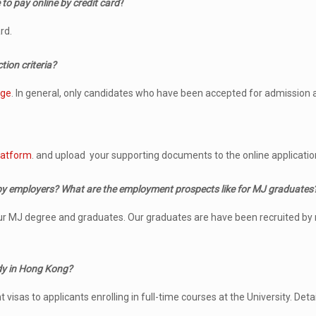
 to pay online by credit card
?
rd.
tion criteria?
age
. In general, only candidates who have been accepted for admission ar
latform
. and upload your supporting documents to the online applicatio
by employers? What are the employment prospects like for MJ graduates
our MJ degree and graduates. Our graduates are have been recruited by
udy in Hong Kong?
as to applicants enrolling in full-time courses at the University. Detai