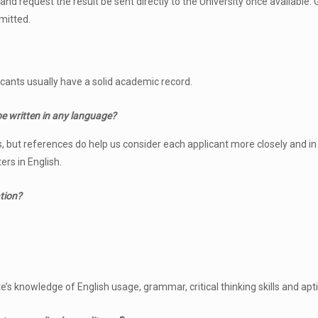
d request the result be sent directly to the University once available. G
mitted.
ants usually have a solid academic record.
 be written in any language?
rs, but references do help us consider each applicant more closely and i
ers in English.
ation?
’s knowledge of English usage, grammar, critical thinking skills and apti