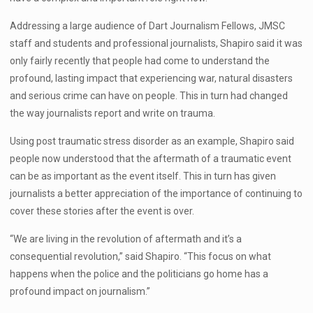
Addressing a large audience of Dart Journalism Fellows, JMSC
staff and students and professional journalists, Shapiro said it was
only fairly recently that people had come to understand the
profound, lasting impact that experiencing war, natural disasters
and serious crime can have on people. This in turn had changed
the way journalists report and write on trauma.
Using post traumatic stress disorder as an example, Shapiro said
people now understood that the aftermath of a traumatic event
can be as important as the event itself. This in turn has given
journalists a better appreciation of the importance of continuing to
cover these stories after the event is over.
“We are living in the revolution of aftermath and it’s a
consequential revolution,” said Shapiro. “This focus on what
happens when the police and the politicians go home has a
profound impact on journalism.”