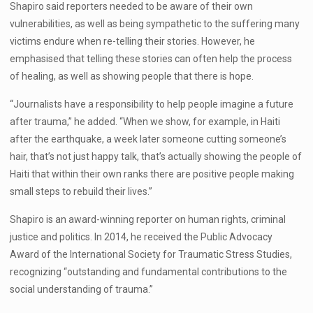
Shapiro said reporters needed to be aware of their own
vulnerabilities, as well as being sympathetic to the suffering many
victims endure when re-telling their stories. However, he
emphasised that telling these stories can often help the process
of healing, as well as showing people that there is hope.
“Journalists have a responsibility to help people imagine a future
after trauma,” he added. “When we show, for example, in Haiti
after the earthquake, a week later someone cutting someone’s
hair, that’s not just happy talk, that’s actually showing the people of
Haiti that within their own ranks there are positive people making
small steps to rebuild their lives.”
Shapiro is an award-winning reporter on human rights, criminal
justice and politics. In 2014, he received the Public Advocacy
Award of the International Society for Traumatic Stress Studies,
recognizing “outstanding and fundamental contributions to the
social understanding of trauma.”