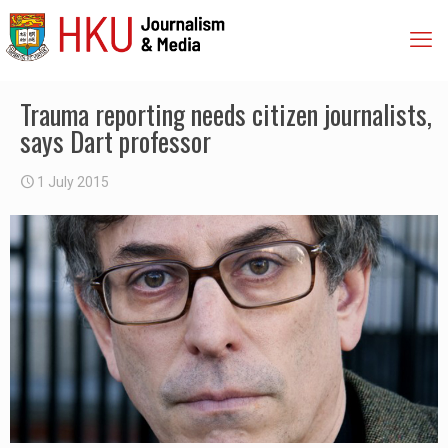
Trauma reporting needs citizen journalists,
says Dart professor
1 July 2015