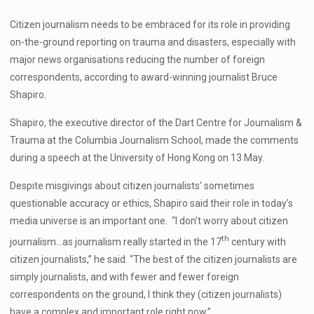
Citizen journalism needs to be embraced for its role in providing
on-the-ground reporting on trauma and disasters, especially with
major news organisations reducing the number of foreign
correspondents, according to award-winning journalist Bruce
Shapiro.
Shapiro, the executive director of the Dart Centre for Journalism &
Trauma at the Columbia Journalism School, made the comments
during a speech at the University of Hong Kong on 13 May.
Despite misgivings about citizen journalists’ sometimes
questionable accuracy or ethics, Shapiro said their role in today’s
media universe is an important one. “I don’t worry about citizen
th
journalism…as journalism really started in the 17
century with
citizen journalists,” he said. “The best of the citizen journalists are
simply journalists, and with fewer and fewer foreign
correspondents on the ground, I think they (citizen journalists)
have a complex and important role right now.”