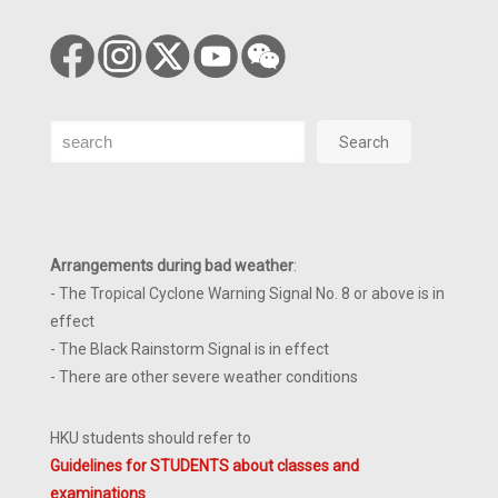
Search
Search
Arrangements during bad weather
:
- The Tropical Cyclone Warning Signal No. 8 or above is in
effect
- The Black Rainstorm Signal is in effect
- There are other severe weather conditions
HKU students should refer to
Guidelines for STUDENTS about classes and
examinations