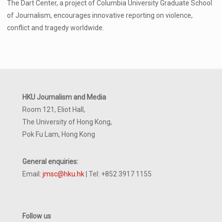
The Dart Center, a project of Columbia University Graduate School
of Journalism, encourages innovative reporting on violence,
conflict and tragedy worldwide.
HKU Journalism and Media
Room 121, Eliot Hall,
The University of Hong Kong,
Pok Fu Lam, Hong Kong
General enquiries:
Email:
jmsc@hku.hk
| Tel: +852 3917 1155
Follow us