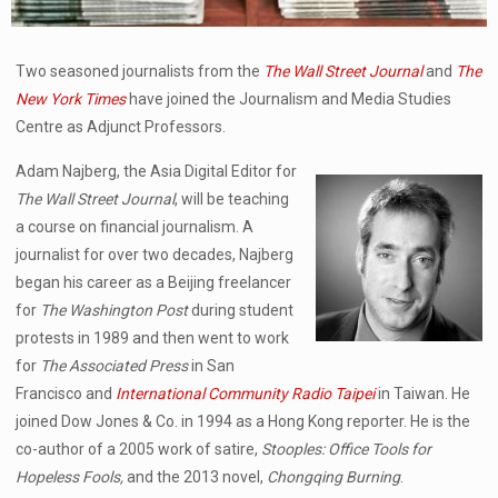
Two seasoned journalists from the
The Wall Street Journal
and
The
New York Times
have joined the Journalism and Media Studies
Centre as Adjunct Professors.
Adam Najberg, the Asia Digital Editor for
The Wall Street Journal
, will be teaching
a course on financial journalism. A
journalist for over two decades, Najberg
began his career as a Beijing freelancer
for
The Washington Post
during student
protests in 1989 and then went to work
for
The Associated Press
in San
Francisco and
International Community Radio Taipei
in Taiwan. He
joined Dow Jones & Co. in 1994 as a Hong Kong reporter. He is the
co-author of a 2005 work of satire,
Stooples: Office Tools for
Hopeless Fools,
and the 2013 novel,
Chongqing Burning
.