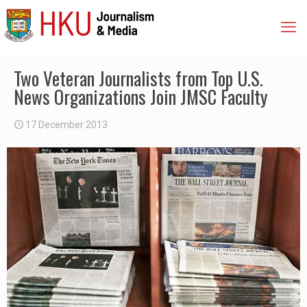
Two Veteran Journalists from Top U.S.
News Organizations Join JMSC Faculty
17 December 2013