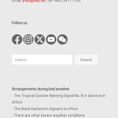
Email:
jmsc@hku.hk
| Tel: +852 3917 1155
Follow us
Search
Search
Arrangements during bad weather
:
- The Tropical Cyclone Warning Signal No. 8 or above is in
effect
- The Black Rainstorm Signal is in effect
- There are other severe weather conditions