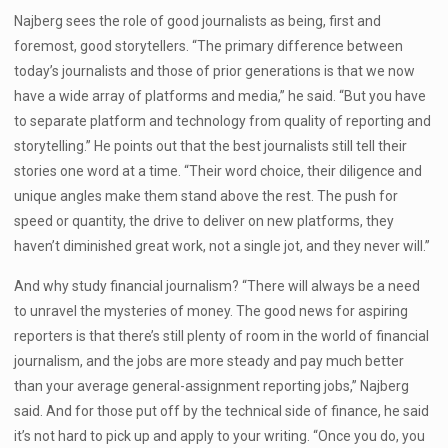
Najberg sees the role of good journalists as being, first and
foremost, good storytellers. “The primary difference between
today’s journalists and those of prior generations is that we now
have a wide array of platforms and media,” he said. “But you have
to separate platform and technology from quality of reporting and
storytelling.” He points out that the best journalists still tell their
stories one word at a time. “Their word choice, their diligence and
unique angles make them stand above the rest. The push for
speed or quantity, the drive to deliver on new platforms, they
haven’t diminished great work, not a single jot, and they never will.”
And why study financial journalism? “There will always be a need
to unravel the mysteries of money. The good news for aspiring
reporters is that there’s still plenty of room in the world of financial
journalism, and the jobs are more steady and pay much better
than your average general-assignment reporting jobs,” Najberg
said. And for those put off by the technical side of finance, he said
it’s not hard to pick up and apply to your writing. “Once you do, you