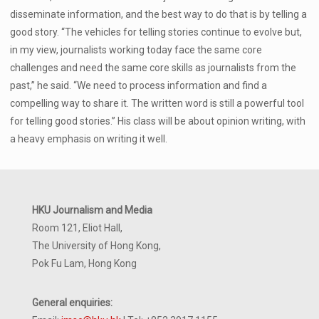
disseminate information, and the best way to do that is by telling a
good story. “The vehicles for telling stories continue to evolve but,
in my view, journalists working today face the same core
challenges and need the same core skills as journalists from the
past,” he said. “We need to process information and find a
compelling way to share it. The written word is still a powerful tool
for telling good stories.” His class will be about opinion writing, with
a heavy emphasis on writing it well.
HKU Journalism and Media
Room 121, Eliot Hall,
The University of Hong Kong,
Pok Fu Lam, Hong Kong
General enquiries: