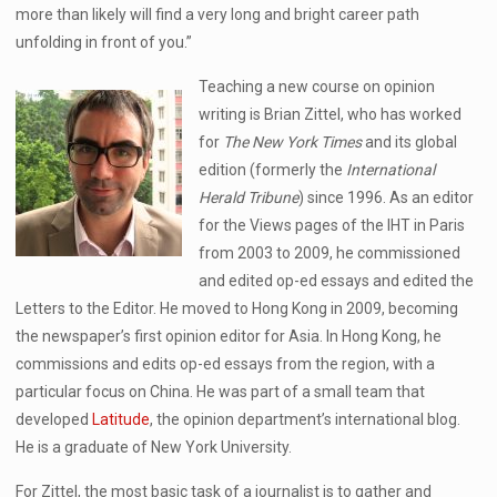
more than likely will find a very long and bright career path
unfolding in front of you.”
Teaching a new course on opinion
writing is Brian Zittel, who has worked
for
The New York Times
and its global
edition (formerly the
International
Herald Tribune
) since 1996. As an editor
for the Views pages of the IHT in Paris
from 2003 to 2009, he commissioned
and edited op-ed essays and edited the
Letters to the Editor. He moved to Hong Kong in 2009, becoming
the newspaper’s first opinion editor for Asia. In Hong Kong, he
commissions and edits op-ed essays from the region, with a
particular focus on China. He was part of a small team that
developed
Latitude
, the opinion department’s international blog.
He is a graduate of New York University.
For Zittel, the most basic task of a journalist is to gather and