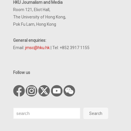
HKU Journalism and Media
Room 121, Eliot Hall,
The University of Hong Kong,
Pok Fu Lam, Hong Kong
General enquiries:
Email:
jmsc@hku.hk
| Tel: +852 3917 1155
Follow us
Search
Search