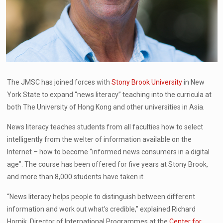
The JMSC has joined forces with
Stony Brook University
in New
York State to expand “news literacy” teaching into the curricula at
both The University of Hong Kong and other universities in Asia.
News literacy teaches students from all faculties how to select
intelligently from the welter of information available on the
Internet – how to become “informed news consumers in a digital
age”. The course has been offered for five years at Stony Brook,
and more than 8,000 students have taken it.
“News literacy helps people to distinguish between different
information and work out what’s credible,” explained Richard
Hornik, Director of International Programmes at the
Center for