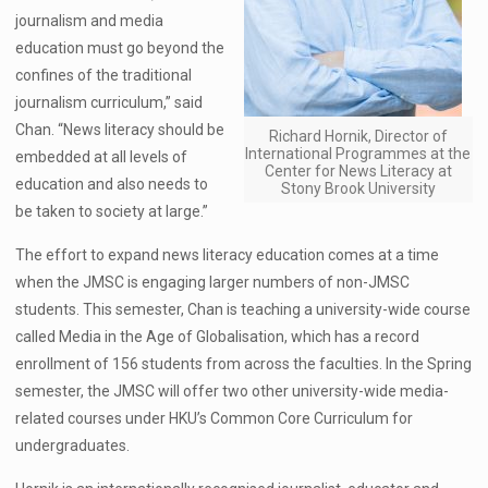
journalism and media
education must go beyond the
confines of the traditional
journalism curriculum,” said
Chan. “News literacy should be
Richard Hornik, Director of
International Programmes at the
embedded at all levels of
Center for News Literacy at
education and also needs to
Stony Brook University
be taken to society at large.”
The effort to expand news literacy education comes at a time
when the JMSC is engaging larger numbers of non-JMSC
students. This semester, Chan is teaching a university-wide course
called Media in the Age of Globalisation, which has a record
enrollment of 156 students from across the faculties. In the Spring
semester, the JMSC will offer two other university-wide media-
related courses under HKU’s Common Core Curriculum for
undergraduates.