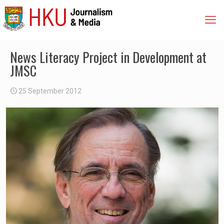
News Literacy Project in Development at
JMSC
25 September 2012