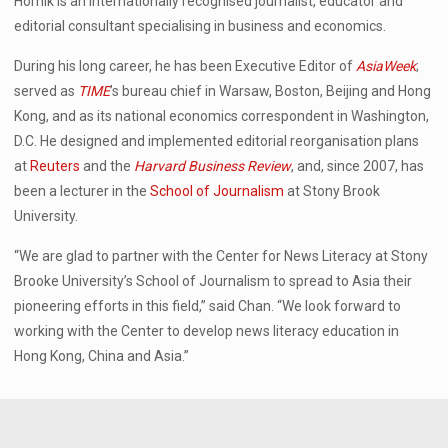
Hornik is an internationally recognised journalist, educator and
editorial consultant specialising in business and economics.
During his long career, he has been Executive Editor of
AsiaWeek
;
served as
TIME
’s bureau chief in Warsaw, Boston, Beijing and Hong
Kong, and as its national economics correspondent in Washington,
D.C. He designed and implemented editorial reorganisation plans
at
Reuters
and the
Harvard Business Review
, and, since 2007, has
been a lecturer in the
School of Journalism
at Stony Brook
University.
“We are glad to partner with the Center for News Literacy at Stony
Brooke University’s School of Journalism to spread to Asia their
pioneering efforts in this field,” said Chan. “We look forward to
working with the Center to develop news literacy education in
Hong Kong, China and Asia.”