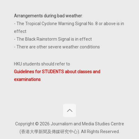
Arrangements during bad weather
:
- The Tropical Cyclone Warning Signal No. 8 or above is in
effect
- The Black Rainstorm Signal is in effect
- There are other severe weather conditions
HKU students should refer to
Guidelines for STUDENTS about classes and
examinations
Copyright © 2026 Journalism and Media Studies Centre
(香港大學新聞及傳媒研究中心). All Rights Reserved.