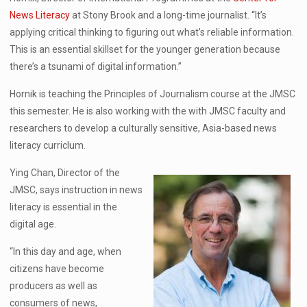
News Literacy
at Stony Brook and a long-time journalist. “It’s
applying critical thinking to figuring out what’s reliable information.
This is an essential skillset for the younger generation because
there’s a tsunami of digital information.”
Hornik is teaching the Principles of Journalism course at the JMSC
this semester. He is also working with the with JMSC faculty and
researchers to develop a culturally sensitive, Asia-based news
literacy curriclum.
Ying Chan, Director of the
JMSC, says instruction in news
literacy is essential in the
digital age.
“In this day and age, when
citizens have become
producers as well as
consumers of news,