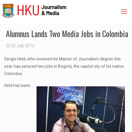
Alumnus Lands Two Media Jobs in Colombia
23 July 2012
Sergio Held, who received his Master of Journalism degree this
year, has secured two jobs in Bogotá, the capitol city of his native
Colombia.
Held has been