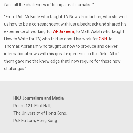
face all the challenges of being a real journalist.”
“From Rob McBride who taught TV News Production, who showed
us how to be a correspondent with just a backpack and shared his
experience of working for
Al-Jazeera
, to Matt Walsh who taught
How to Write for TV, who told us about his work for
CNN
, to
Thomas Abraham who taught us how to produce and deliver
international news with his great experience in this field. All of
them gave me the knowledge that I now require for these new
challenges.”
HKU Journalism and Media
Room 121, Eliot Hall,
The University of Hong Kong,
Pok Fu Lam, Hong Kong