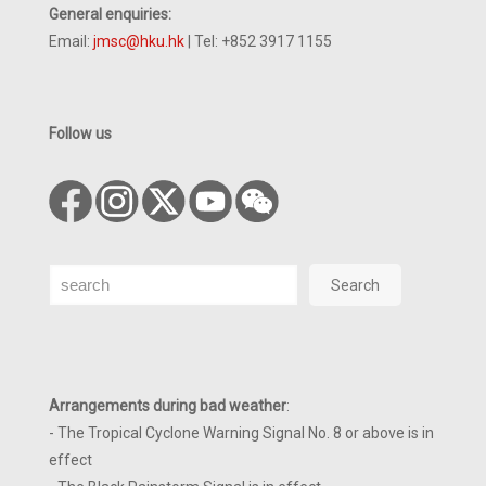
General enquiries:
Email:
jmsc@hku.hk
| Tel: +852 3917 1155
Follow us
Search
Search
Arrangements during bad weather
:
- The Tropical Cyclone Warning Signal No. 8 or above is in
effect