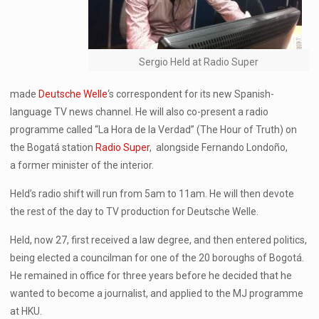
Sergio Held at Radio Super
made
Deutsche Welle
‘s correspondent for its new Spanish-
language TV news channel. He will also co-present a radio
programme called “La Hora de la Verdad” (The Hour of Truth) on
the Bogatá station
Radio Super
, alongside Fernando Londoño,
a former minister of the interior.
Held’s radio shift will run from 5am to 11am. He will then devote
the rest of the day to TV production for Deutsche Welle.
Held, now 27, first received a law degree, and then entered politics,
being elected a councilman for one of the 20 boroughs of Bogotá.
He remained in office for three years before he decided that he
wanted to become a journalist, and applied to the MJ programme
at HKU.