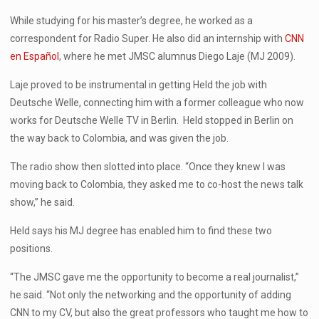
While studying for his master’s degree, he worked as a
correspondent for Radio Super. He also did an internship with
CNN
en Español
, where he met JMSC alumnus Diego Laje (MJ 2009).
Laje proved to be instrumental in getting Held the job with
Deutsche Welle, connecting him with a former colleague who now
works for Deutsche Welle TV in Berlin. Held stopped in Berlin on
the way back to Colombia, and was given the job.
The radio show then slotted into place. “Once they knew I was
moving back to Colombia, they asked me to co-host the news talk
show,” he said.
Held says his MJ degree has enabled him to find these two
positions.
“The JMSC gave me the opportunity to become a real journalist,”
he said. “Not only the networking and the opportunity of adding
CNN to my CV, but also the great professors who taught me how to