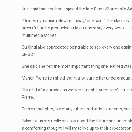
Jain said that she had enjoyed the late Diane Stormont’s 
“Diane’s dynamism blew me away,” she said. “The class reaff
stressful) to be producing at least one story every week — 
multimedia stories.”
Su Xinqi also appreciated being able to see every one again 
JMSC.”
She said she felt the most important thing she learned was “a
Manon Pierre felt she’d leanrt a lot during her undergradua
“It’s a bit of a paradox as we were taught journalism’s strict
Pierre.
Pierre’s thoughts, like many other graduating students, have 
“Most of us are really anxious about the future and unemploy
a comforting thought. I will try to live up to their expectation