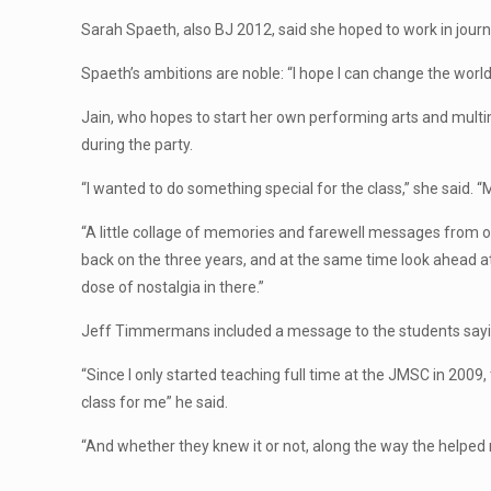
Sarah Spaeth, also BJ 2012, said she hoped to work in journa
Spaeth’s ambitions are noble: “I hope I can change the world, 
Jain, who hopes to start her own performing arts and multi
during the party.
“I wanted to do something special for the class,” she said. “
“A little collage of memories and farewell messages from our
back on the three years, and at the same time look ahead at
dose of nostalgia in there.”
Jeff Timmermans included a message to the students say
“Since I only started teaching full time at the JMSC in 2009,
class for me” he said.
“And whether they knew it or not, along the way the helped