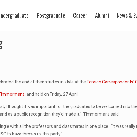
ndergraduate
Postgraduate
Career
Alumni
News & E
g
rated the end of their studies in style at the
Foreign Correspondents’ 
 Timmermans
, and held on Friday, 27 April.
list, I thought it was important for the graduates to be welcomed into th
k and as a public recognition they’d made it,” Timmermans said.
ingle with all the professors and classmates in one place. “It was reall
MSC to have thrown us this party.”