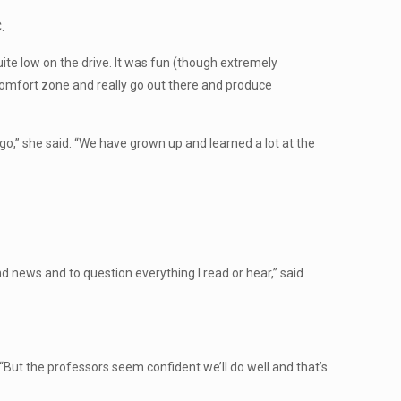
.
ite low on the drive. It was fun (though extremely
 comfort zone and really go out there and produce
go,” she said. “We have grown up and learned a lot at the
and news and to question everything I read or hear,” said
“But the professors seem confident we’ll do well and that’s