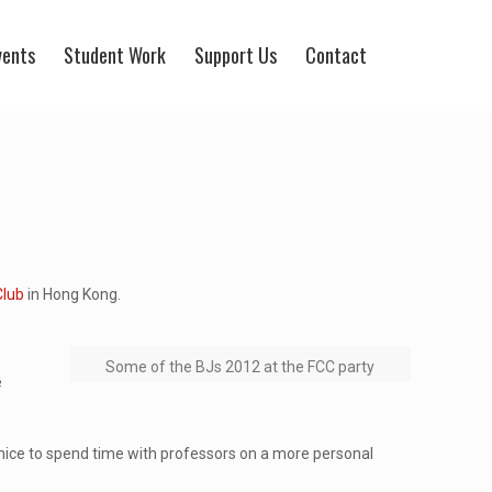
vents
Student Work
Support Us
Contact
Club
in Hong Kong.
Some of the BJs 2012 at the FCC party
e
y nice to spend time with professors on a more personal