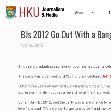
About
People
U
BJs 2012 Go Out With a Ban
2 May 2012
This year’s graduating Bachelor of Journalism students celeb
The party was organised by JMSC Honorary Lecturer,
Jeff
“After three years of very hard work learning to be a journa
profession in style – both as a reward for all that hard wor
Suhani Jain, BJ 2012, said the party was a rare chance to m
level,” she said. “It’s a wonderful gesture by Jeff and the J