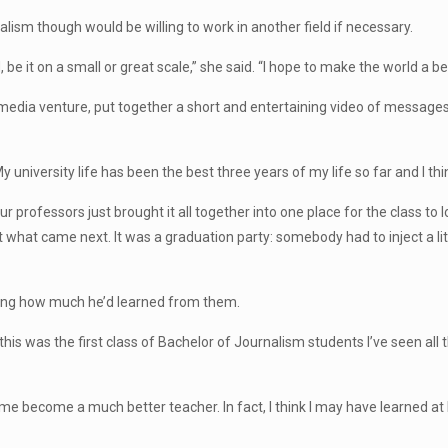
lism though would be willing to work in another field if necessary.
be it on a small or great scale,” she said. “I hope to make the world a be
media venture, put together a short and entertaining video of message
My university life has been the best three years of my life so far and I t
 professors just brought it all together into one place for the class to 
 what came next. It was a graduation party: somebody had to inject a lit
ing how much he’d learned from them.
 this was the first class of Bachelor of Journalism students I’ve seen all 
 me become a much better teacher. In fact, I think I may have learned 