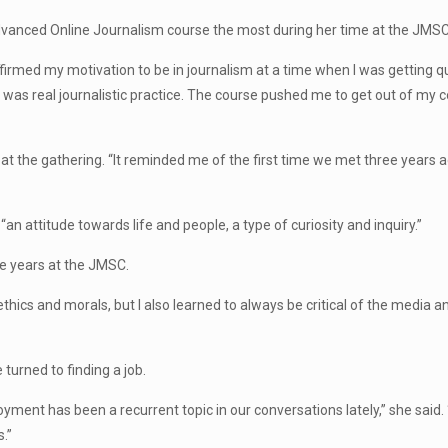
Advanced Online Journalism course the most during her time at the JMSC
irmed my motivation to be in journalism at a time when I was getting qu
it was real journalistic practice. The course pushed me to get out of my
at the gathering. “It reminded me of the first time we met three years a
n attitude towards life and people, a type of curiosity and inquiry.”
te years at the JMSC.
 ethics and morals, but I also learned to always be critical of the media 
turned to finding a job.
ment has been a recurrent topic in our conversations lately,” she said. 
s.”