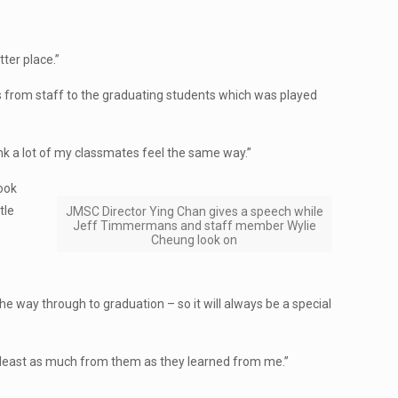
tter place.”
s from staff to the graduating students which was played
hink a lot of my classmates feel the same way.”
look
tle
JMSC Director Ying Chan gives a speech while
Jeff Timmermans and staff member Wylie
Cheung look on
the way through to graduation – so it will always be a special
at least as much from them as they learned from me.”