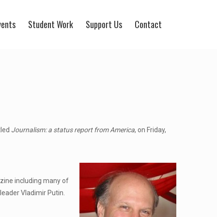
vents
Student Work
Support Us
Contact
tled
Journalism: a status report from America
, on Friday,
zine including many of
leader Vladimir Putin.