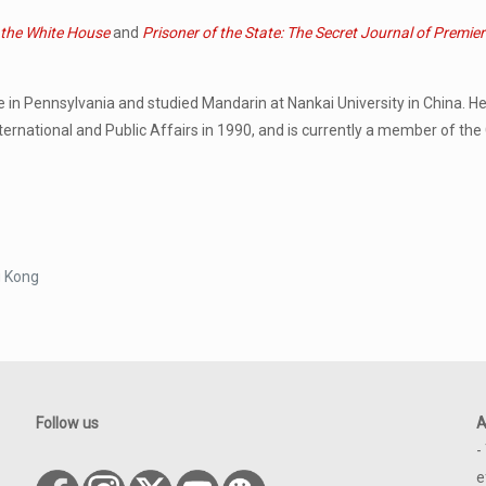
 the White House
and
Prisoner of the State: The Secret Journal of Premie
ge in Pennsylvania and studied Mandarin at Nankai University in China. 
ernational and Public Affairs in 1990, and is currently a member of the
g Kong
Follow us
A
-
e