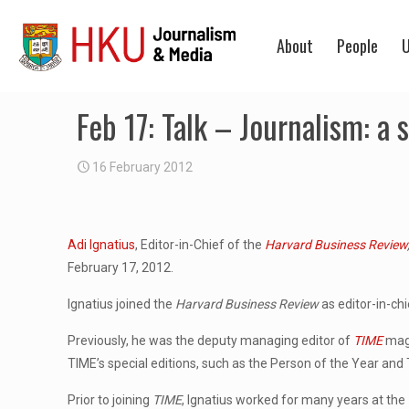
About
People
U
Feb 17: Talk – Journalism: a
16 February 2012
Adi Ignatius
, Editor-in-Chief of the
Harvard Business Review
February 17, 2012.
Ignatius joined the
Harvard Business Review
as editor-in-ch
Previously, he was the deputy managing editor of
TIME
maga
TIME’s special editions, such as the Person of the Year and
Prior to joining
TIME
, Ignatius worked for many years at the