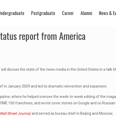
ndergraduate
Postgraduate
Career
Alumni
News & E
 status report from America
,
will discuss the state of the news media in the United States in a talk ti
ief in January 2009 and led its dramatic reinvention and expansion.
zine, where he helped oversee the week-to-week editing of the maga
 TIME 100 franchises, and wrote cover stories on Google and on Russian 
Wall Street Journal
, and served as bureau chief in Beijing and Moscow.