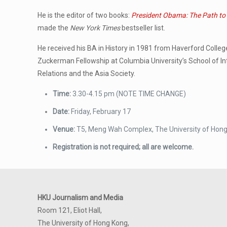
He is the editor of two books:
President Obama: The Path to
made the
New York Times
bestseller list.
He received his BA in History in 1981 from Haverford Colle
Zuckerman Fellowship at Columbia University’s School of Int
Relations and the Asia Society.
Time:
3.30-4.15 pm (NOTE TIME CHANGE)
Date:
Friday, February 17
Venue:
T5, Meng Wah Complex, The University of Hon
Registration is not required; all are welcome.
HKU Journalism and Media
Room 121, Eliot Hall,
The University of Hong Kong,