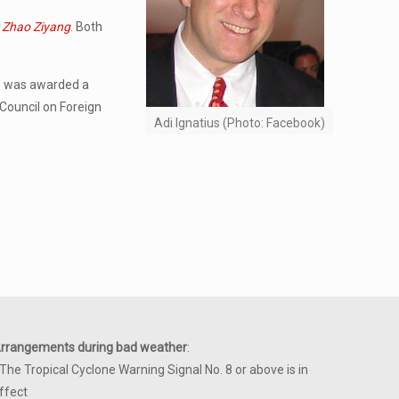
r Zhao Ziyang
. Both
He was awarded a
 Council on Foreign
Adi Ignatius (Photo: Facebook)
rrangements during bad weather
:
 The Tropical Cyclone Warning Signal No. 8 or above is in
ffect