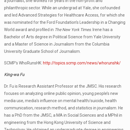
a journalist, she worked for years in the non-profit and
philanthropic sector. While an undergrad at Yale, she cofounded
and led Advanced Strategies for Healthcare Access, for which she
was nominated for the Ford Foundation’s Leadership in a Changing
World award and profiled in
The New York Times
. Irene has a
Bachelor of Arts degree in Political Science from Yale University
and a Master of Science in Journalism from the Columbia
University Graduate School of Journalism.
SCMP’s WhoRunsHK:
http://topics.scmp.com/news/whorunshk/
King-wa Fu
Dr. Fu is Research Assistant Professor at the JMSC. His research
focuses on analyzing online public opinion, young people’s new
media use, media’s influence on mental health/suicide, health
communication, research method, and statistics in journalism. He
has a PhD from the JMSC, a MA in Social Sciences and a MPhil in
engineering from the Hong Kong University of Science and
Technology. He obtained an undergraduate degree in engineering