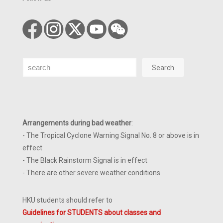
Search
Search
Arrangements during bad weather
:
- The Tropical Cyclone Warning Signal No. 8 or above is in
effect
- The Black Rainstorm Signal is in effect
- There are other severe weather conditions
HKU students should refer to
Guidelines for STUDENTS about classes and