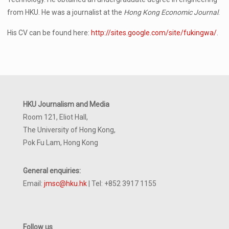
from HKU. He was a journalist at the
Hong Kong Economic Journal
.
His CV can be found here:
http://sites.google.com/site/fukingwa/
.
HKU Journalism and Media
Room 121, Eliot Hall,
The University of Hong Kong,
Pok Fu Lam, Hong Kong
General enquiries:
Email:
jmsc@hku.hk
| Tel: +852 3917 1155
Follow us