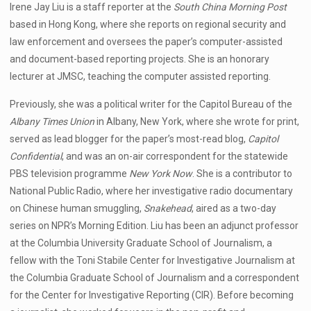
Irene Jay Liu is a staff reporter at the
South China Morning Post
based in Hong Kong, where she reports on regional security and
law enforcement and oversees the paper’s computer-assisted
and document-based reporting projects. She is an honorary
lecturer at JMSC, teaching the computer assisted reporting.
Previously, she was a political writer for the Capitol Bureau of the
Albany Times Union
in Albany, New York, where she wrote for print,
served as lead blogger for the paper’s most-read blog,
Capitol
Confidential
, and was an on-air correspondent for the statewide
PBS television programme
New York Now
. She is a contributor to
National Public Radio, where her investigative radio documentary
on Chinese human smuggling,
Snakehead
, aired as a two-day
series on NPR’s Morning Edition. Liu has been an adjunct professor
at the Columbia University Graduate School of Journalism, a
fellow with the Toni Stabile Center for Investigative Journalism at
the Columbia Graduate School of Journalism and a correspondent
for the Center for Investigative Reporting (CIR). Before becoming