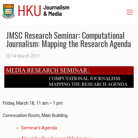
JMSC Research Seminar: Computational
Journalism: Mapping the Research Agenda
14 March 2011
Friday, March 18, 11 am – 1 pm
Convocation Room, Main Building
Seminar’s Agenda