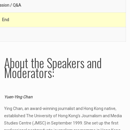
ssion / Q&A
End
About the Speakers and
Moderators:
Yuen-Ying Chan
Ying Chan, an award-winning journalist and Hong Kong native,
established The University of Hong Kong’s Journalism and Media
Studies Centre (JMSC) in September 1999. She set up the first