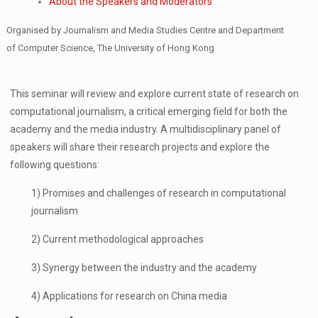
About the Speakers and Moderators
Organised by Journalism and Media Studies Centre and Department
of Computer Science, The University of Hong Kong
This seminar will review and explore current state of research on
computational journalism, a critical emerging field for both the
academy and the media industry. A multidisciplinary panel of
speakers will share their research projects and explore the
following questions:
1) Promises and challenges of research in computational
journalism
2) Current methodological approaches
3) Synergy between the industry and the academy
4) Applications for research on China media