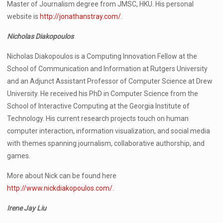
Master of Journalism degree from JMSC, HKU. His personal
website is
http://jonathanstray.com/
.
Nicholas Diakopoulos
Nicholas Diakopoulos is a Computing Innovation Fellow at the
School of Communication and Information at Rutgers University
and an Adjunct Assistant Professor of Computer Science at Drew
University. He received his PhD in Computer Science from the
School of Interactive Computing at the Georgia Institute of
Technology. His current research projects touch on human
computer interaction, information visualization, and social media
with themes spanning journalism, collaborative authorship, and
games.
More about Nick can be found here
http://www.nickdiakopoulos.com/
.
Irene Jay Liu