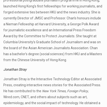
professional postgraduate journalism programme in Hong Kong,
launched Hong Kong’s first fellowships for working journalists, and
forged extensive ties between HKU and the news industry. She is
currently Director of JMSC and Professor. Chan’s honours include
a Nieman Fellowship at Harvard University, a George Polk Award
for journalistic excellence and an International Press Freedom
Award by the Committee to Protect Journalists. She taught at
Columbia University’s Graduate School of Journalism and was on
the board of the Asian American Journalists Association. Chan
has a bachelor’s degree (social sciences) from HKU and a Masters
from the Chinese University of Hong Kong.
Jonathan Stray
Jonathan Stray is the Interactive Technology Editor at Associated
Press, creating interactive news stories for the Associated Press.
He has contributed to the
New York Times, Foreign Policy
,
Wired.com, CNET, and others about subjects such as art,
epidemiology, and the social impact of technology. He obtained a