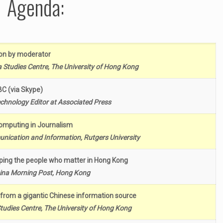
Agenda:
ion by moderator
Studies Centre, The University of Hong Kong
TBC (via Skype)
echnology Editor at Associated Press
omputing in Journalism
nication and Information, Rutgers University
ping the people who matter in Hong Kong
hina Morning Post, Hong Kong
from a gigantic Chinese information source
udies Centre, The University of Hong Kong