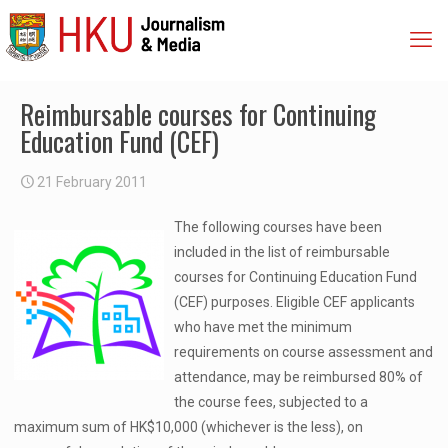
Reimbursable courses for Continuing
Education Fund (CEF)
21 February 2011
The following courses have been
included in the list of reimbursable
courses for Continuing Education Fund
(CEF) purposes. Eligible CEF applicants
who have met the minimum
requirements on course assessment and
attendance, may be reimbursed 80% of
the course fees, subjected to a
maximum sum of HK$10,000 (whichever is the less), on