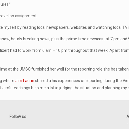
ures.”
ravel on assignment.
e myself by reading local newspapers, websites and watching local TV 
ng show, hourly breaking news, plus the prime time newscast at 7 pm and
 fixer) had to work from 6 am – 10 pm throughout that week. Apart from 
me at the JMSC furnished her well for the reporting role she has taken
ing where
Jim Laurie
shared a his experiences of reporting during the Vi
im’s teachings help me a lot in judging the situation and planning my s
Follow us
A
-