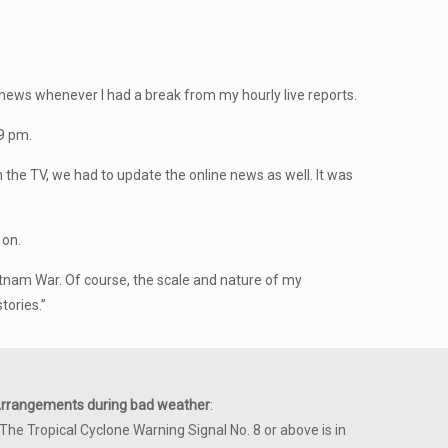
news whenever I had a break from my hourly live reports.
 9 pm.
the TV, we had to update the online news as well. It was
 on.
etnam War. Of course, the scale and nature of my
tories.”
rrangements during bad weather
:
 The Tropical Cyclone Warning Signal No. 8 or above is in