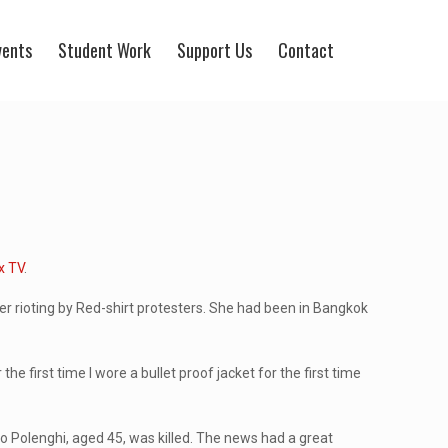
vents
Student Work
Support Us
Contact
x TV
.
 rioting by Red-shirt protesters. She had been in Bangkok
e first time I wore a bullet proof jacket for the first time
io Polenghi, aged 45, was killed. The news had a great