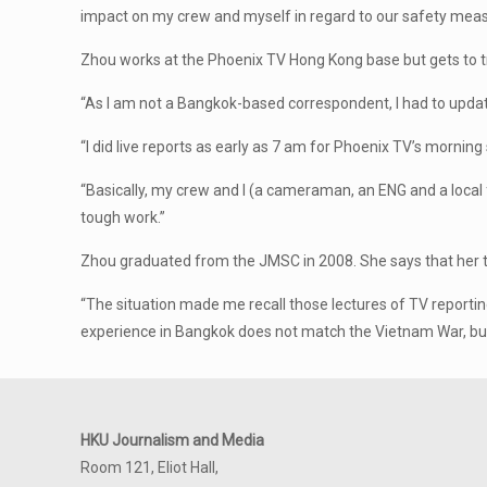
impact on my crew and myself in regard to our safety meas
Zhou works at the Phoenix TV Hong Kong base but gets to t
“As I am not a Bangkok-based correspondent, I had to updat
“I did live reports as early as 7 am for Phoenix TV’s morni
“Basically, my crew and I (a cameraman, an ENG and a local
tough work.”
Zhou graduated from the JMSC in 2008. She says that her ti
“The situation made me recall those lectures of TV report
experience in Bangkok does not match the Vietnam War, but J
HKU Journalism and Media
Room 121, Eliot Hall,