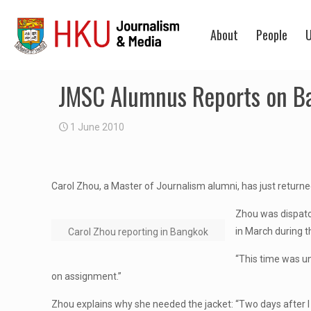
About
People
U
JMSC Alumnus Reports on Ba
1 June 2010
Carol Zhou, a Master of Journalism alumni, has just return
Zhou was dispatc
in March during th
Carol Zhou reporting in Bangkok
“This time was unl
on assignment.”
Zhou explains why she needed the jacket: “Two days after I 