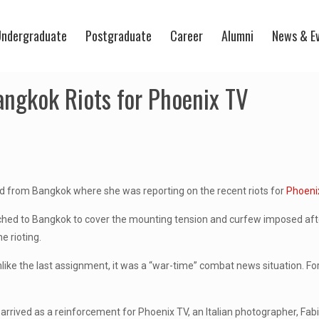
ndergraduate
Postgraduate
Career
Alumni
News & E
ngkok Riots for Phoenix TV
ed from Bangkok where she was reporting on the recent riots for
Phoeni
hed to Bangkok to cover the mounting tension and curfew imposed after
e rioting.
ike the last assignment, it was a “war-time” combat news situation. For th
arrived as a reinforcement for Phoenix TV, an Italian photographer, Fab