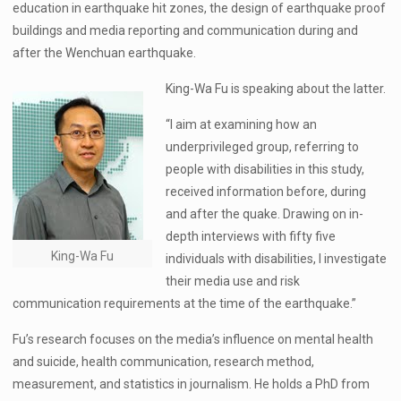
education in earthquake hit zones, the design of earthquake proof
buildings and media reporting and communication during and
after the Wenchuan earthquake.
King-Wa Fu is speaking about the latter.
“I aim at examining how an
underprivileged group, referring to
people with disabilities in this study,
received information before, during
and after the quake. Drawing on in-
depth interviews with fifty five
King-Wa Fu
individuals with disabilities, I investigate
their media use and risk
communication requirements at the time of the earthquake.”
Fu’s research focuses on the media’s influence on mental health
and suicide, health communication, research method,
measurement, and statistics in journalism. He holds a PhD from