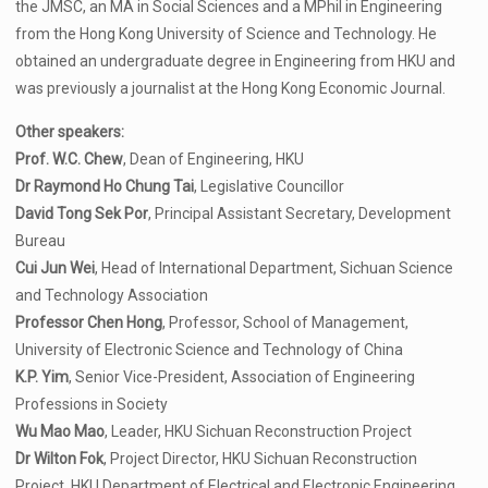
the JMSC, an MA in Social Sciences and a MPhil in Engineering
from the Hong Kong University of Science and Technology. He
obtained an undergraduate degree in Engineering from HKU and
was previously a journalist at the Hong Kong Economic Journal.
Other speakers:
Prof. W.C. Chew
, Dean of Engineering, HKU
Dr Raymond Ho Chung Tai
, Legislative Councillor
David Tong Sek Por
, Principal Assistant Secretary, Development
Bureau
Cui Jun Wei
, Head of International Department, Sichuan Science
and Technology Association
Professor Chen Hong
, Professor, School of Management,
University of Electronic Science and Technology of China
K.P. Yim
, Senior Vice-President, Association of Engineering
Professions in Society
Wu Mao Mao
, Leader, HKU Sichuan Reconstruction Project
Dr Wilton Fok
, Project Director, HKU Sichuan Reconstruction
Project, HKU Department of Electrical and Electronic Engineering