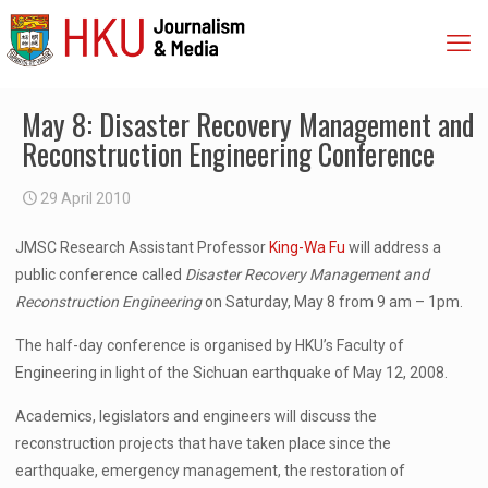
May 8: Disaster Recovery Management and
Reconstruction Engineering Conference
29 April 2010
JMSC Research Assistant Professor
King-Wa Fu
will address a
public conference called
Disaster Recovery Management and
Reconstruction Engineering
on Saturday, May 8 from 9 am – 1pm.
The half-day conference is organised by HKU’s Faculty of
Engineering in light of the Sichuan earthquake of May 12, 2008.
Academics, legislators and engineers will discuss the
reconstruction projects that have taken place since the
earthquake, emergency management, the restoration of