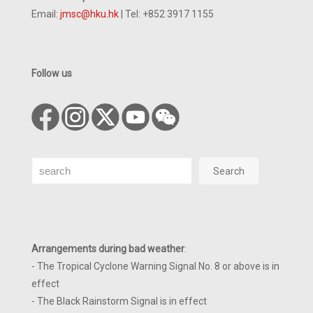
Email:
jmsc@hku.hk
| Tel: +852 3917 1155
Follow us
Search
Search
Arrangements during bad weather
:
- The Tropical Cyclone Warning Signal No. 8 or above is in
effect
- The Black Rainstorm Signal is in effect