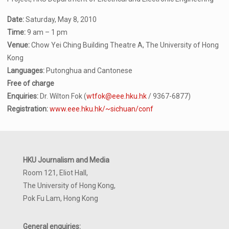
Date:
Saturday, May 8, 2010
Time:
9 am – 1 pm
Venue:
Chow Yei Ching Building Theatre A, The University of Hong
Kong
Languages:
Putonghua and Cantonese
Free of charge
Enquiries:
Dr. Wilton Fok (
wtfok@eee.hku.hk
/ 9367-6877)
Registration:
www.eee.hku.hk/~sichuan/conf
HKU Journalism and Media
Room 121, Eliot Hall,
The University of Hong Kong,
Pok Fu Lam, Hong Kong
General enquiries: