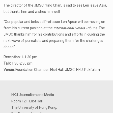
The director of the JMSC, Ying Chan, is sad to see Len leave Asia,
but thanks him and wishes him well.
“Our popular and beloved Professor Len Apcar will be moving on
from his current position at the
International Herald Tribune
. The
JMSC thanks him for his contributions and efforts in guiding the
next wave of journalists and preparing them for the challenges
ahead.”
Reception:
1-1:30 pm
Talk:
1:30-2:30 pm
Venue:
Foundation Chamber, Eliot Hall, JMSC, HKU, Pokfulam
HKU Journalism and Media
Room 121, Eliot Hall,
The University of Hong Kong,