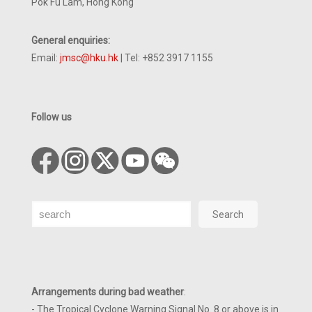
Pok Fu Lam, Hong Kong
General enquiries:
Email:
jmsc@hku.hk
| Tel: +852 3917 1155
Follow us
Search
Search
Arrangements during bad weather
:
- The Tropical Cyclone Warning Signal No. 8 or above is in