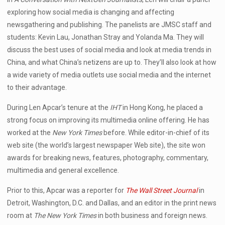
exploring how social media is changing and affecting
newsgathering and publishing. The panelists are JMSC staff and
students: Kevin Lau, Jonathan Stray and Yolanda Ma. They will
discuss the best uses of social media and look at media trends in
China, and what China’s netizens are up to. They’ll also look at how
a wide variety of media outlets use social media and the internet
to their advantage.
During Len Apcar’s tenure at the
IHT
in Hong Kong, he placed a
strong focus on improving its multimedia online offering. He has
worked at the
New York Times
before. While editor-in-chief of its
web site (the world’s largest newspaper Web site), the site won
awards for breaking news, features, photography, commentary,
multimedia and general excellence.
Prior to this, Apcar was a reporter for
The Wall Street Journal
in
Detroit, Washington, D.C. and Dallas, and an editor in the print news
room at
The New York Times
in both business and foreign news.