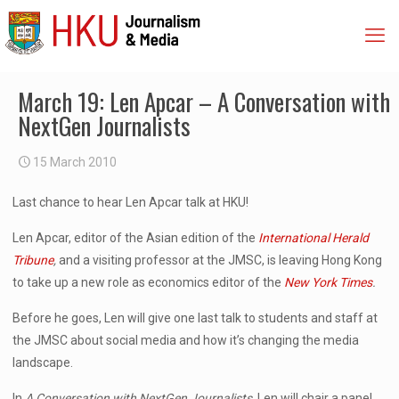
March 19: Len Apcar – A Conversation with
NextGen Journalists
15 March 2010
Last chance to hear Len Apcar talk at HKU!
Len Apcar, editor of the Asian edition of the
International Herald
Tribune
,
and a visiting professor at the JMSC, is leaving Hong Kong
to take up a new role as economics editor of the
New York Times
.
Before he goes, Len will give one last talk to students and staff at
the JMSC about social media and how it’s changing the media
landscape.
In
A Conversation with NextGen Journalists
, Len will chair a panel