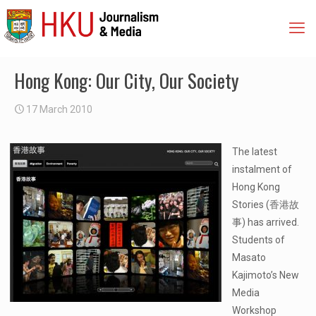
Hong Kong: Our City, Our Society
17 March 2010
The latest
instalment of
Hong Kong
Stories (香港故
事) has arrived.
Students of
Masato
Kajimoto’s New
Media
Workshop