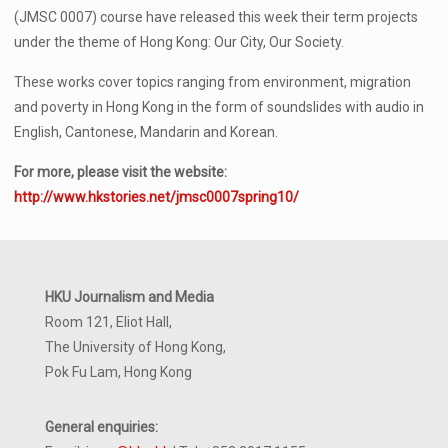
(JMSC 0007) course have released this week their term projects
under the theme of Hong Kong: Our City, Our Society.
These works cover topics ranging from environment, migration
and poverty in Hong Kong in the form of soundslides with audio in
English, Cantonese, Mandarin and Korean.
For more, please visit the website:
http://www.hkstories.net/jmsc0007spring10/
HKU Journalism and Media
Room 121, Eliot Hall,
The University of Hong Kong,
Pok Fu Lam, Hong Kong
General enquiries: