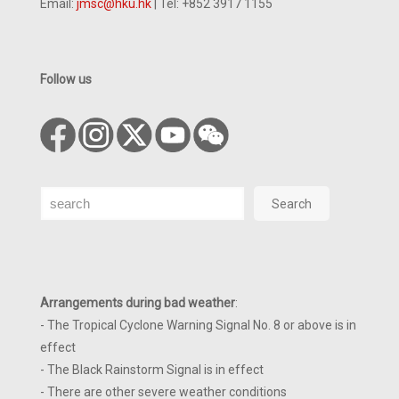
Email:
jmsc@hku.hk
| Tel: +852 3917 1155
Follow us
Search
Search
Arrangements during bad weather
:
- The Tropical Cyclone Warning Signal No. 8 or above is in
effect
- The Black Rainstorm Signal is in effect
- There are other severe weather conditions