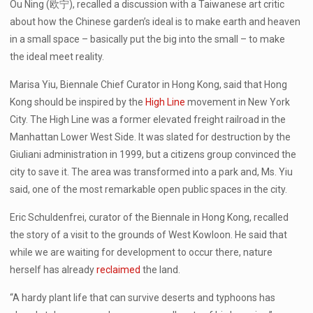
Ou Ning (欧宁), recalled a discussion with a Taiwanese art critic
about how the Chinese garden’s ideal is to make earth and heaven
in a small space – basically put the big into the small – to make
the ideal meet reality.
Marisa Yiu, Biennale Chief Curator in Hong Kong, said that Hong
Kong should be inspired by the
High Line
movement in New York
City. The High Line was a former elevated freight railroad in the
Manhattan Lower West Side. It was slated for destruction by the
Giuliani administration in 1999, but a citizens group convinced the
city to save it. The area was transformed into a park and, Ms. Yiu
said, one of the most remarkable open public spaces in the city.
Eric Schuldenfrei, curator of the Biennale in Hong Kong, recalled
the story of a visit to the grounds of West Kowloon. He said that
while we are waiting for development to occur there, nature
herself has already
reclaimed
the land.
“A hardy plant life that can survive deserts and typhoons has