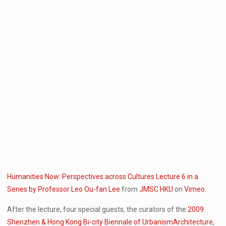
Humanities Now: Perspectives across Cultures Lecture 6 in a
Series by Professor Leo Ou-fan Lee
from
JMSC HKU
on
Vimeo
.
After the lecture, four special guests, the curators of the
2009
Shenzhen & Hong Kong Bi-city Biennale of UrbanismArchitecture
,