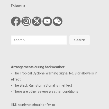
Follow us
Search
Search
Arrangements during bad weather
:
- The Tropical Cyclone Warning Signal No. 8 or above is in
effect
- The Black Rainstorm Signal is in effect
- There are other severe weather conditions
HKU students should refer to