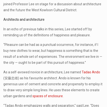
joined Professor Lee on stage for a discussion about architecture
and the future the West Kowloon Cultural District.
Architects and architecture
In an echo of previous talks in this series, Lee started off by
reminding us of the definitions of happiness and pleasure.
“Pleasure can be had as a punctual occurrence, for instance, if I
buy new clothes to wear, but happiness is something that is the
result of a whole set of experiences. The environment we live in —
the city — ought to be part of this pursuit of happiness.”
As a self-avowed novice in architecture, Lee named
Tadao Ando
(安藤忠雄) as his favourite architect. Ando is known for his
generous use of cement and concrete and propensity to employ it
to draw very simple long lines. He uses these elements to create
urban gardens and
spaces of enclosure
.
“Tadao Ando emphasizes walls and separation,” said Lee. “Does