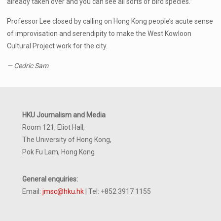
already taken over and you can see all sorts of bird species.”
Professor Lee closed by calling on Hong Kong people’s acute sense
of improvisation and serendipity to make the West Kowloon
Cultural Project work for the city.
— Cedric Sam
HKU Journalism and Media
Room 121, Eliot Hall,
The University of Hong Kong,
Pok Fu Lam, Hong Kong
General enquiries:
Email:
jmsc@hku.hk
| Tel: +852 3917 1155