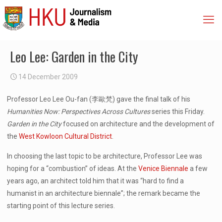
Leo Lee: Garden in the City
14 December 2009
Professor Leo Lee Ou-fan (李歐梵) gave the final talk of his
Humanities Now: Perspectives Across
Cultures
series this Friday.
Garden in the City
focused on architecture and the development of
the
West Kowloon Cultural District
.
In choosing the last topic to be architecture, Professor Lee was
hoping for a “combustion” of ideas. At the
Venice Biennale
a few
years ago, an architect told him that it was “hard to find a
humanist in an architecture biennale”; the remark became the
starting point of this lecture series.