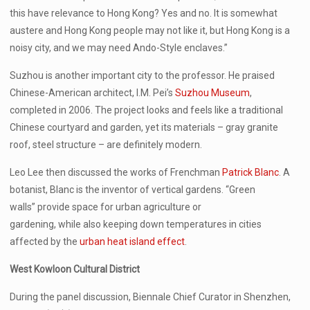
this have relevance to Hong Kong? Yes and no. It is somewhat
austere and Hong Kong people may not like it, but Hong Kong is a
noisy city, and we may need Ando-Style enclaves.”
Suzhou is another important city to the professor. He praised
Chinese-American architect, I.M. Pei’s
Suzhou Museum
,
completed in 2006. The project looks and feels like a traditional
Chinese courtyard and garden, yet its materials – gray granite
roof, steel structure – are definitely modern.
Leo Lee then discussed the works of Frenchman
Patrick Blanc
. A
botanist, Blanc is the inventor of vertical gardens. “Green
walls” provide space for urban agriculture or
gardening, while also keeping down temperatures in cities
affected by the
urban heat island effect
.
West Kowloon Cultural District
During the panel discussion, Biennale Chief Curator in Shenzhen,