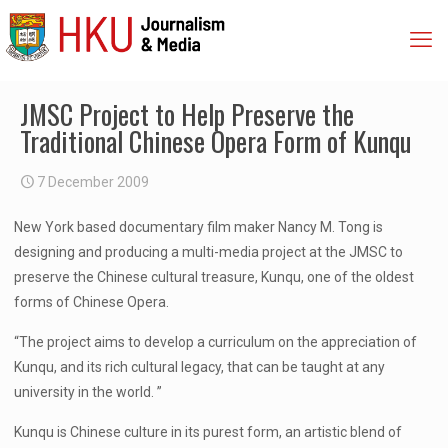
JMSC Project to Help Preserve the
Traditional Chinese Opera Form of Kunqu
7 December 2009
New York based documentary film maker Nancy M. Tong is
designing and producing a multi-media project at the JMSC to
preserve the Chinese cultural treasure, Kunqu, one of the oldest
forms of Chinese Opera.
“The project aims to develop a curriculum on the appreciation of
Kunqu, and its rich cultural legacy, that can be taught at any
university in the world. ”
Kunqu is Chinese culture in its purest form, an artistic blend of