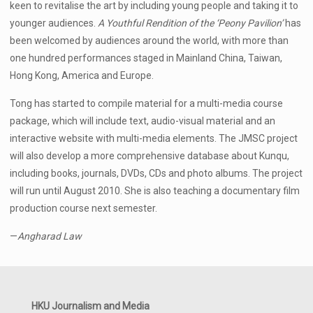
keen to revitalise the art by including young people and taking it to
younger audiences.
A Youthful Rendition of the ‘Peony Pavilion’
has
been welcomed by audiences around the world, with more than
one hundred performances staged in Mainland China, Taiwan,
Hong Kong, America and Europe.
Tong has started to compile material for a multi-media course
package, which will include text, audio-visual material and an
interactive website with multi-media elements. The JMSC project
will also develop a more comprehensive database about Kunqu,
including books, journals, DVDs, CDs and photo albums. The project
will run until August 2010. She is also teaching a documentary film
production course next semester.
—
Angharad Law
HKU Journalism and Media