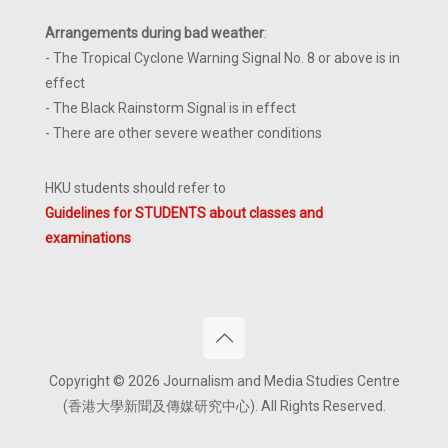
Arrangements during bad weather
:
- The Tropical Cyclone Warning Signal No. 8 or above is in
effect
- The Black Rainstorm Signal is in effect
- There are other severe weather conditions
HKU students should refer to
Guidelines for STUDENTS about classes and
examinations
Copyright © 2026 Journalism and Media Studies Centre
(香港大學新聞及傳媒研究中心). All Rights Reserved.