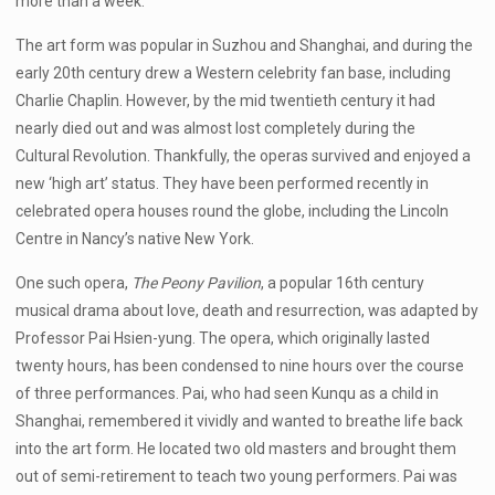
more than a week.
The art form was popular in Suzhou and Shanghai, and during the
early 20th century drew a Western celebrity fan base, including
Charlie Chaplin. However, by the mid twentieth century it had
nearly died out and was almost lost completely during the
Cultural Revolution. Thankfully, the operas survived and enjoyed a
new ‘high art’ status. They have been performed recently in
celebrated opera houses round the globe, including the Lincoln
Centre in Nancy’s native New York.
One such opera,
The Peony Pavilion
, a popular 16th century
musical drama about love, death and resurrection, was adapted by
Professor Pai Hsien-yung. The opera, which originally lasted
twenty hours, has been condensed to nine hours over the course
of three performances. Pai, who had seen Kunqu as a child in
Shanghai, remembered it vividly and wanted to breathe life back
into the art form. He located two old masters and brought them
out of semi-retirement to teach two young performers. Pai was