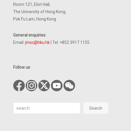
Room 121, Eliot Hall,
The University of Hong Kong,
Pok Fu Lam, Hong Kong
General enquiries:
Email:
jmsc@hku.hk
| Tel: +852 3917 1155
Follow us
Search
Search