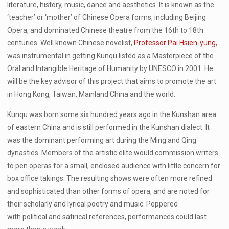
literature, history, music, dance and aesthetics. It is known as the
‘teacher’ or ‘mother’ of Chinese Opera forms, including Beijing
Opera, and dominated Chinese theatre from the 16th to 18th
centuries. Well known Chinese novelist,
Professor Pai Hsien-yung
,
was instrumental in getting Kunqu listed as a Masterpiece of the
Oral and Intangible Heritage of Humanity by UNESCO in 2001. He
will be the key advisor of this project that aims to promote the art
in Hong Kong, Taiwan, Mainland China and the world.
Kunqu was born some six hundred years ago in the Kunshan area
of eastern China and is still performed in the Kunshan dialect. It
was the dominant performing art during the Ming and Qing
dynasties. Members of the artistic elite would commission writers
to pen operas for a small, enclosed audience with little concern for
box office takings. The resulting shows were often more refined
and sophisticated than other forms of opera, and are noted for
their scholarly and lyrical poetry and music. Peppered
with political and satirical references, performances could last