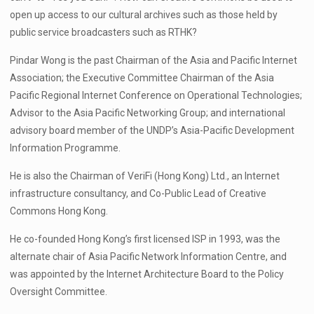
open up access to our cultural archives such as those held by
public service broadcasters such as RTHK?
Pindar Wong is the past Chairman of the Asia and Pacific Internet
Association; the Executive Committee Chairman of the Asia
Pacific Regional Internet Conference on Operational Technologies;
Advisor to the Asia Pacific Networking Group; and international
advisory board member of the UNDP’s Asia-Pacific Development
Information Programme.
He is also the Chairman of VeriFi (Hong Kong) Ltd., an Internet
infrastructure consultancy, and Co-Public Lead of Creative
Commons Hong Kong.
He co-founded Hong Kong’s first licensed ISP in 1993, was the
alternate chair of Asia Pacific Network Information Centre, and
was appointed by the Internet Architecture Board to the Policy
Oversight Committee.