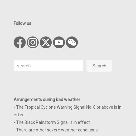
Follow us
Search
Search
Arrangements during bad weather
:
- The Tropical Cyclone Warning Signal No. 8 or above is in
effect
- The Black Rainstorm Signal is in effect
- There are other severe weather conditions