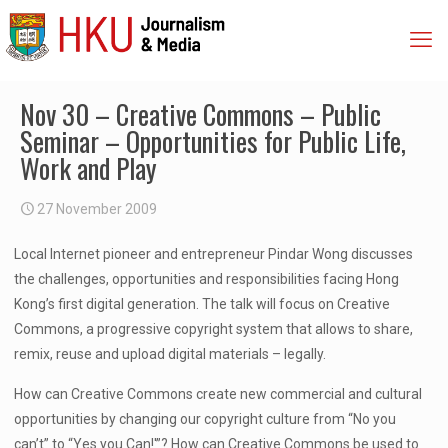
Nov 30 – Creative Commons – Public
Seminar – Opportunities for Public Life,
Work and Play
27 November 2009
Local Internet pioneer and entrepreneur Pindar Wong discusses
the challenges, opportunities and responsibilities facing Hong
Kong’s first digital generation. The talk will focus on Creative
Commons, a progressive copyright system that allows to share,
remix, reuse and upload digital materials – legally.
How can Creative Commons create new commercial and cultural
opportunities by changing our copyright culture from “No you
can’t” to “Yes you Can!'”? How can Creative Commons be used to