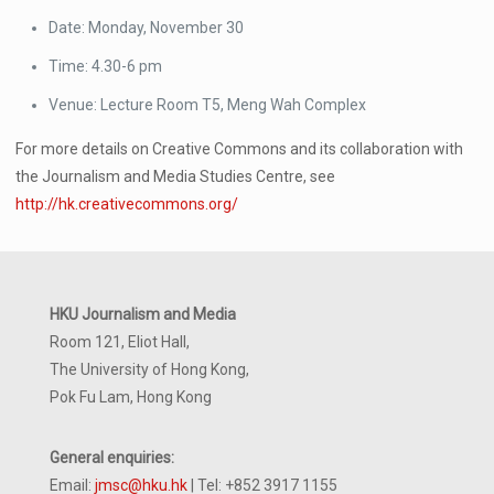
Date: Monday, November 30
Time: 4.30-6 pm
Venue: Lecture Room T5, Meng Wah Complex
For more details on Creative Commons and its collaboration with
the Journalism and Media Studies Centre, see
http://hk.creativecommons.org/
HKU Journalism and Media
Room 121, Eliot Hall,
The University of Hong Kong,
Pok Fu Lam, Hong Kong
General enquiries:
Email:
jmsc@hku.hk
| Tel: +852 3917 1155