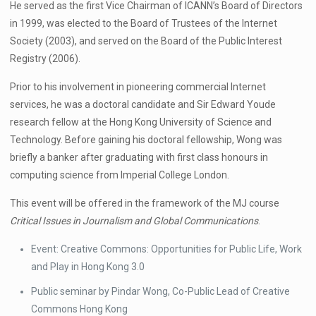
He served as the first Vice Chairman of ICANN’s Board of Directors
in 1999, was elected to the Board of Trustees of the Internet
Society (2003), and served on the Board of the Public Interest
Registry (2006).
Prior to his involvement in pioneering commercial Internet
services, he was a doctoral candidate and Sir Edward Youde
research fellow at the Hong Kong University of Science and
Technology. Before gaining his doctoral fellowship, Wong was
briefly a banker after graduating with first class honours in
computing science from Imperial College London.
This event will be offered in the framework of the MJ course
Critical Issues in Journalism and Global Communications
.
Event: Creative Commons: Opportunities for Public Life, Work
and Play in Hong Kong 3.0
Public seminar by Pindar Wong, Co-Public Lead of Creative
Commons Hong Kong