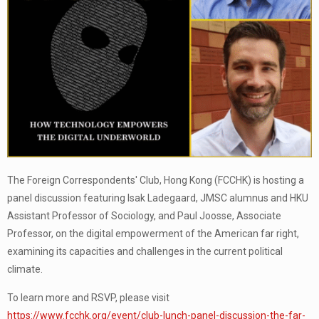
The Foreign Correspondents' Club, Hong Kong (FCCHK) is hosting a
panel discussion featuring Isak Ladegaard, JMSC alumnus and HKU
Assistant Professor of Sociology, and Paul Joosse, Associate
Professor, on the digital empowerment of the American far right,
examining its capacities and challenges in the current political
climate.
To learn more and RSVP, please visit
https://www.fcchk.org/event/club-lunch-panel-discussion-the-far-