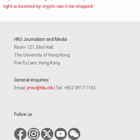
right-is-boosted-by-crypto-can-it-be-stopped/.
HKU Journalism and Media
Room 121, Eliot Hall,
The University of Hong Kong,
Pok Fu Lam, Hong Kong
General enquiries:
Email:
jmsc@hku.hk
| Tel: +852 3917 1155
Follow us