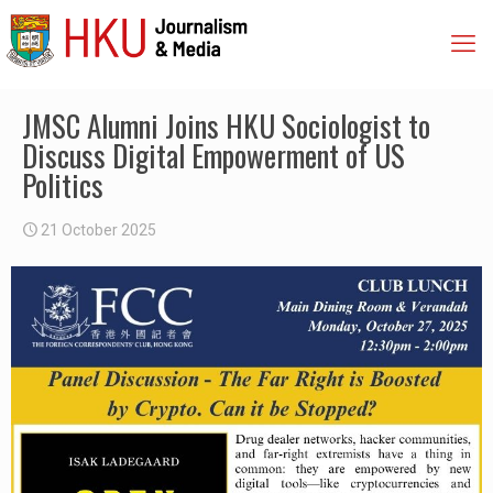
JMSC Alumni Joins HKU Sociologist to
Discuss Digital Empowerment of US
Politics
21 October 2025