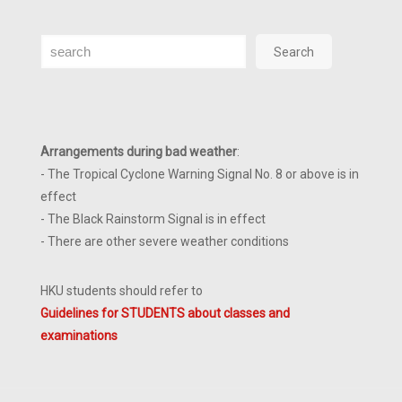
Search
Search
Arrangements during bad weather
:
- The Tropical Cyclone Warning Signal No. 8 or above is in
effect
- The Black Rainstorm Signal is in effect
- There are other severe weather conditions
HKU students should refer to
Guidelines for STUDENTS about classes and
examinations