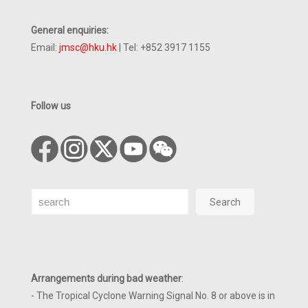
General enquiries:
Email:
jmsc@hku.hk
| Tel: +852 3917 1155
Follow us
Search
Search
Arrangements during bad weather
:
- The Tropical Cyclone Warning Signal No. 8 or above is in