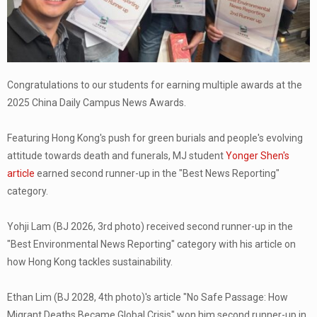
Congratulations to our students for earning multiple awards at the
2025 China Daily Campus News Awards.
Featuring Hong Kong's push for green burials and people's evolving
attitude towards death and funerals, MJ student
Yonger Shen's
article
earned second runner-up in the "Best News Reporting"
category.
Yohji Lam (BJ 2026, 3rd photo) received second runner-up in the
"Best Environmental News Reporting" category with his article on
how Hong Kong tackles sustainability.
Ethan Lim (BJ 2028, 4th photo)'s article "No Safe Passage: How
Migrant Deaths Became Global Crisis" won him second runner-up in