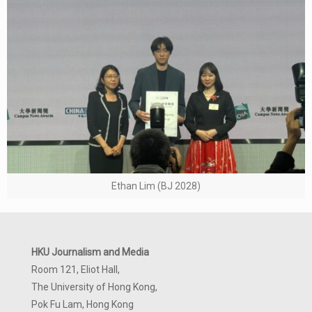
Ethan Lim (BJ 2028)
HKU Journalism and Media
Room 121, Eliot Hall,
The University of Hong Kong,
Pok Fu Lam, Hong Kong