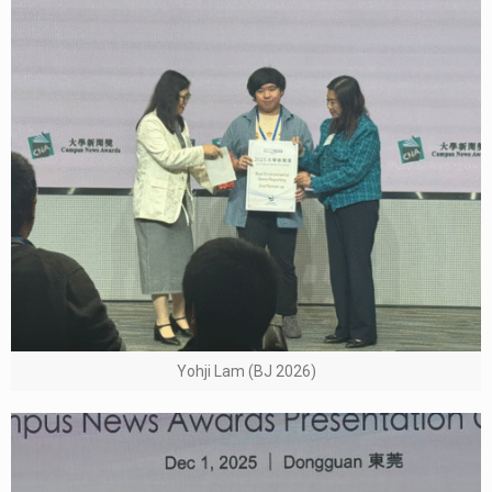
Yohji Lam (BJ 2026)