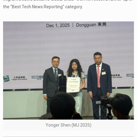
the "Best Tech News Reporting" category.
Yonger Shen (MJ 2025)