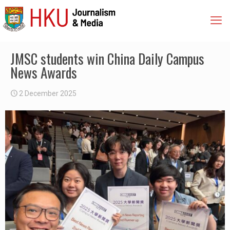
JMSC students win China Daily Campus
News Awards
2 December 2025