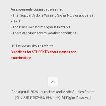
Arrangements during bad weather
:
- The Tropical Cyclone Warning Signal No. 8 or above is in
effect
- The Black Rainstorm Signal is in effect
- There are other severe weather conditions
HKU students should refer to
Guidelines for STUDENTS about classes and
examinations
Copyright © 2026 Journalism and Media Studies Centre
(香港大學新聞及傳媒研究中心). All Rights Reserved.