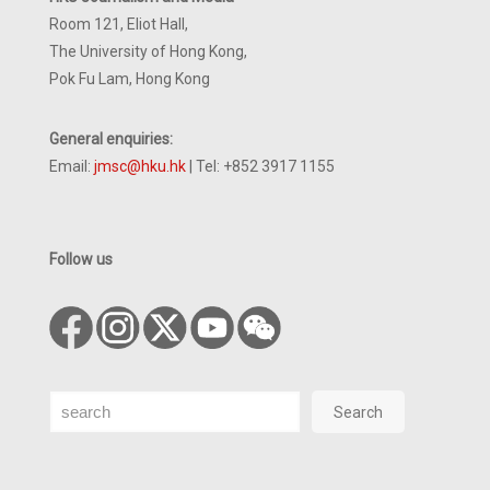
Room 121, Eliot Hall,
The University of Hong Kong,
Pok Fu Lam, Hong Kong
General enquiries:
Email:
jmsc@hku.hk
| Tel: +852 3917 1155
Follow us
Search
Search