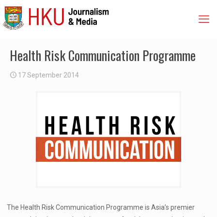
Health Risk Communication Programme
17 September 2014
The Health Risk Communication Programme is Asia’s premier