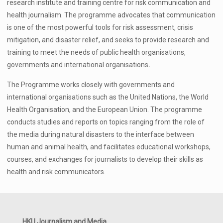
research institute and training centre for risk communication and
health journalism. The programme advocates that communication
is one of the most powerful tools for risk assessment, crisis
mitigation, and disaster relief, and seeks to provide
research and
training to meet the needs of public health organisations,
governments and international organisations
.
The Programme works closely with governments and
international organisations such as the United Nations, the World
Health Organisation, and the European Union. The programme
conducts studies and reports on topics ranging from the role of
the media during natural disasters to the
interface between
human and animal health,
and facilitates educational workshops,
courses, and exchanges for journalists to develop their skills as
health and risk communicators.
HKU Journalism and Media